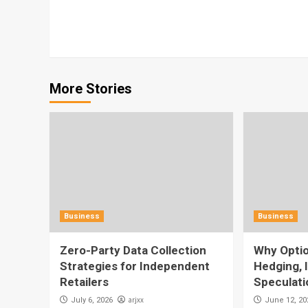
Reading
More Stories
Business
Business
Zero-Party Data Collection
Why Optio
Strategies for Independent
Hedging, 
Retailers
Speculati
arjxx
July 6, 2026
June 12, 20