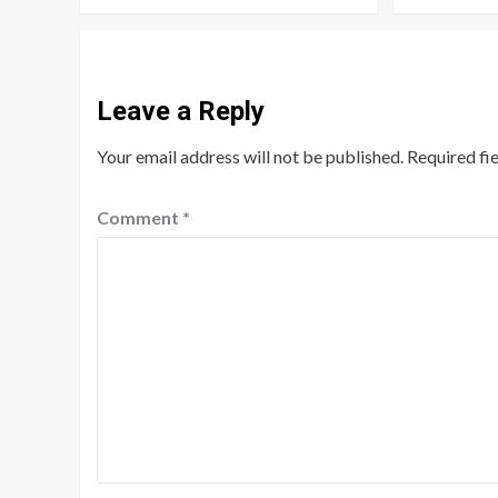
Leave a Reply
Your email address will not be published.
Required fi
Comment
*