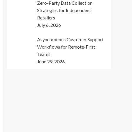
Zero-Party Data Collection
Strategies for Independent
Retailers
July 6, 2026
Asynchronous Customer Support
Workflows for Remote-First
Teams
June 29, 2026