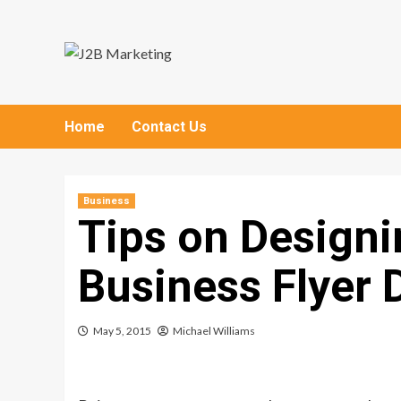
Skip
to
content
Home
Contact Us
Business
Tips on Designi
Business Flyer 
May 5, 2015
Michael Williams