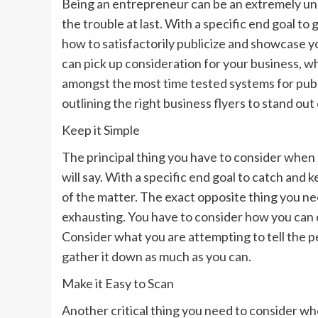
Being an entrepreneur can be an extremely unpl
the trouble at last. With a specific end goal to
how to satisfactorily publicize and showcase y
can pick up consideration for your business, wh
amongst the most time tested systems for publi
outlining the right business flyers to stand out
Keep it Simple
The principal thing you have to consider when a
will say. With a specific end goal to catch and
of the matter. The exact opposite thing you nee
exhausting. You have to consider how you can 
Consider what you are attempting to tell the pe
gather it down as much as you can.
Make it Easy to Scan
Another critical thing you need to consider whe