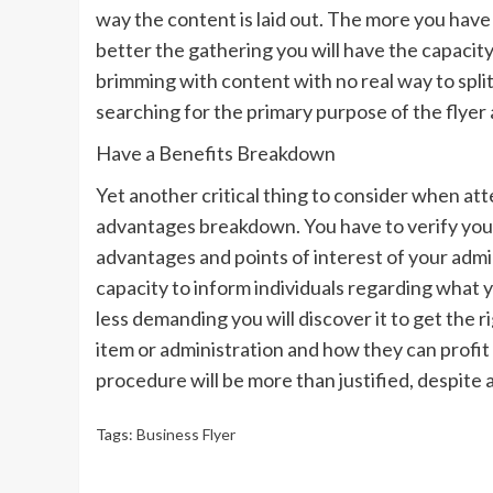
way the content is laid out. The more you have 
better the gathering you will have the capacity
brimming with content with no real way to split 
searching for the primary purpose of the flyer
Have a Benefits Breakdown
Yet another critical thing to consider when atte
advantages breakdown. You have to verify you
advantages and points of interest of your adm
capacity to inform individuals regarding what 
less demanding you will discover it to get the r
item or administration and how they can profit b
procedure will be more than justified, despite a
Tags:
Business Flyer
Continue