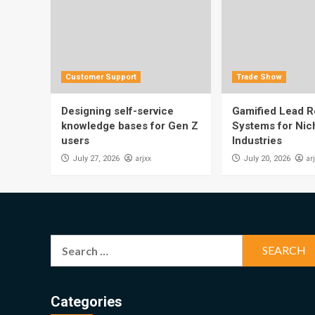
Customer Support
Trade Show
Designing self-service
Gamified Lead Re
knowledge bases for Gen Z
Systems for Nic
users
Industries
arjxx
ar
July 27, 2026
July 20, 2026
Search
for:
Categories