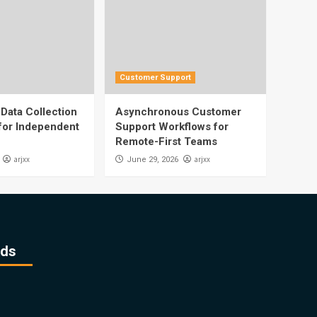
Customer Support
Data Collection
Asynchronous Customer
 for Independent
Support Workflows for
Remote-First Teams
arjxx
arjxx
June 29, 2026
ds