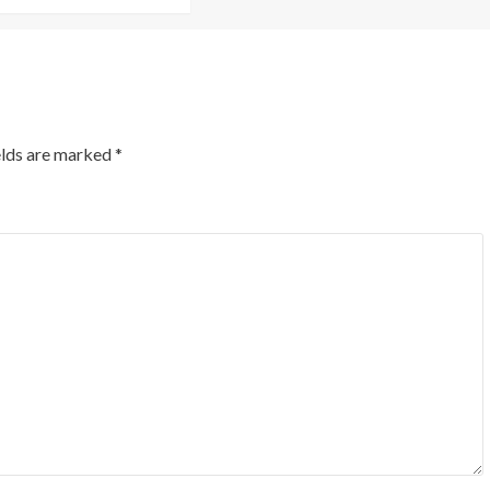
elds are marked
*