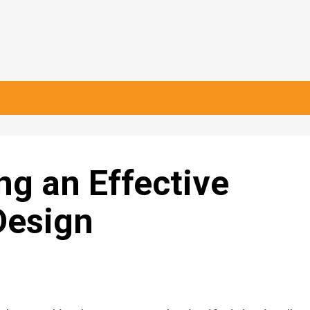
ng an Effective
Design