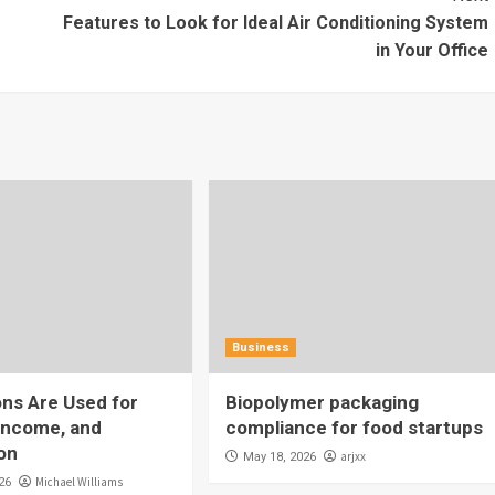
Features to Look for Ideal Air Conditioning System
in Your Office
Business
ns Are Used for
Biopolymer packaging
Income, and
compliance for food startups
on
arjxx
May 18, 2026
Michael Williams
26