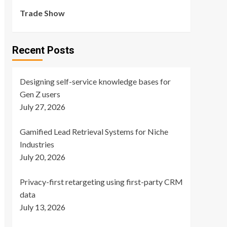
Trade Show
Recent Posts
Designing self-service knowledge bases for
Gen Z users
July 27, 2026
Gamified Lead Retrieval Systems for Niche
Industries
July 20, 2026
Privacy-first retargeting using first-party CRM
data
July 13, 2026