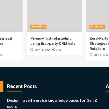
Marketing
Business
trieval
Privacy-first retargeting
Zero-Party 
he
using first-party CRM data
Strategies
Retailers
arjxx
July 13, 2026
jxx
July 6, 2026
Recent Posts
A
Designing self-service knowledge bases for Gen Z
users