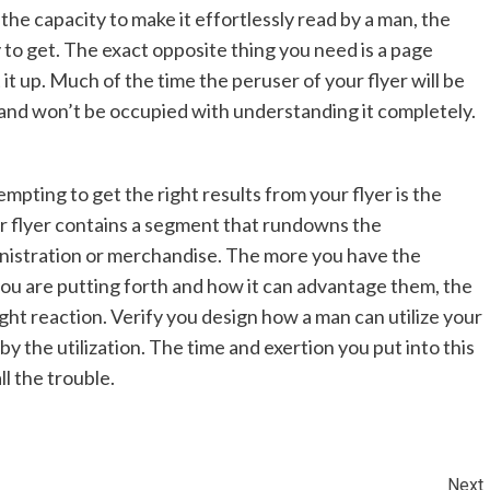
the capacity to make it effortlessly read by a man, the
 to get. The exact opposite thing you need is a page
it up. Much of the time the peruser of your flyer will be
 and won’t be occupied with understanding it completely.
mpting to get the right results from your flyer is the
r flyer contains a segment that rundowns the
inistration or merchandise. The more you have the
you are putting forth and how it can advantage them, the
ight reaction. Verify you design how a man can utilize your
y the utilization. The time and exertion you put into this
ll the trouble.
Next