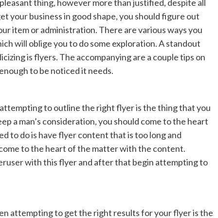
easant thing, however more than justified, despite all
 get your business in good shape, you should figure out
our item or administration. There are various ways you
ich will oblige you to do some exploration. A standout
cizing is flyers. The accompanying are a couple tips on
 enough to be noticed it needs.
ttempting to outline the right flyer is the thing that you
 keep a man’s consideration, you should come to the heart
d to do is have flyer content that is too long and
come to the heart of the matter with the content.
ruser with this flyer and after that begin attempting to
n attempting to get the right results for your flyer is the