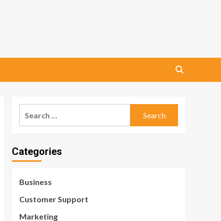
Search
for:
Categories
Business
Customer Support
Marketing