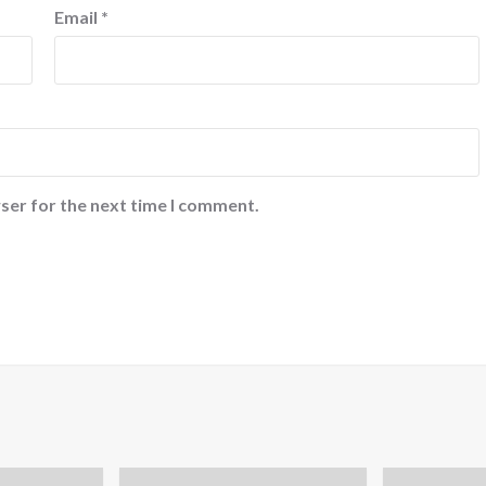
Email
*
ser for the next time I comment.