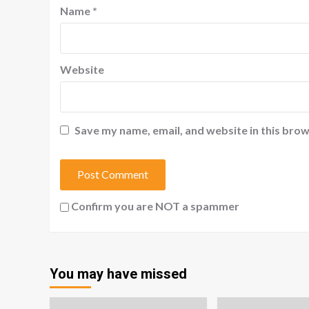
Name
*
Website
Save my name, email, and website in this brow
Confirm you are NOT a spammer
You may have missed