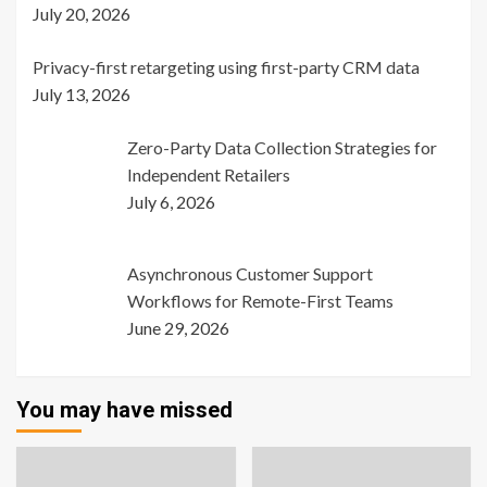
July 20, 2026
Privacy-first retargeting using first-party CRM data
July 13, 2026
Zero-Party Data Collection Strategies for
Independent Retailers
July 6, 2026
Asynchronous Customer Support
Workflows for Remote-First Teams
June 29, 2026
You may have missed