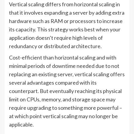
Vertical scaling differs from horizontal scaling in
that it involves expanding a server by adding extra
hardware such as RAM or processors to increase
its capacity. This strategy works best when your
application doesn’t require high levels of
redundancy or distributed architecture.
Cost-efficient than horizontal scaling and with
minimal periods of downtime needed due to not
replacing an existing server, vertical scaling offers
several advantages compared with its
counterpart. But eventually reaching its physical
limit on CPUs, memory, and storage space may
require upgrading to something more powerful –
at which point vertical scaling may no longer be
applicable.