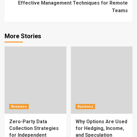
Effective Management Techniques for Remote
Teams
More Stories
Business
Business
Zero-Party Data
Why Options Are Used
Collection Strategies
for Hedging, Income,
for Independent
and Speculation