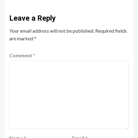
Leave a Reply
Your email address will not be published.
Required fields
are marked
*
Comment
*
Name
*
Email
*