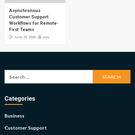
Asynchronous
Customer Support
Workflows for Remote-
First Teams
arjxx
June 29, 2026
Search
for:
Categories
Business
Customer Support