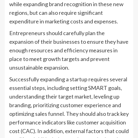
while expanding brand recognition in these new
regions, but can also require significant
expenditure in marketing costs and expenses.
Entrepreneurs should carefully plan the
expansion of their businesses to ensure they have
enough resources and efficiency measures in
place to meet growth targets and prevent
unsustainable expansion.
Successfully expanding a startup requires several
essential steps, including setting SMART goals,
understanding their target market, leveling up
branding, prioritizing customer experience and
optimizing sales funnel. They should also track key
performance indicators like customer acquisition
cost (CAC). In addition, external factors that could