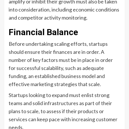
amplify or inhibit their growth must also be taken
into consideration, including economic conditions
and competitor activity monitoring.
Financial Balance
Before undertaking scaling efforts, startups
should ensure their finances are in order. A
number of key factors must be in place in order
for successful scalability, such as adequate
funding, an established business model and
effective marketing strategies that scale.
Startups looking to expand must enlist strong
teams and solid infrastructures as part of their
plans to scale, to assess if their products or
services can keep pace with increasing customer
needs.