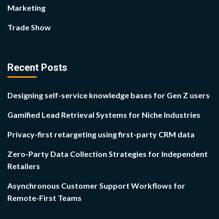
Marketing
Trade Show
Recent Posts
Designing self-service knowledge bases for Gen Z users
Gamified Lead Retrieval Systems for Niche Industries
Privacy-first retargeting using first-party CRM data
Zero-Party Data Collection Strategies for Independent
Retailers
Asynchronous Customer Support Workflows for
Remote-First Teams