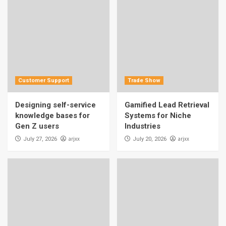
Customer Support
Trade Show
Designing self-service
Gamified Lead Retrieval
knowledge bases for
Systems for Niche
Gen Z users
Industries
arjxx
arjxx
July 27, 2026
July 20, 2026