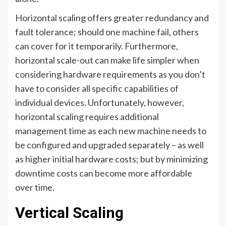
Horizontal scaling offers greater redundancy and
fault tolerance; should one machine fail, others
can cover for it temporarily. Furthermore,
horizontal scale-out can make life simpler when
considering hardware requirements as you don’t
have to consider all specific capabilities of
individual devices. Unfortunately, however,
horizontal scaling requires additional
management time as each new machine needs to
be configured and upgraded separately – as well
as higher initial hardware costs; but by minimizing
downtime costs can become more affordable
over time.
Vertical Scaling