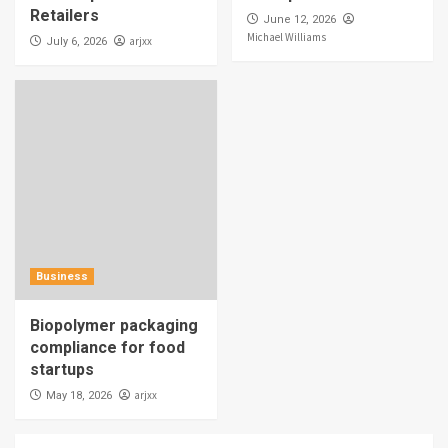
Retailers
June 12, 2026
Michael Williams
arjxx
July 6, 2026
Business
Biopolymer packaging
compliance for food
startups
arjxx
May 18, 2026