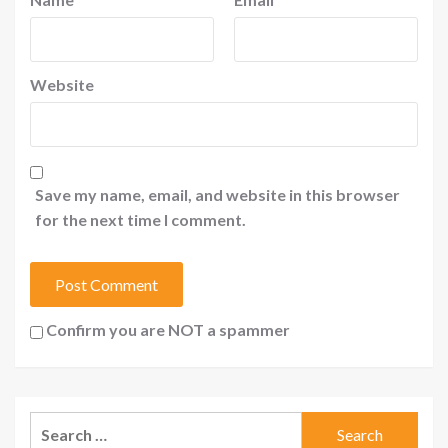
Website
Save my name, email, and website in this browser
for the next time I comment.
Confirm you are NOT a spammer
Search