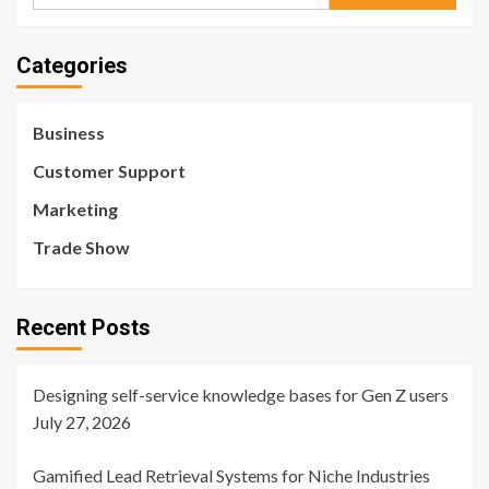
for:
Categories
Business
Customer Support
Marketing
Trade Show
Recent Posts
Designing self-service knowledge bases for Gen Z users
July 27, 2026
Gamified Lead Retrieval Systems for Niche Industries