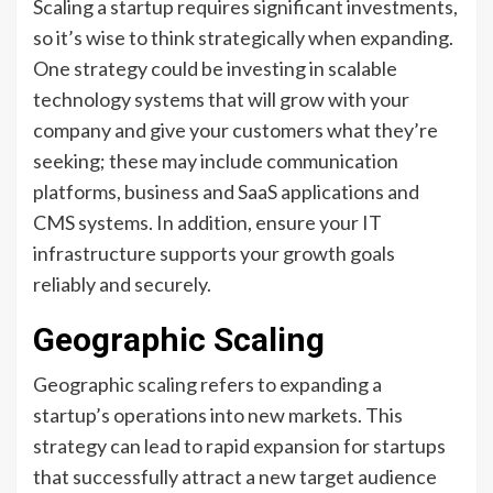
Scaling a startup requires significant investments,
so it’s wise to think strategically when expanding.
One strategy could be investing in scalable
technology systems that will grow with your
company and give your customers what they’re
seeking; these may include communication
platforms, business and SaaS applications and
CMS systems. In addition, ensure your IT
infrastructure supports your growth goals
reliably and securely.
Geographic Scaling
Geographic scaling refers to expanding a
startup’s operations into new markets. This
strategy can lead to rapid expansion for startups
that successfully attract a new target audience