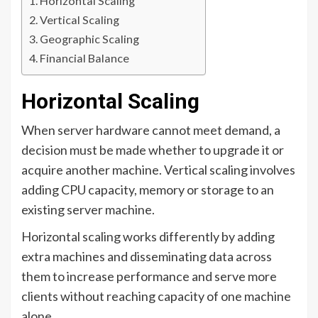
Horizontal Scaling
Vertical Scaling
Geographic Scaling
Financial Balance
Horizontal Scaling
When server hardware cannot meet demand, a
decision must be made whether to upgrade it or
acquire another machine. Vertical scaling involves
adding CPU capacity, memory or storage to an
existing server machine.
Horizontal scaling works differently by adding
extra machines and disseminating data across
them to increase performance and serve more
clients without reaching capacity of one machine
alone.