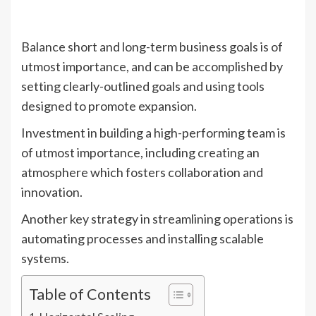
Balance short and long-term business goals is of
utmost importance, and can be accomplished by
setting clearly-outlined goals and using tools
designed to promote expansion.
Investment in building a high-performing team is
of utmost importance, including creating an
atmosphere which fosters collaboration and
innovation.
Another key strategy in streamlining operations is
automating processes and installing scalable
systems.
Table of Contents