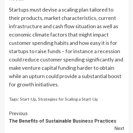
Startups must devise a scaling plan tailored to
their products, market characteristics, current
infrastructure and cash flow situation as well as
economic climate factors that might impact
customer spending habits and how easy it is for
startups to raise funds – for instance a recession
could reduce customer spending significantly and
make venture capital funding harder to obtain
while an upturn could provide a substantial boost
for growth initiatives.
Tags:
Start-Up
,
Strategies for Scaling a Start-Up
Continue
Previous
The Benefits of Sustainable Business Practices
Reading
Next