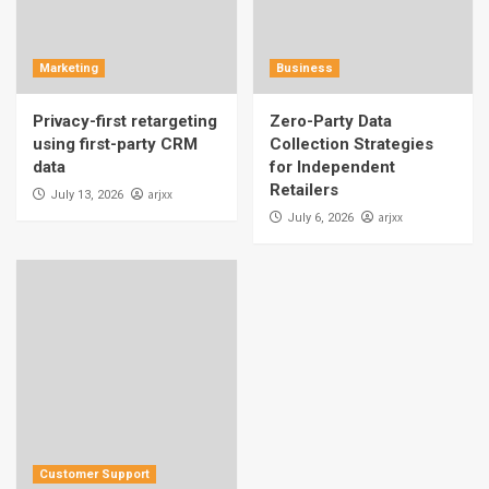
Marketing
Business
Privacy-first retargeting
Zero-Party Data
using first-party CRM
Collection Strategies
data
for Independent
Retailers
arjxx
July 13, 2026
arjxx
July 6, 2026
Customer Support