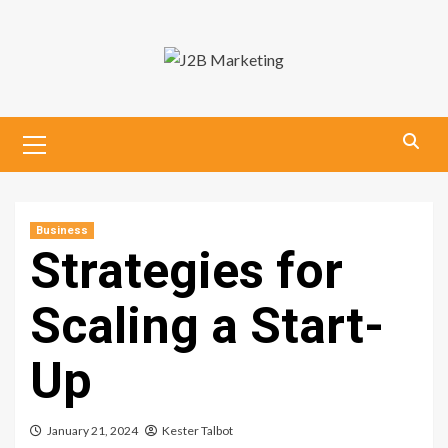
Skip
to
content
Primary
Menu
Business
Strategies for
Scaling a Start-
Up
January 21, 2024
Kester Talbot