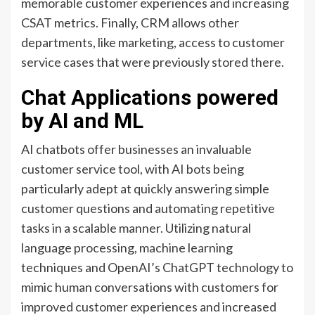
memorable customer experiences and increasing
CSAT metrics. Finally, CRM allows other
departments, like marketing, access to customer
service cases that were previously stored there.
Chat Applications powered
by AI and ML
AI chatbots offer businesses an invaluable
customer service tool, with AI bots being
particularly adept at quickly answering simple
customer questions and automating repetitive
tasks in a scalable manner. Utilizing natural
language processing, machine learning
techniques and OpenAI’s ChatGPT technology to
mimic human conversations with customers for
improved customer experiences and increased