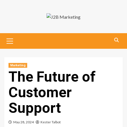
Skip
to
content
Primary
Menu
Marketing
The Future of
Customer
Support
May 28, 2024
Kester Talbot