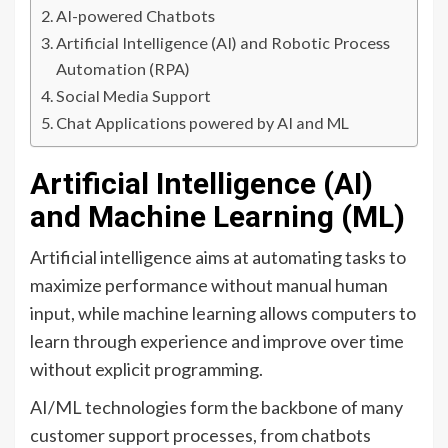
AI-powered Chatbots
Artificial Intelligence (AI) and Robotic Process
Automation (RPA)
Social Media Support
Chat Applications powered by AI and ML
Artificial Intelligence (AI)
and Machine Learning (ML)
Artificial intelligence aims at automating tasks to
maximize performance without manual human
input, while machine learning allows computers to
learn through experience and improve over time
without explicit programming.
AI/ML technologies form the backbone of many
customer support processes, from chatbots