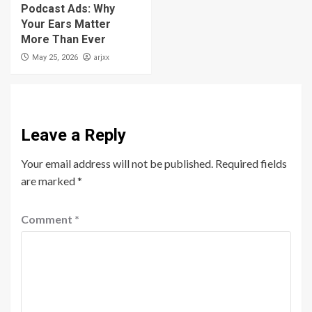
Podcast Ads: Why
Your Ears Matter
More Than Ever
arjxx
May 25, 2026
Leave a Reply
Your email address will not be published.
Required fields
are marked
*
Comment
*