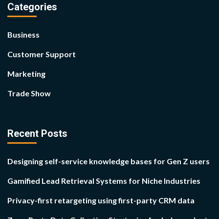
Categories
Business
Customer Support
Marketing
Trade Show
Recent Posts
Designing self-service knowledge bases for Gen Z users
Gamified Lead Retrieval Systems for Niche Industries
Privacy-first retargeting using first-party CRM data