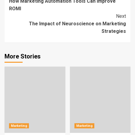
How Marketing Automation Tools Can Improve
Reading
ROMI
Next
The Impact of Neuroscience on Marketing
Strategies
More Stories
Marketing
Marketing