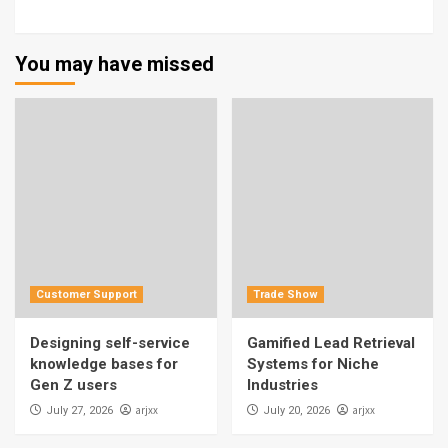
You may have missed
Customer Support
Trade Show
Designing self-service
Gamified Lead Retrieval
knowledge bases for
Systems for Niche
Gen Z users
Industries
arjxx
arjxx
July 27, 2026
July 20, 2026