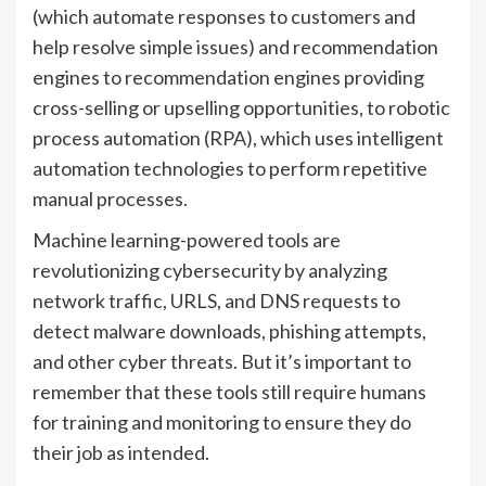
(which automate responses to customers and
help resolve simple issues) and recommendation
engines to recommendation engines providing
cross-selling or upselling opportunities, to robotic
process automation (RPA), which uses intelligent
automation technologies to perform repetitive
manual processes.
Machine learning-powered tools are
revolutionizing cybersecurity by analyzing
network traffic, URLS, and DNS requests to
detect malware downloads, phishing attempts,
and other cyber threats. But it’s important to
remember that these tools still require humans
for training and monitoring to ensure they do
their job as intended.