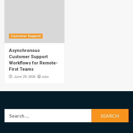
Customer Support
Asynchronous
Customer Support
Workflows for Remote-
First Teams
arjxx
June 29, 2026
Search
for: