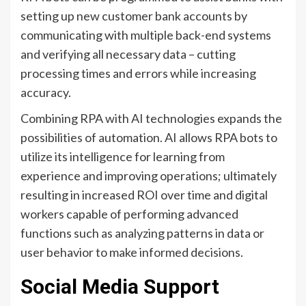
setting up new customer bank accounts by
communicating with multiple back-end systems
and verifying all necessary data – cutting
processing times and errors while increasing
accuracy.
Combining RPA with AI technologies expands the
possibilities of automation. AI allows RPA bots to
utilize its intelligence for learning from
experience and improving operations; ultimately
resulting in increased ROI over time and digital
workers capable of performing advanced
functions such as analyzing patterns in data or
user behavior to make informed decisions.
Social Media Support