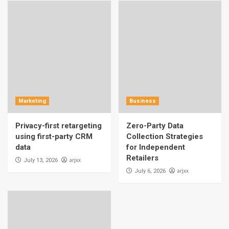
Marketing
Business
Privacy-first retargeting
Zero-Party Data
using first-party CRM
Collection Strategies
data
for Independent
Retailers
arjxx
July 13, 2026
arjxx
July 6, 2026