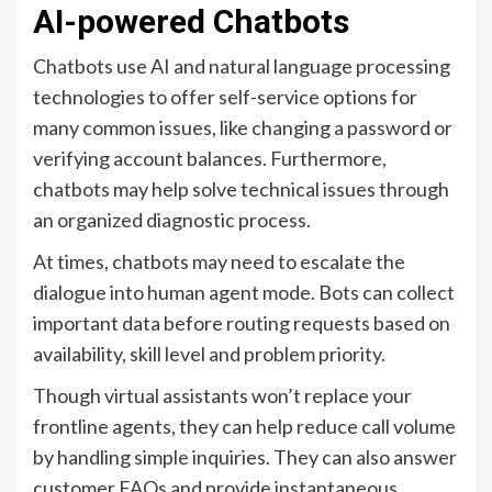
AI-powered Chatbots
Chatbots use AI and natural language processing
technologies to offer self-service options for
many common issues, like changing a password or
verifying account balances. Furthermore,
chatbots may help solve technical issues through
an organized diagnostic process.
At times, chatbots may need to escalate the
dialogue into human agent mode. Bots can collect
important data before routing requests based on
availability, skill level and problem priority.
Though virtual assistants won’t replace your
frontline agents, they can help reduce call volume
by handling simple inquiries. They can also answer
customer FAQs and provide instantaneous