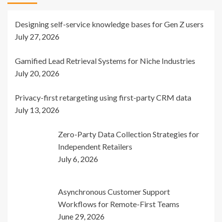
Designing self-service knowledge bases for Gen Z users
July 27, 2026
Gamified Lead Retrieval Systems for Niche Industries
July 20, 2026
Privacy-first retargeting using first-party CRM data
July 13, 2026
Zero-Party Data Collection Strategies for
Independent Retailers
July 6, 2026
Asynchronous Customer Support
Workflows for Remote-First Teams
June 29, 2026