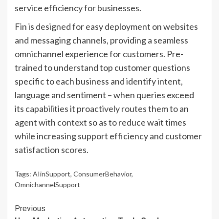
service efficiency for businesses.
Fin is designed for easy deployment on websites
and messaging channels, providing a seamless
omnichannel experience for customers. Pre-
trained to understand top customer questions
specific to each business and identify intent,
language and sentiment – when queries exceed
its capabilities it proactively routes them to an
agent with context so as to reduce wait times
while increasing support efficiency and customer
satisfaction scores.
Tags:
AIinSupport
,
ConsumerBehavior
,
OmnichannelSupport
Continue
Previous