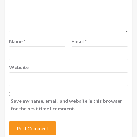
Name
*
Email
*
Website
Save my name, email, and website in this browser
for the next time I comment.