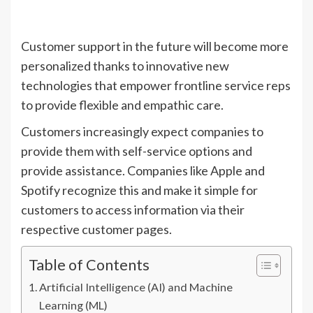
Customer support in the future will become more
personalized thanks to innovative new
technologies that empower frontline service reps
to provide flexible and empathic care.
Customers increasingly expect companies to
provide them with self-service options and
provide assistance. Companies like Apple and
Spotify recognize this and make it simple for
customers to access information via their
respective customer pages.
Table of Contents
Artificial Intelligence (AI) and Machine
Learning (ML)