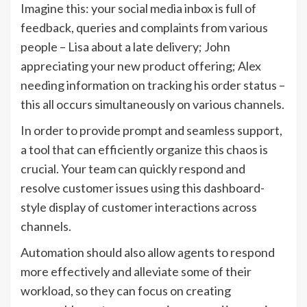
Imagine this: your social media inbox is full of
feedback, queries and complaints from various
people – Lisa about a late delivery; John
appreciating your new product offering; Alex
needing information on tracking his order status –
this all occurs simultaneously on various channels.
In order to provide prompt and seamless support,
a tool that can efficiently organize this chaos is
crucial. Your team can quickly respond and
resolve customer issues using this dashboard-
style display of customer interactions across
channels.
Automation should also allow agents to respond
more effectively and alleviate some of their
workload, so they can focus on creating