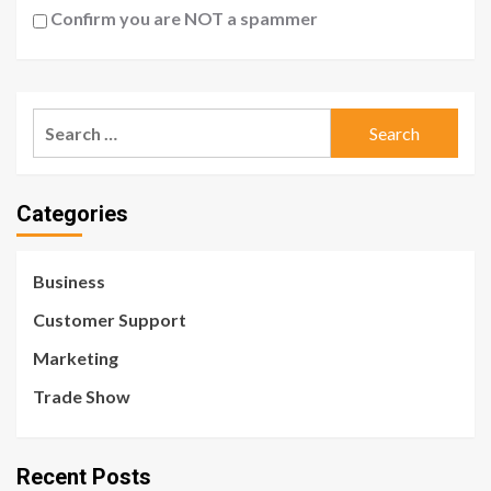
Confirm you are NOT a spammer
Search
for:
Categories
Business
Customer Support
Marketing
Trade Show
Recent Posts