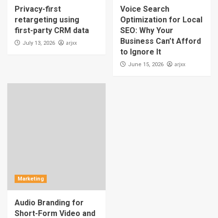
Privacy-first
Voice Search
retargeting using
Optimization for Local
first-party CRM data
SEO: Why Your
Business Can’t Afford
arjxx
July 13, 2026
to Ignore It
arjxx
June 15, 2026
Marketing
Audio Branding for
Short-Form Video and