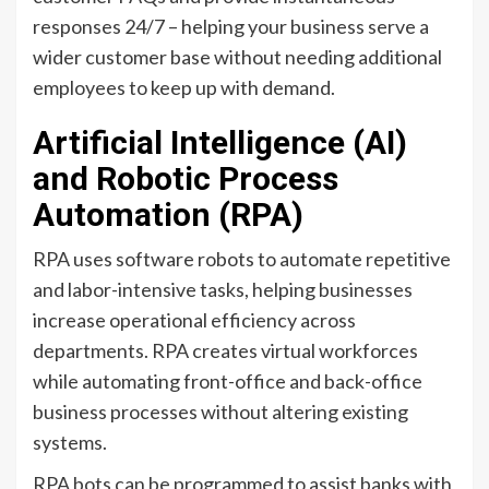
responses 24/7 – helping your business serve a
wider customer base without needing additional
employees to keep up with demand.
Artificial Intelligence (AI)
and Robotic Process
Automation (RPA)
RPA uses software robots to automate repetitive
and labor-intensive tasks, helping businesses
increase operational efficiency across
departments. RPA creates virtual workforces
while automating front-office and back-office
business processes without altering existing
systems.
RPA bots can be programmed to assist banks with