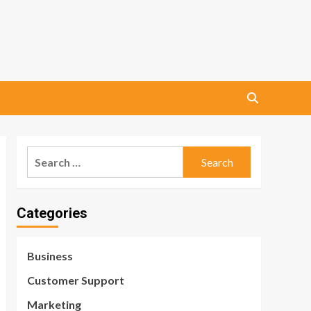
Search
for:
Categories
Business
Customer Support
Marketing