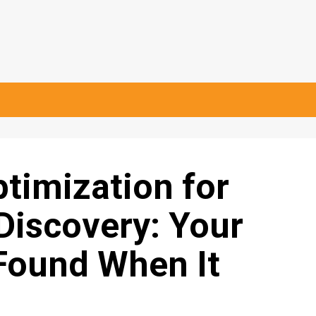
timization for
Discovery: Your
Found When It