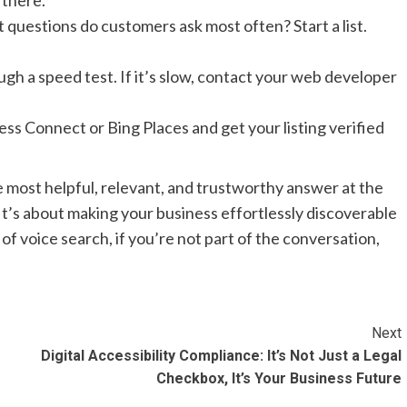
 there.
t questions do customers ask most often? Start a list.
h a speed test. If it’s slow, contact your web developer
ss Connect or Bing Places and get your listing verified
he most helpful, relevant, and trustworthy answer at the
t’s about making your business effortlessly discoverable
 of voice search, if you’re not part of the conversation,
Next
Digital Accessibility Compliance: It’s Not Just a Legal
Checkbox, It’s Your Business Future