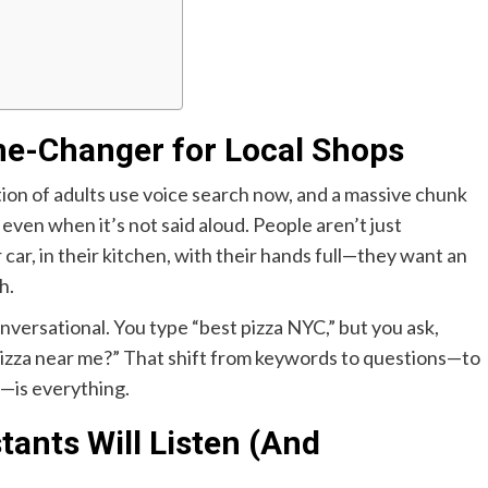
me-Changer for Local Shops
tion of adults use voice search now, and a massive chunk
, even when it’s not said aloud. People aren’t just
 car, in their kitchen, with their hands full—they want an
h.
onversational. You type “best pizza NYC,” but you ask,
 pizza near me?” That shift from keywords to questions—to
—is everything.
tants Will Listen (And