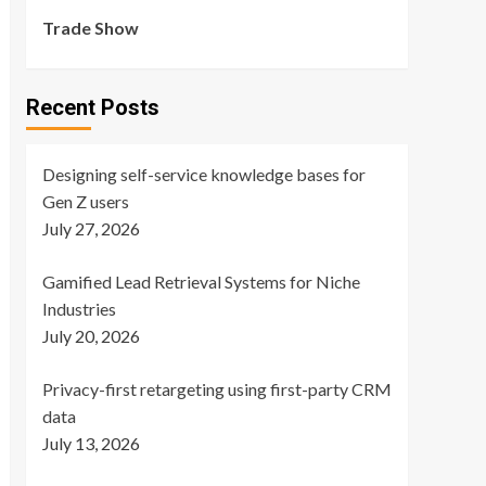
Trade Show
Recent Posts
Designing self-service knowledge bases for
Gen Z users
July 27, 2026
Gamified Lead Retrieval Systems for Niche
Industries
July 20, 2026
Privacy-first retargeting using first-party CRM
data
July 13, 2026