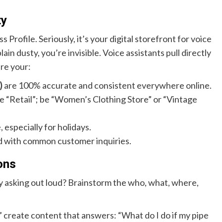
ty
rofile. Seriously, it’s your digital storefront for voice
plain dusty, you’re invisible. Voice assistants pull directly
ure your:
)
are 100% accurate and consistent everywhere online.
 be “Retail”; be “Women’s Clothing Store” or “Vintage
 especially for holidays.
d with common customer inquiries.
ons
ey asking out loud? Brainstorm the who, what, where,
 create content that answers: “What do I do if my pipe