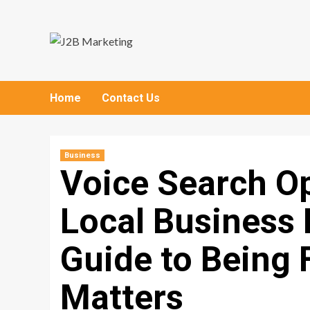
Skip
to
content
Home
Contact Us
Business
Voice Search Op
Local Business 
Guide to Being 
Matters