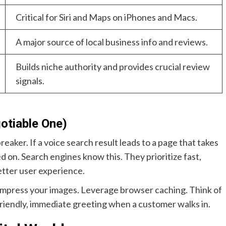
Critical for Siri and Maps on iPhones and Macs.
A major source of local business info and reviews.
Builds niche authority and provides crucial review
signals.
otiable One)
reaker. If a voice search result leads to a page that takes
d on. Search engines know this. They prioritize fast,
etter user experience.
ompress your images. Leverage browser caching. Think of
a friendly, immediate greeting when a customer walks in.