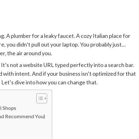
 A plumber for a leaky faucet. A cozy Italian place for
, you didn’t pull out your laptop. You probably just…
r, the air around you.
 It’s not a website URL typed perfectly into a search bar.
 with intent. And if your business isn’t optimized for that
 Let’s dive into how you can change that.
l Shops
 (And Recommend You)