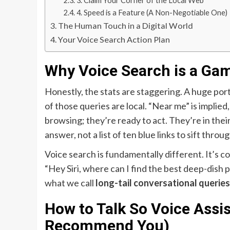
3. Claim Your Corner of the Local Web
4. Speed is a Feature (A Non-Negotiable One)
The Human Touch in a Digital World
Your Voice Search Action Plan
Why Voice Search is a Ga
Honestly, the stats are staggering. A huge por
of those queries are local. “Near me” is implied
browsing; they’re ready to act. They’re in their
answer, not a list of ten blue links to sift throug
Voice search is fundamentally different. It’s c
“Hey Siri, where can I find the best deep-dish
what we call
long-tail conversational queries
How to Talk So Voice Assis
Recommend You)