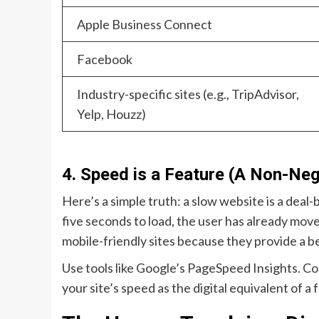
Apple Business Connect
Facebook
Industry-specific sites (e.g., TripAdvisor,
Yelp, Houzz)
4. Speed is a Feature (A Non-Neg
Here’s a simple truth: a slow website is a deal-b
five seconds to load, the user has already move
mobile-friendly sites because they provide a b
Use tools like Google’s PageSpeed Insights. C
your site’s speed as the digital equivalent of 