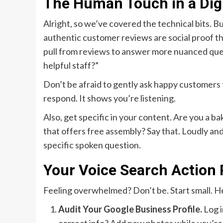
The Human Touch in a Digi
Alright, so we’ve covered the technical bits. B
authentic customer reviews are social proof tha
pull from reviews to answer more nuanced quer
helpful staff?”
Don’t be afraid to gently ask happy customers
respond. It shows you’re listening.
Also, get specific in your content. Are you a ba
that offers free assembly? Say that. Loudly and
specific spoken question.
Your Voice Search Action 
Feeling overwhelmed? Don’t be. Start small. He
Audit Your Google Business Profile.
Log i