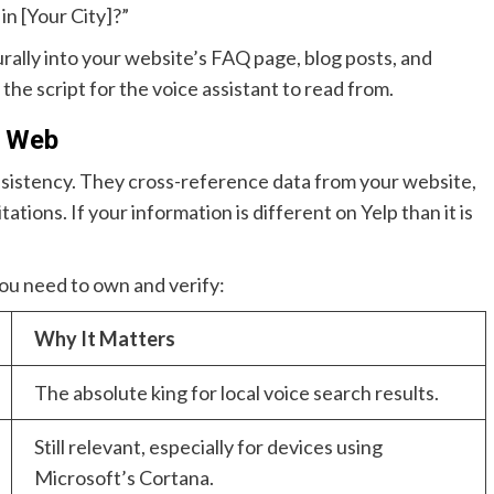
in [Your City]?”
ally into your website’s FAQ page, blog posts, and
 the script for the voice assistant to read from.
l Web
nsistency. They cross-reference data from your website,
ations. If your information is different on Yelp than it is
 you need to own and verify:
Why It Matters
The absolute king for local voice search results.
Still relevant, especially for devices using
Microsoft’s Cortana.