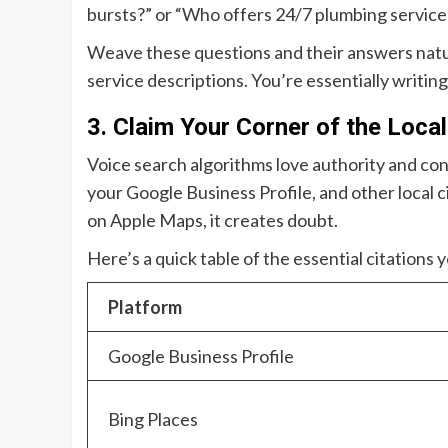
bursts?” or “Who offers 24/7 plumbing service 
Weave these questions and their answers natur
service descriptions. You’re essentially writing
3. Claim Your Corner of the Loca
Voice search algorithms love authority and co
your Google Business Profile, and other local cit
on Apple Maps, it creates doubt.
Here’s a quick table of the essential citations
Platform
Google Business Profile
Bing Places