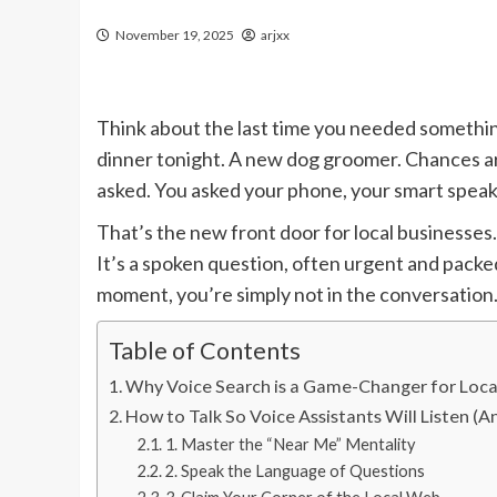
November 19, 2025
arjxx
Think about the last time you needed something.
dinner tonight. A new dog groomer. Chances are
asked. You asked your phone, your smart speake
That’s the new front door for local businesses.
It’s a spoken question, often urgent and packed
moment, you’re simply not in the conversation.
Table of Contents
Why Voice Search is a Game-Changer for Loca
How to Talk So Voice Assistants Will Listen
1. Master the “Near Me” Mentality
2. Speak the Language of Questions