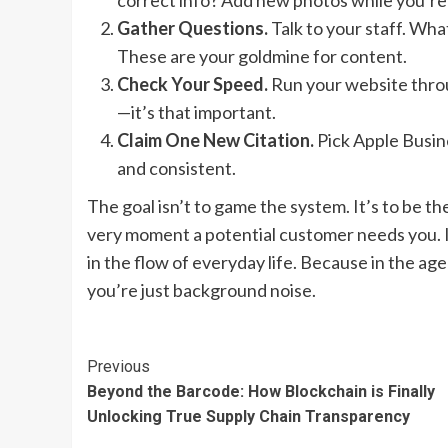
correct info? Add new photos while you’re
Gather Questions.
Talk to your staff. Wha
These are your goldmine for content.
Check Your Speed.
Run your website throug
—it’s that important.
Claim One New Citation.
Pick Apple Busine
and consistent.
The goal isn’t to game the system. It’s to be t
very moment a potential customer needs you. I
in the flow of everyday life. Because in the age
you’re just background noise.
Continue
Previous
Beyond the Barcode: How Blockchain is Finally
Reading
Unlocking True Supply Chain Transparency