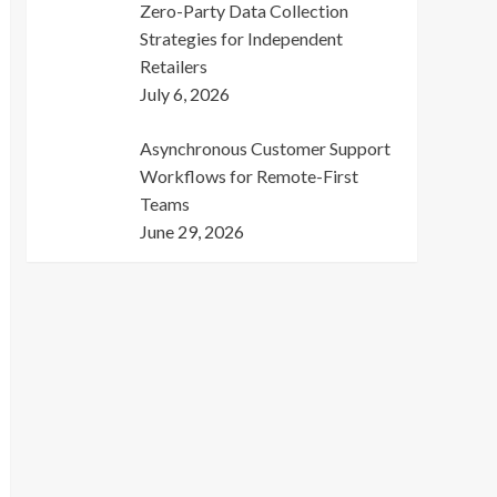
Zero-Party Data Collection
Strategies for Independent
Retailers
July 6, 2026
Asynchronous Customer Support
Workflows for Remote-First
Teams
June 29, 2026