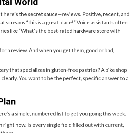
tal World
ut here’s the secret sauce—reviews. Positive, recent, and
t screams “this is a great place!” Voice assistants often
ies like “What’s the best-rated hardware store with
 for a review. And when you get them, good or bad,
kery that specializes in gluten-free pastries? A bike shop
 clearly. You want to be the perfect, specific answer to a
Plan
re’s a simple, numbered list to get you going this week.
n right now. Is every single field filled out with current,