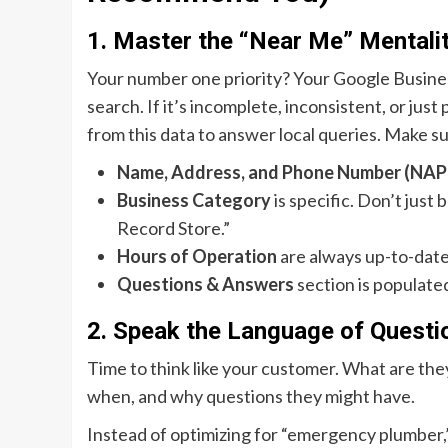
1. Master the “Near Me” Mentali
Your number one priority? Your Google Business P
search. If it’s incomplete, inconsistent, or just 
from this data to answer local queries. Make s
Name, Address, and Phone Number (NAP
Business Category
is specific. Don’t just
Record Store.”
Hours of Operation
are always up-to-date,
Questions & Answers
section is populate
2. Speak the Language of Questi
Time to think like your customer. What are th
when, and why questions they might have.
Instead of optimizing for “emergency plumber,”