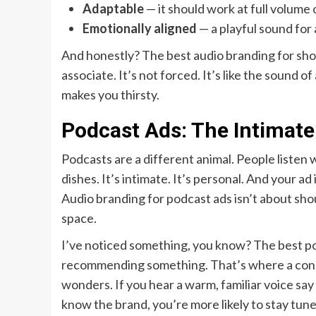
Adaptable
— it should work at full volume 
Emotionally aligned
— a playful sound for 
And honestly? The best audio branding for short-
associate. It’s not forced. It’s like the sound o
makes you thirsty.
Podcast Ads: The Intimate
Podcasts are a different animal. People listen 
dishes. It’s intimate. It’s personal. And your ad
Audio branding for podcast ads isn’t about shout
space.
I’ve noticed something, you know? The best podc
recommending something. That’s where a consi
wonders. If you hear a warm, familiar voice say
know the brand, you’re more likely to stay tune