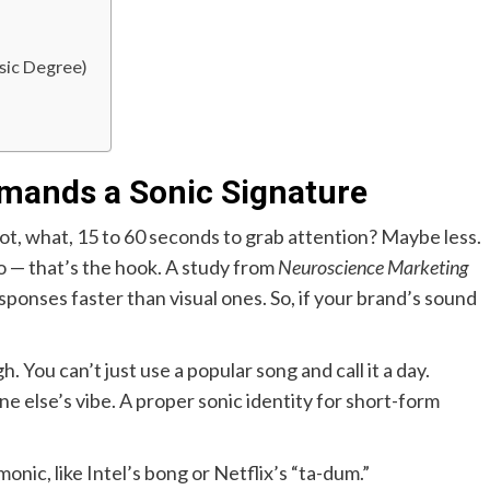
sic Degree)
mands a Sonic Signature
got, what, 15 to 60 seconds to grab attention? Maybe less.
io — that’s the hook. A study from
Neuroscience Marketing
ponses faster than visual ones. So, if your brand’s sound
 You can’t just use a popular song and call it a day.
 else’s vibe. A proper sonic identity for short-form
nic, like Intel’s bong or Netflix’s “ta-dum.”