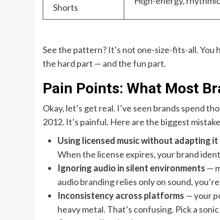
High-energy, rhythmi
Shorts
See the pattern? It’s not one-size-fits-all. You
the hard part — and the fun part.
Pain Points: What Most B
Okay, let’s get real. I’ve seen brands spend tho
2012. It’s painful. Here are the biggest mistake
Using licensed music without adapting it
When the license expires, your brand ident
Ignoring audio in silent environments
— m
audio branding relies only on sound, you’re 
Inconsistency across platforms
— your po
heavy metal. That’s confusing. Pick a sonic p