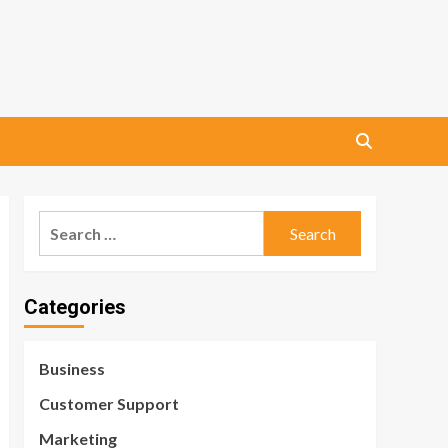
Search
for:
Categories
Business
Customer Support
Marketing