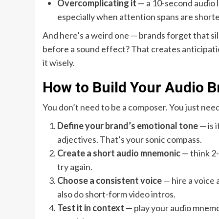
Overcomplicating it
— a 10-second audio lo
especially when attention spans are shorter
And here’s a weird one — brands forget that si
before a sound effect? That creates anticipatio
it wisely.
How to Build Your Audio B
You don’t need to be a composer. You just need 
Define your brand’s emotional tone
— is 
adjectives. That’s your sonic compass.
Create a short audio mnemonic
— think 2-3
try again.
Choose a consistent voice
— hire a voice 
also do short-form video intros.
Test it in context
— play your audio mnemonic