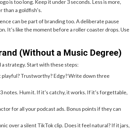
go is too long. Keep it under 3 seconds. Less is more,
 than a goldfish’s.
lence can be part of branding too. A deliberate pause
n. It’s like the moment before a roller coaster drops. Use
rand (Without a Music Degree)
a strategy. Start with these steps:
it playful? Trustworthy? Edgy? Write down three
 notes. Hum it. If it’s catchy, it works. If it’s forgettable,
actor for all your podcast ads. Bonus points if they can
 over a silent TikTok clip. Does it feel natural? If it jars,