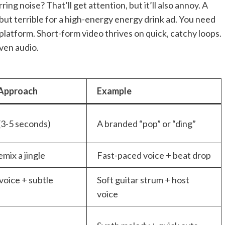
ring noise? That’ll get attention, but it’ll also annoy. A
but terrible for a high-energy energy drink ad. You need
platform. Short-form video thrives on quick, catchy loops.
ven audio.
 Approach
Example
(3-5 seconds)
A branded “pop” or “ding”
mix a jingle
Fast-paced voice + beat drop
voice + subtle
Soft guitar strum + host
voice