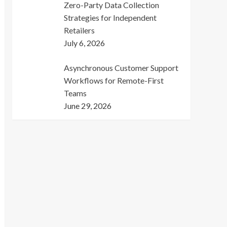
Zero-Party Data Collection
Strategies for Independent
Retailers
July 6, 2026
Asynchronous Customer Support
Workflows for Remote-First
Teams
June 29, 2026