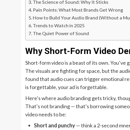
The Science of Sound: Why It Sticks
Pain Points: What Most Brands Get Wrong
How to Build Your Audio Brand (Without a Mu
Trends to Watch in 2025
The Quiet Power of Sound
Why Short-Form Video De
Short-form video is a beast of its own. You’ve 
The visuals are fighting for space, but the aud
found that audio cues can trigger emotional res
is forgettable, your ad is forgettable.
Here’s where audio branding gets tricky, though.
That’s not branding — that’s borrowing someone
video needs to be:
Short and punchy
— think a 2-second mnemo