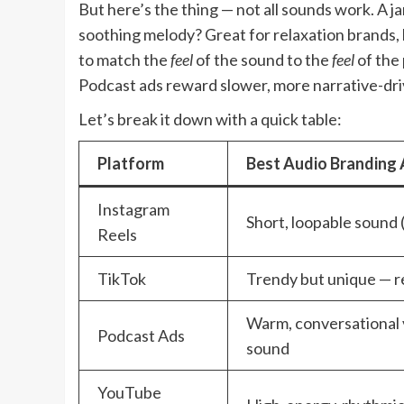
But here’s the thing — not all sounds work. A jar
soothing melody? Great for relaxation brands, 
to match the
feel
of the sound to the
feel
of the 
Podcast ads reward slower, more narrative-dri
Let’s break it down with a quick table:
Platform
Best Audio Branding
Instagram
Short, loopable sound 
Reels
TikTok
Trendy but unique — re
Warm, conversational 
Podcast Ads
sound
YouTube