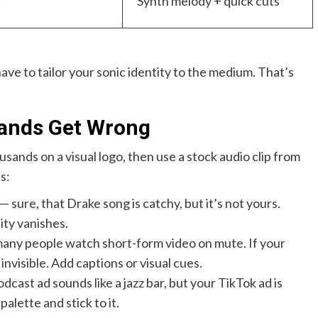
c
Synth melody + quick cuts
 have to tailor your sonic identity to the medium. That’s
rands Get Wrong
usands on a visual logo, then use a stock audio clip from
s:
— sure, that Drake song is catchy, but it’s not yours.
ity vanishes.
any people watch short-form video on mute. If your
invisible. Add captions or visual cues.
dcast ad sounds like a jazz bar, but your TikTok ad is
alette and stick to it.