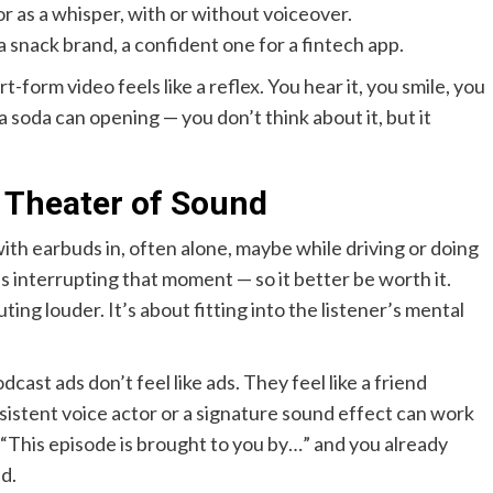
or as a whisper, with or without voiceover.
a snack brand, a confident one for a fintech app.
form video feels like a reflex. You hear it, you smile, you
f a soda can opening — you don’t think about it, but it
 Theater of Sound
with earbuds in, often alone, maybe while driving or doing
 is interrupting that moment — so it better be worth it.
ing louder. It’s about fitting into the listener’s mental
ast ads don’t feel like ads. They feel like a friend
stent voice actor or a signature sound effect can work
 “This episode is brought to you by…” and you already
d.