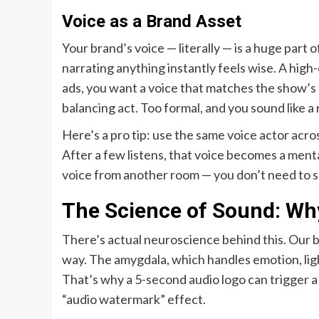
Voice as a Brand Asset
Your brand’s voice — literally — is a huge part
narrating anything instantly feels wise. A hig
ads, you want a voice that matches the show’s t
balancing act. Too formal, and you sound like a r
Here’s a pro tip: use the same voice actor acros
After a few listens, that voice becomes a menta
voice from another room — you don’t need to se
The Science of Sound: Why
There’s actual neuroscience behind this. Our br
way. The amygdala, which handles emotion, ligh
That’s why a 5-second audio logo can trigger a
“audio watermark” effect.