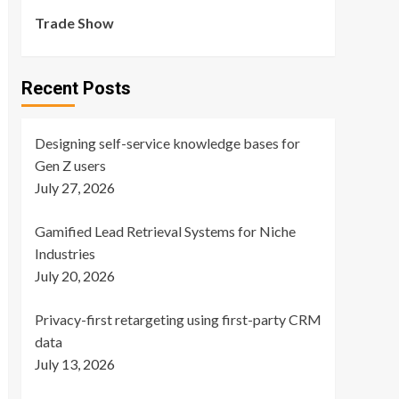
Trade Show
Recent Posts
Designing self-service knowledge bases for
Gen Z users
July 27, 2026
Gamified Lead Retrieval Systems for Niche
Industries
July 20, 2026
Privacy-first retargeting using first-party CRM
data
July 13, 2026