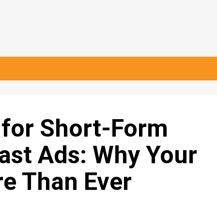
 for Short-Form
ast Ads: Why Your
re Than Ever