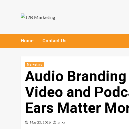
Skip
to
content
Home
Contact Us
Marketing
Audio Branding
Video and Podc
Ears Matter Mo
May 25, 2026
arjxx