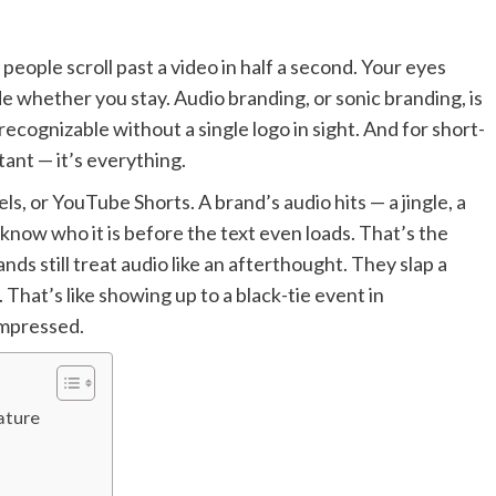
people scroll past a video in half a second. Your eyes
e whether you stay. Audio branding, or sonic branding, is
recognizable without a single logo in sight. And for short-
tant — it’s everything.
s, or YouTube Shorts. A brand’s audio hits — a jingle, a
know who it is before the text even loads. That’s the
ds still treat audio like an afterthought. They slap a
 That’s like showing up to a black-tie event in
impressed.
ature