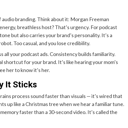
 of audio branding. Think about it: Morgan Freeman
h-energy, breathless host? That’s urgency. For podcast
one but also carries your brand’s personality. It’s a
obot. Too casual, and you lose credibility.
s all your podcast ads. Consistency builds familiarity.
l shortcut for your brand. It’s like hearing your mom’s
e her to know it’s her.
 It Sticks
ains process sound faster than visuals — it’s wired that
ts up like a Christmas tree when we hear a familiar tune.
 memory faster than a 30-second video. It’s called the