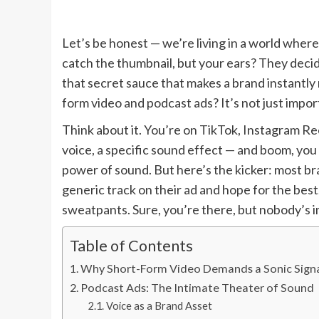
Let’s be honest — we’re living in a world where 
catch the thumbnail, but your ears? They decid
that secret sauce that makes a brand instantly 
form video and podcast ads? It’s not just impor
Think about it. You’re on TikTok, Instagram Reel
voice, a specific sound effect — and boom, you 
power of sound. But here’s the kicker: most bran
generic track on their ad and hope for the best.
sweatpants. Sure, you’re there, but nobody’s 
Table of Contents
Why Short-Form Video Demands a Sonic Sign
Podcast Ads: The Intimate Theater of Sound
Voice as a Brand Asset