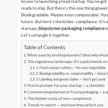
So you’re launching a food startup. You’ve got 
ready to ship. But there’s this one thing gnawi
Biodegradable. Maybe even compostable. You’v
future. But here’s the kicker: compliance. It’s 
startups,
biopolymer packaging compliance
i
Let’s untangle it together.
Table of Contents
What exactly are biopolymers? (And why shoul
The regulatory landscape: It’s a patchwork, no
1. Food contact safety — the non-negotiable
2. Biodegradability vs. compostability — know 
3. Labeling and green claims — don’t get sued
Practical steps for your startup — a checklist
Common biopolymers in food packaging — a q
The hidden costs of non-compliance
Trends to watch — and how they affect you