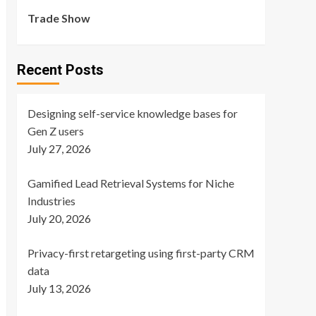
Trade Show
Recent Posts
Designing self-service knowledge bases for
Gen Z users
July 27, 2026
Gamified Lead Retrieval Systems for Niche
Industries
July 20, 2026
Privacy-first retargeting using first-party CRM
data
July 13, 2026