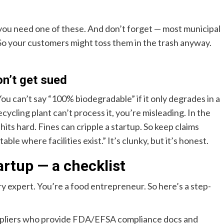
 you need one of these. And don’t forget — most municipal
. So your customers might toss them in the trash anyway.
on’t get sued
You can’t say “100% biodegradable” if it only degrades in a
ecycling plant can’t process it, you’re misleading. In the
its hard. Fines can cripple a startup. So keep claims
ble where facilities exist.” It’s clunky, but it’s honest.
artup — a checklist
tory expert. You’re a food entrepreneur. So here’s a step-
pliers who provide FDA/EFSA compliance docs and