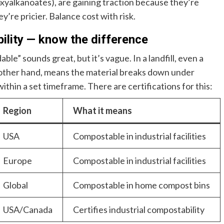
xyalkanoates), are gaining traction because they’re
re pricier. Balance cost with risk.
bility — know the difference
ble” sounds great, but it’s vague. In a landfill, even a
 other hand, means the material breaks down under
ithin a set timeframe. There are certifications for this:
Region
What it means
USA
Compostable in industrial facilities
Europe
Compostable in industrial facilities
Global
Compostable in home compost bins
USA/Canada
Certifies industrial compostability