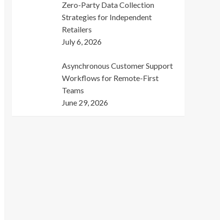
Zero-Party Data Collection
Strategies for Independent
Retailers
July 6, 2026
Asynchronous Customer Support
Workflows for Remote-First
Teams
June 29, 2026