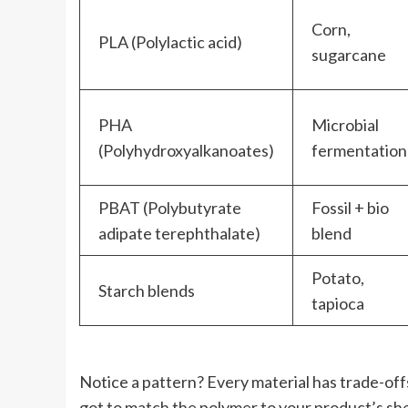
Corn,
PLA (Polylactic acid)
sugarcane
PHA
Microbial
(Polyhydroxyalkanoates)
fermentation
PBAT (Polybutyrate
Fossil + bio
adipate terephthalate)
blend
Potato,
Starch blends
tapioca
Notice a pattern? Every material has trade-offs
got to match the polymer to your product’s shel