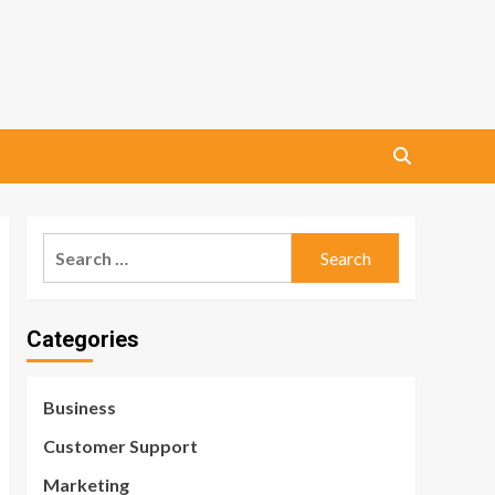
Search
for:
Categories
Business
Customer Support
Marketing