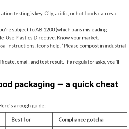
tion testing is key. Oily, acidic, or hot foods can react
, you’re subject to AB 1200 (which bans misleading
le-Use Plastics Directive. Know your market.
sal instructions. Icons help. “Please compost in industrial
icate, email, and test result. If a regulator asks, you’ll
od packaging — a quick cheat
Here’s a rough guide:
Best for
Compliance gotcha