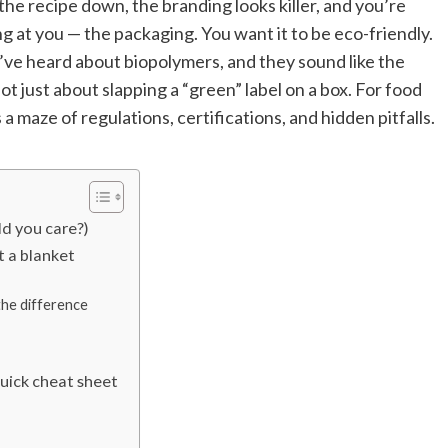
the recipe down, the branding looks killer, and you’re
ng at you — the packaging. You want it to be eco-friendly.
e heard about biopolymers, and they sound like the
not just about slapping a “green” label on a box. For food
s a maze of regulations, certifications, and hidden pitfalls.
d you care?)
t a blanket
the difference
uick cheat sheet