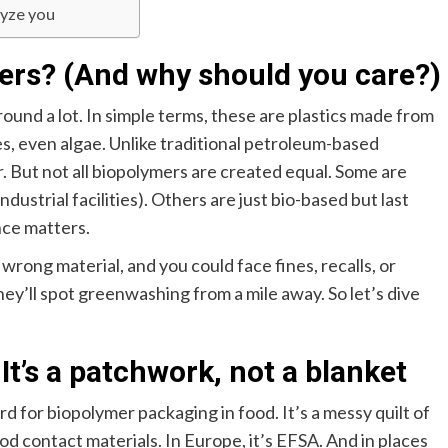
lyze you
ers? (And why should you care?)
ound a lot. In simple terms, these are plastics made from
, even algae. Unlike traditional petroleum-based
. But not all biopolymers are created equal. Some are
ustrial facilities). Others are just bio-based but last
nce matters.
 wrong material, and you could face fines, recalls, or
ey’ll spot greenwashing from a mile away. So let’s dive
It’s a patchwork, not a blanket
rd for biopolymer packaging in food. It’s a messy quilt of
od contact materials. In Europe, it’s EFSA. And in places