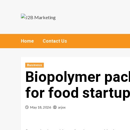
Skip
to
content
Home
Contact Us
Business
Biopolymer pac
for food startu
May 18, 2026
arjxx