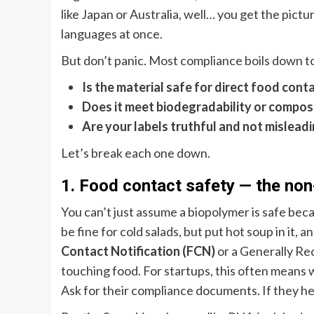
like Japan or Australia, well… you get the pictur
languages at once.
But don’t panic. Most compliance boils down t
Is the material safe for direct food cont
Does it meet biodegradability or compost
Are your labels truthful and not mislead
Let’s break each one down.
1. Food contact safety — the non
You can’t just assume a biopolymer is safe beca
be fine for cold salads, but put hot soup in it,
Contact Notification (FCN)
or a Generally Re
touching food. For startups, this often means 
Ask for their compliance documents. If they hes