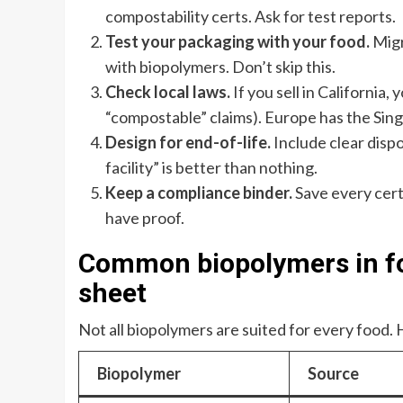
compostability certs. Ask for test reports.
Test your packaging with your food.
Migra
with biopolymers. Don’t skip this.
Check local laws.
If you sell in California
“compostable” claims). Europe has the Sing
Design for end-of-life.
Include clear dispo
facility” is better than nothing.
Keep a compliance binder.
Save every certif
have proof.
Common biopolymers in fo
sheet
Not all biopolymers are suited for every food. 
Biopolymer
Source