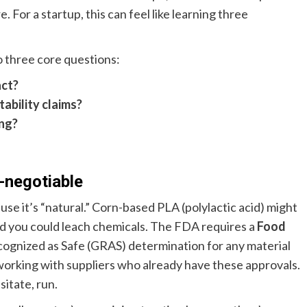
e. For a startup, this can feel like learning three
o three core questions:
act?
ability claims?
ing?
-negotiable
use it’s “natural.” Corn-based PLA (polylactic acid) might
 and you could leach chemicals. The FDA requires a
Food
cognized as Safe (GRAS) determination for any material
working with suppliers who already have these approvals.
itate, run.