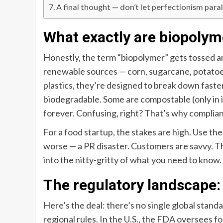
A final thought — don’t let perfectionism para
What exactly are biopolym
Honestly, the term “biopolymer” gets tossed ar
renewable sources — corn, sugarcane, potatoes
plastics, they’re designed to break down faster
biodegradable. Some are compostable (only in ind
forever. Confusing, right? That’s why complia
For a food startup, the stakes are high. Use the
worse — a PR disaster. Customers are savvy. Th
into the nitty-gritty of what you need to know.
The regulatory landscape: 
Here’s the deal: there’s no single global standa
regional rules. In the U.S., the FDA oversees fo