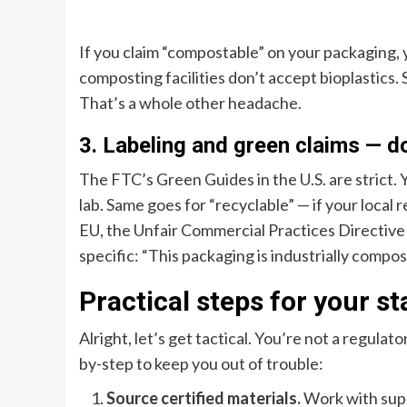
If you claim “compostable” on your packaging,
composting facilities don’t accept bioplastics
That’s a whole other headache.
3. Labeling and green claims — d
The FTC’s Green Guides in the U.S. are strict. 
lab. Same goes for “recyclable” — if your local r
EU, the Unfair Commercial Practices Directive h
specific: “This packaging is industrially composta
Practical steps for your st
Alright, let’s get tactical. You’re not a regula
by-step to keep you out of trouble:
Source certified materials.
Work with sup