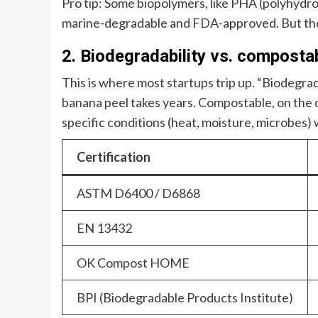
Pro tip: Some biopolymers, like PHA (polyhydro
marine-degradable and FDA-approved. But they’
2. Biodegradability vs. composta
This is where most startups trip up. “Biodegrada
banana peel takes years. Compostable, on the
specific conditions (heat, moisture, microbes) w
Certification
ASTM D6400 / D6868
EN 13432
OK Compost HOME
BPI (Biodegradable Products Institute)