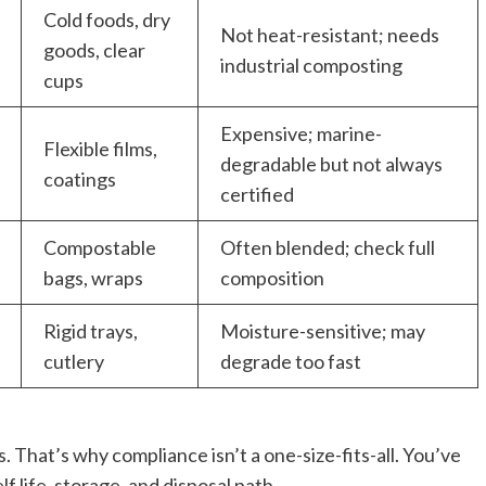
Cold foods, dry
Not heat-resistant; needs
goods, clear
industrial composting
cups
Expensive; marine-
Flexible films,
degradable but not always
coatings
certified
Compostable
Often blended; check full
bags, wraps
composition
Rigid trays,
Moisture-sensitive; may
cutlery
degrade too fast
. That’s why compliance isn’t a one-size-fits-all. You’ve
f life, storage, and disposal path.