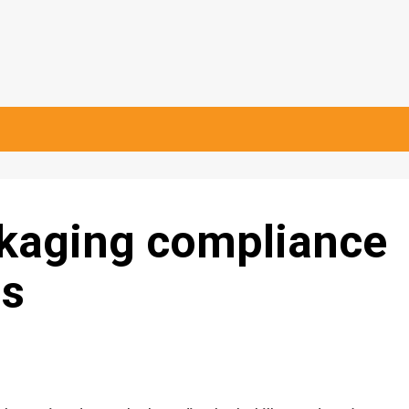
kaging compliance
ps