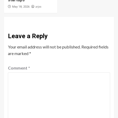
arjxx
May 18, 2026
Leave a Reply
Your email address will not be published.
Required fields
are marked
*
Comment
*