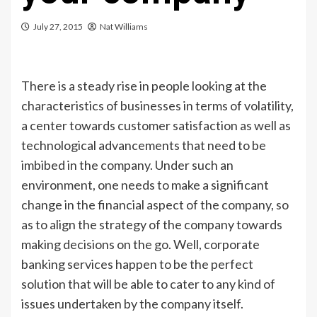
July 27, 2015
Nat Williams
There is a steady rise in people looking at the
characteristics of businesses in terms of volatility,
a center towards customer satisfaction as well as
technological advancements that need to be
imbibed in the company. Under such an
environment, one needs to make a significant
change in the financial aspect of the company, so
as to align the strategy of the company towards
making decisions on the go. Well, corporate
banking services happen to be the perfect
solution that will be able to cater to any kind of
issues undertaken by the company itself.