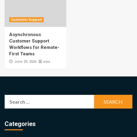
Customer Support
Asynchronous
Customer Support
Workflows for Remote-
First Teams
arjxx
June 29, 2026
Search
for:
Categories