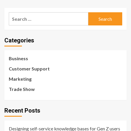
Search
for:
Categories
Business
Customer Support
Marketing
Trade Show
Recent Posts
Designing self-service knowledge bases for Gen Z users