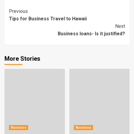
Continue
Previous
Tips for Business Travel to Hawaii
Reading
Next
Business loans- Is it justified?
More Stories
Business
Business