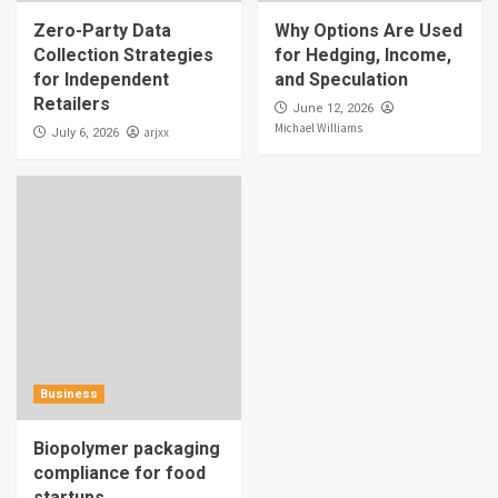
Zero-Party Data
Why Options Are Used
Collection Strategies
for Hedging, Income,
for Independent
and Speculation
Retailers
June 12, 2026
Michael Williams
arjxx
July 6, 2026
Business
Biopolymer packaging
compliance for food
startups