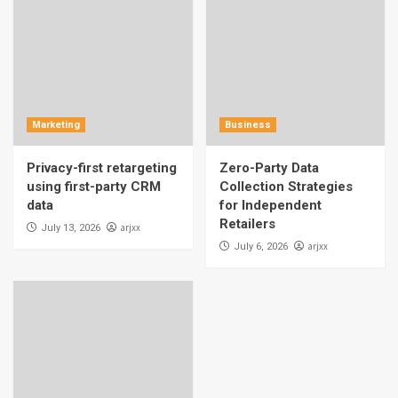
Marketing
Business
Privacy-first retargeting
Zero-Party Data
using first-party CRM
Collection Strategies
data
for Independent
Retailers
arjxx
July 13, 2026
arjxx
July 6, 2026