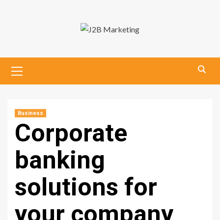
Skip
to
content
Primary
Menu
Business
Corporate
banking
solutions for
your company