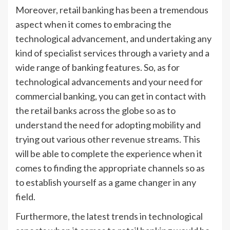
Moreover, retail banking has been a tremendous
aspect when it comes to embracing the
technological advancement, and undertaking any
kind of specialist services through a variety and a
wide range of banking features. So, as for
technological advancements and your need for
commercial banking, you can get in contact with
the retail banks across the globe so as to
understand the need for adopting mobility and
trying out various other revenue streams. This
will be able to complete the experience when it
comes to finding the appropriate channels so as
to establish yourself as a game changer in any
field.
Furthermore, the latest trends in technological