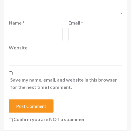
Name
*
Email
*
Website
Save my name, email, and website in this browser
for the next time I comment.
Confirm you are NOT a spammer