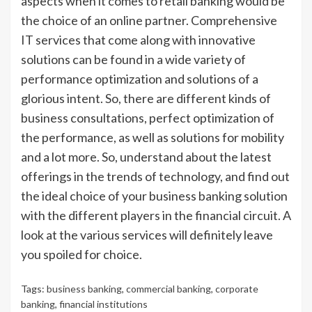
aspects when it comes to retail banking would be
the choice of an online partner. Comprehensive
IT services that come along with innovative
solutions can be found in a wide variety of
performance optimization and solutions of a
glorious intent. So, there are different kinds of
business consultations, perfect optimization of
the performance, as well as solutions for mobility
and a lot more. So, understand about the latest
offerings in the trends of technology, and find out
the ideal choice of your business banking solution
with the different players in the financial circuit. A
look at the various services will definitely leave
you spoiled for choice.
Tags:
business banking
,
commercial banking
,
corporate
banking
,
financial institutions