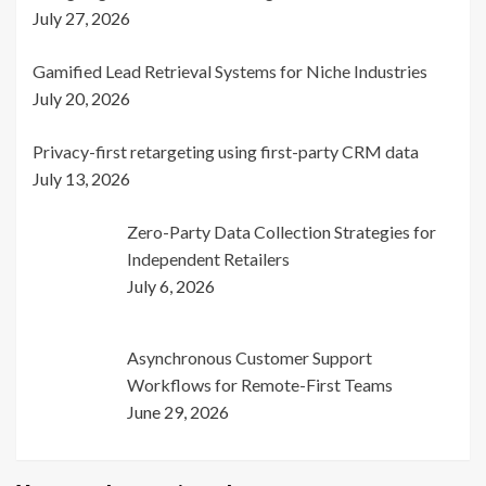
July 27, 2026
Gamified Lead Retrieval Systems for Niche Industries
July 20, 2026
Privacy-first retargeting using first-party CRM data
July 13, 2026
Zero-Party Data Collection Strategies for
Independent Retailers
July 6, 2026
Asynchronous Customer Support
Workflows for Remote-First Teams
June 29, 2026