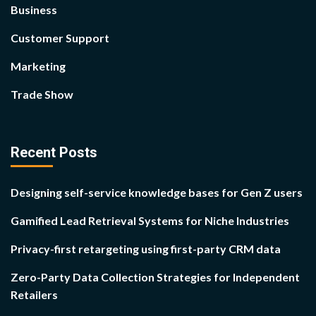
Business
Customer Support
Marketing
Trade Show
Recent Posts
Designing self-service knowledge bases for Gen Z users
Gamified Lead Retrieval Systems for Niche Industries
Privacy-first retargeting using first-party CRM data
Zero-Party Data Collection Strategies for Independent
Retailers