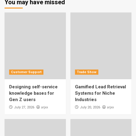
You may have missed
Customer Support
Trade Show
Designing self-service
Gamified Lead Retrieval
knowledge bases for
Systems for Niche
Gen Z users
Industries
arjxx
arjxx
July 27, 2026
July 20, 2026