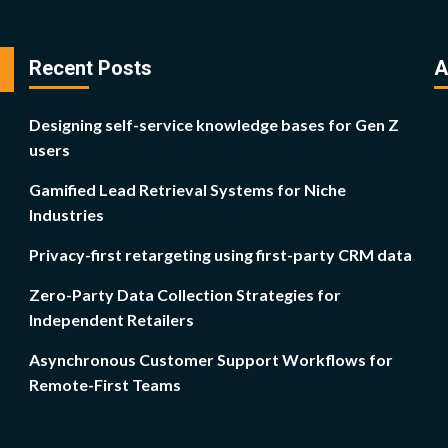
Recent Posts
A
Designing self-service knowledge bases for Gen Z
users
Gamified Lead Retrieval Systems for Niche
Industries
Privacy-first retargeting using first-party CRM data
Zero-Party Data Collection Strategies for
Independent Retailers
Asynchronous Customer Support Workflows for
Remote-First Teams