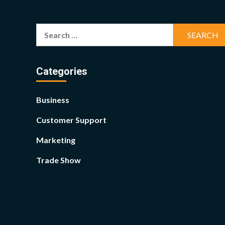
Search
for:
Categories
Business
Customer Support
Marketing
Trade Show