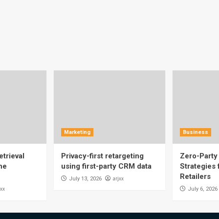
Marketing
Business
trieval
Privacy-first retargeting
Zero-Party 
he
using first-party CRM data
Strategies
Retailers
arjxx
July 13, 2026
jxx
July 6, 2026