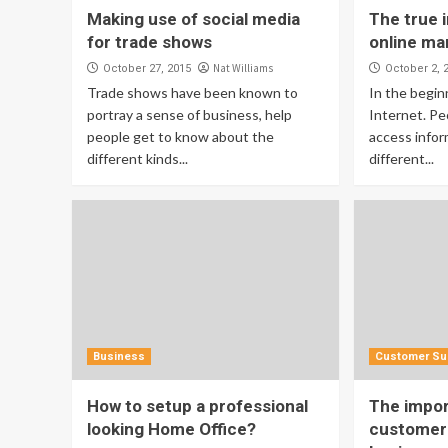
Making use of social media
The true 
for trade shows
online ma
Nat Williams
October 27, 2015
October 2, 
Trade shows have been known to
In the begin
portray a sense of business, help
Internet. Pe
people get to know about the
access infor
different kinds...
different...
Business
Customer Su
How to setup a professional
The impor
looking Home Office?
customer 