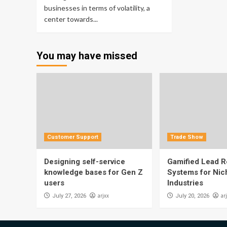
businesses in terms of volatility, a
center towards...
You may have missed
Customer Support
Trade Show
Designing self-service
Gamified Lead Re
knowledge bases for Gen Z
Systems for Nic
users
Industries
arjxx
ar
July 27, 2026
July 20, 2026