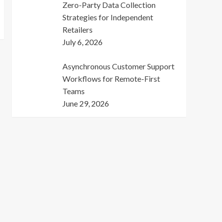
Zero-Party Data Collection
Strategies for Independent
Retailers
July 6, 2026
Asynchronous Customer Support
Workflows for Remote-First
Teams
June 29, 2026