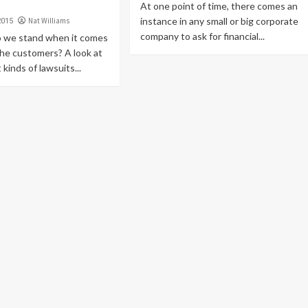
At one point of time, there comes an
instance in any small or big corporate
Nat Williams
2015
company to ask for financial...
o we stand when it comes
the customers? A look at
 kinds of lawsuits...