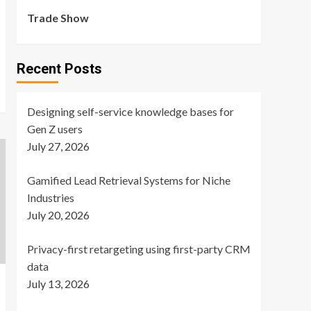
Trade Show
Recent Posts
Designing self-service knowledge bases for
Gen Z users
July 27, 2026
Gamified Lead Retrieval Systems for Niche
Industries
July 20, 2026
Privacy-first retargeting using first-party CRM
data
July 13, 2026