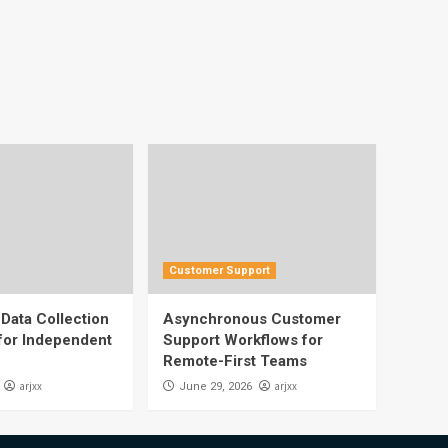
Customer Support
Data Collection
Asynchronous Customer
 for Independent
Support Workflows for
Remote-First Teams
arjxx
arjxx
June 29, 2026