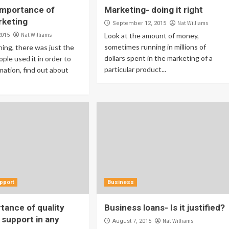
importance of
Marketing- doing it right
rketing
Nat Williams
September 12, 2015
Nat Williams
Look at the amount of money,
2015
sometimes running in millions of
ning, there was just the
dollars spent in the marketing of a
ople used it in order to
particular product...
mation, find out about
pport
Business
tance of quality
Business loans- Is it justified?
support in any
Nat Williams
August 7, 2015