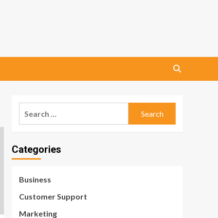
Search
for:
Categories
Business
Customer Support
Marketing