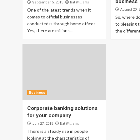
business
Nat Williams
September 5, 2015
One of the latest trends when it
August 20, 
comes to official businesses
So, where d
conducted is through home offices.
to pleasing 
Yes, there are millions...
the different
Business
Corporate banking solutions
for your company
Nat Williams
July 27, 2015
There is a steady rise in people
looking at the characteristics of