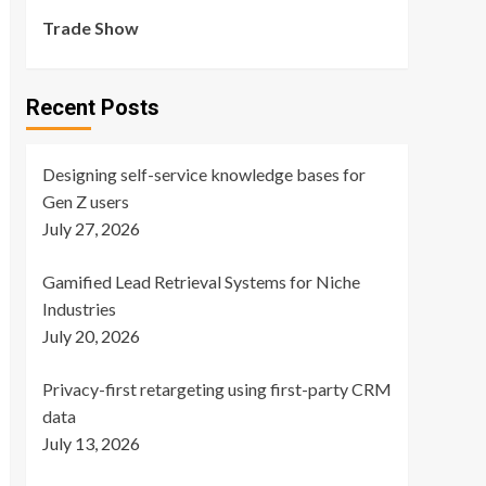
Trade Show
Recent Posts
Designing self-service knowledge bases for
Gen Z users
July 27, 2026
Gamified Lead Retrieval Systems for Niche
Industries
July 20, 2026
Privacy-first retargeting using first-party CRM
data
July 13, 2026