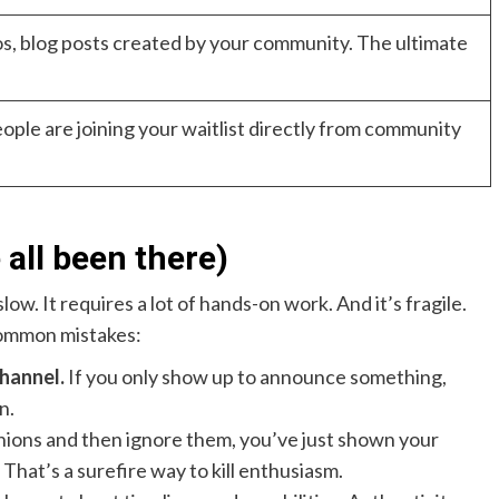
os, blog posts created by your community. The ultimate
ple are joining your waitlist directly from community
 all been there)
slow. It requires a lot of hands-on work. And it’s fragile.
common mistakes:
hannel.
If you only show up to announce something,
n.
inions and then ignore them, you’ve just shown your
That’s a surefire way to kill enthusiasm.