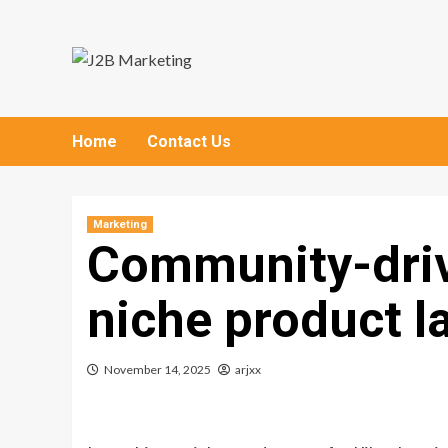
Skip
to
content
Home
Contact Us
Marketing
Community-driv
niche product 
November 14, 2025
arjxx