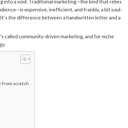
g into a void. Traditional marketing—the kind that relies
ience—is expensive, inefficient, and frankly, a bit soul-
. It’s the difference between a handwritten letter and a
’s called community-driven marketing, and for niche
gy.
y from scratch