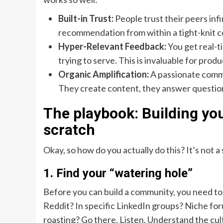
Built-in Trust:
People trust their peers infi
recommendation from within a tight-knit c
Hyper-Relevant Feedback:
You get real-t
trying to serve. This is invaluable for pro
Organic Amplification:
A passionate commu
They create content, they answer questions
The playbook: Building y
scratch
Okay, so how do you actually do this? It’s not a 
1. Find your “watering hole”
Before you can build a community, you need to
Reddit? In specific LinkedIn groups? Niche for
roasting? Go there. Listen. Understand the cultu