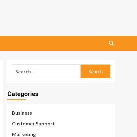
Search
for:
Categories
Business
Customer Support
Marketing