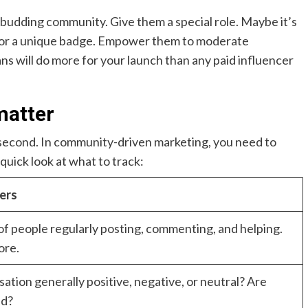
budding community. Give them a special role. Maybe it’s
s, or a unique badge. Empower them to moderate
s will do more for your launch than any paid influencer
matter
a second. In community-driven marketing, you need to
uick look at what to track:
ers
f people regularly posting, commenting, and helping.
ore.
sation generally positive, negative, or neutral? Are
ed?