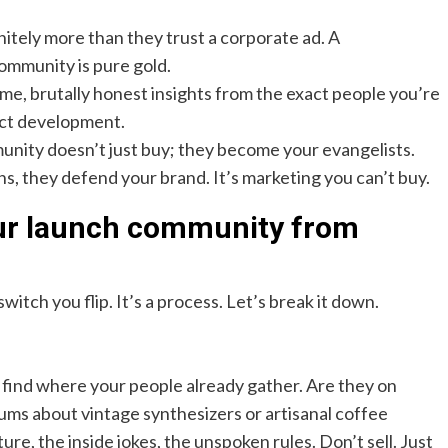
nitely more than they trust a corporate ad. A
ommunity is pure gold.
ime, brutally honest insights from the exact people you’re
duct development.
nity doesn’t just buy; they become your evangelists.
, they defend your brand. It’s marketing you can’t buy.
our launch community from
switch you flip. It’s a process. Let’s break it down.
 find where your people already gather. Are they on
ums about vintage synthesizers or artisanal coffee
re, the inside jokes, the unspoken rules. Don’t sell. Just