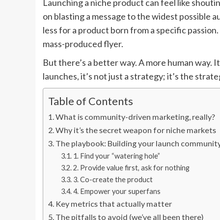
Launching a niche product can feel like shoutin
on blasting a message to the widest possible aud
less for a product born from a specific passion
mass-produced flyer.
But there’s a better way. A more human way. It
launches, it’s not just a strategy; it’s the strate
Table of Contents
What is community-driven marketing, really?
Why it’s the secret weapon for niche markets
The playbook: Building your launch communit
1. Find your “watering hole”
2. Provide value first, ask for nothing
3. Co-create the product
4. Empower your superfans
Key metrics that actually matter
The pitfalls to avoid (we’ve all been there)