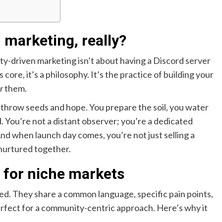
marketing, really?
y-driven marketing isn’t about having a Discord server
 core, it’s a philosophy. It’s the practice of building your
r
them.
st throw seeds and hope. You prepare the soil, you water
d. You’re not a distant observer; you’re a dedicated
d when launch day comes, you’re not just selling a
nurtured together.
n for niche markets
ed. They share a common language, specific pain points,
rfect for a community-centric approach. Here’s why it