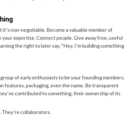
thing
ut it’s non-negotiable. Become a valuable member of
e your expertise. Connect people. Give away free, useful
earning the right to later say, “Hey, I’m building something
l group of early enthusiasts to be your founding members.
 on features, packaging, even the name. Be transparent
hey’ve contributed to something, their ownership of its
 They’re collaborators.