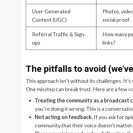
User-Generated
Photos, vide
Content (UGC)
social proof.
Referral Traffic & Sign-
How many peo
ups
links?
The pitfalls to avoid (we’ve
This approach isn’t without its challenges. It’s 
One misstep can break trust. Here are a few 
Treating the community as a broadcast c
you’re doing it wrong. This is a conversatio
Not acting on feedback.
If you ask for op
community that their voice doesn’t matter. 