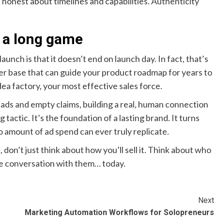
honest about timelines and capabilities. Authenticity
s a long game
unch is that it doesn’t end on launch day. In fact, that’s
user base that can guide your product roadmap for years to
a factory, your most effective sales force.
 ads and empty claims, building a real, human connection
tactic. It’s the foundation of a lasting brand. It turns
o amount of ad spend can ever truly replicate.
 don’t just think about how you’ll sell it. Think about who
 the conversation with them… today.
Next
Marketing Automation Workflows for Solopreneurs