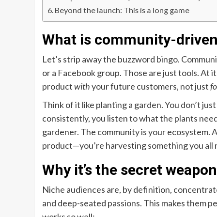
Beyond the launch: This is a long game
What is community-driven 
Let’s strip away the buzzword bingo. Communit
or a Facebook group. Those are just tools. At its
product
with
your future customers, not just
fo
Think of it like planting a garden. You don’t ju
consistently, you listen to what the plants nee
gardener. The community is your ecosystem. An
product—you’re harvesting something you all 
Why it’s the secret weapo
Niche audiences are, by definition, concentrat
and deep-seated passions. This makes them pe
works so well: