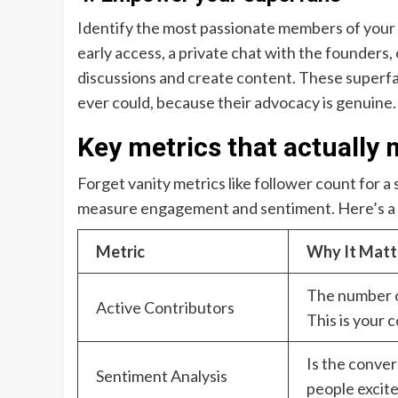
Identify the most passionate members of your 
early access, a private chat with the founder
discussions and create content. These superfan
ever could, because their advocacy is genuine.
Key metrics that actually 
Forget vanity metrics like follower count for 
measure engagement and sentiment. Here’s a q
Metric
Why It Matt
The number o
Active Contributors
This is your c
Is the conver
Sentiment Analysis
people excit