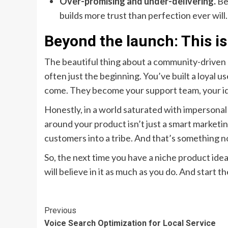
Over-promising and under-delivering.
Be 
builds more trust than perfection ever will.
Beyond the launch: This i
The beautiful thing about a community-driven la
often just the beginning. You’ve built a loyal 
come. They become your support team, your ide
Honestly, in a world saturated with impersonal
around your product isn’t just a smart marketing 
customers into a tribe. And that’s something n
So, the next time you have a niche product idea,
will believe in it as much as you do. And start
Continue
Previous
Voice Search Optimization for Local Service