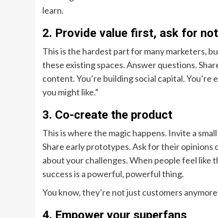
learn.
2. Provide value first, ask for no
This is the hardest part for many marketers, b
these existing spaces. Answer questions. Shar
content. You’re building social capital. You’re 
you might like.”
3. Co-create the product
This is where the magic happens. Invite a smal
Share early prototypes. Ask for their opinions
about your challenges. When people feel like t
success is a powerful, powerful thing.
You know, they’re not just customers anymore.
4. Empower your superfans