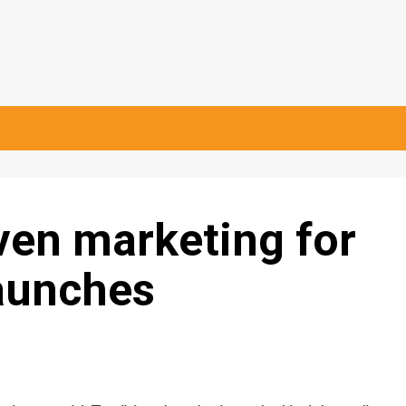
en marketing for
launches