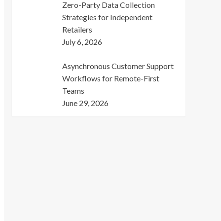
Zero-Party Data Collection
Strategies for Independent
Retailers
July 6, 2026
Asynchronous Customer Support
Workflows for Remote-First
Teams
June 29, 2026