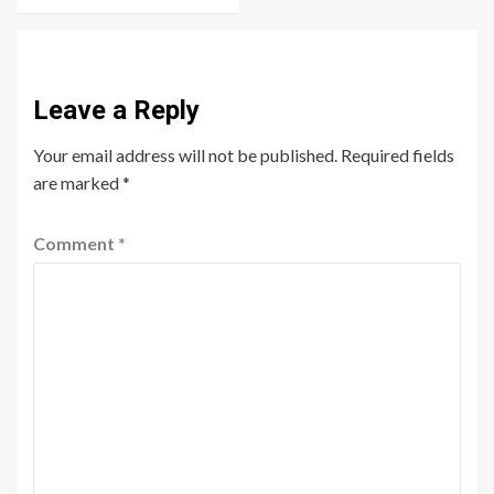
Leave a Reply
Your email address will not be published.
Required fields
are marked
*
Comment
*