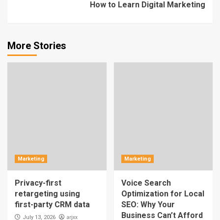
How to Learn Digital Marketing
More Stories
Marketing
Marketing
Privacy-first
Voice Search
retargeting using
Optimization for Local
first-party CRM data
SEO: Why Your
Business Can’t Afford
arjxx
July 13, 2026