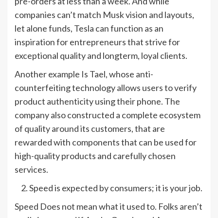
pre-orders at less than a week. And while
companies can’t match Musk vision and layouts,
let alone funds, Tesla can function as an
inspiration for entrepreneurs that strive for
exceptional quality and longterm, loyal clients.
Another example Is Tael, whose anti-
counterfeiting technology allows users to verify
product authenticity using their phone. The
company also constructed a complete ecosystem
of quality around its customers, that are
rewarded with components that can be used for
high-quality products and carefully chosen
services.
Speed is expected by consumers; it is your job.
Speed Does not mean what it used to. Folks aren’t