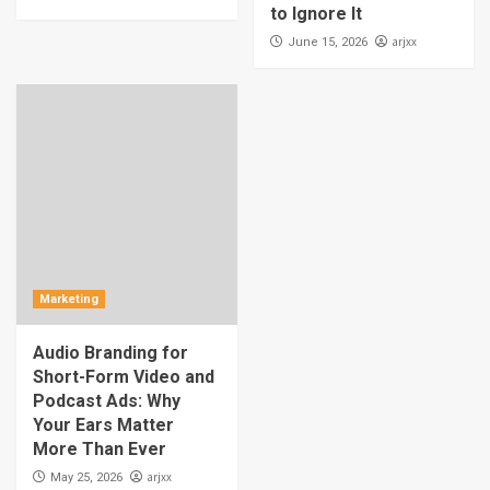
to Ignore It
arjxx
June 15, 2026
Marketing
Audio Branding for
Short-Form Video and
Podcast Ads: Why
Your Ears Matter
More Than Ever
arjxx
May 25, 2026