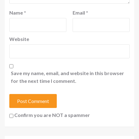
Name
*
Email
*
Website
Save my name, email, and website in this browser
for the next time I comment.
Confirm you are NOT a spammer