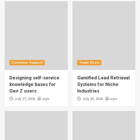
Customer Support
Trade Show
Designing self-service
Gamified Lead Retrieval
knowledge bases for
Systems for Niche
Gen Z users
Industries
arjxx
arjxx
July 27, 2026
July 20, 2026