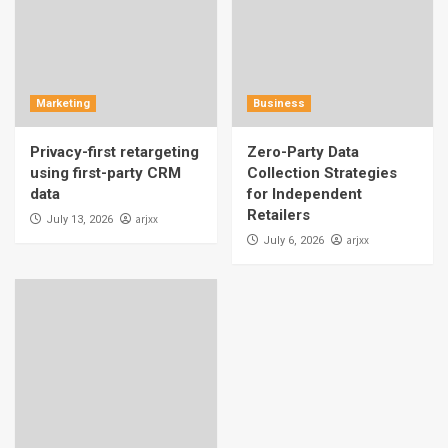
Marketing
Business
Privacy-first retargeting
Zero-Party Data
using first-party CRM
Collection Strategies
data
for Independent
Retailers
arjxx
July 13, 2026
arjxx
July 6, 2026