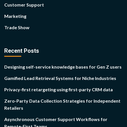
Customer Support
Marketing
Trade Show
Recent Posts
Designing self-service knowledge bases for Gen Z users
Gamified Lead Retrieval Systems for Niche Industries
Privacy-first retargeting using first-party CRM data
Zero-Party Data Collection Strategies for Independent
Retailers
Asynchronous Customer Support Workflows for
Remote-First Teams