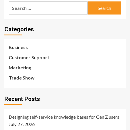
Search
for:
Categories
Business
Customer Support
Marketing
Trade Show
Recent Posts
Designing self-service knowledge bases for Gen Z users
July 27, 2026