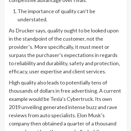
competitive advantage over rivals.
The importance of quality can’t be
understated.
As Drucker says, quality ought to be looked upon
in the standpoint of the customer, not the
provider’s. More specifically, it must meet or
surpass the purchaser’s expectations in regards
to reliability and durability, safety and protection,
efficacy, user expertise and client services.
High quality also leads to potentially tens of
thousands of dollars in free advertising. A current
example would be Tesla’s Cybertruck. Its own
2019 unveiling generated intense buzz and rave
reviews from auto specialists. Elon Musk’s
company then obtained a quarter of a thousand