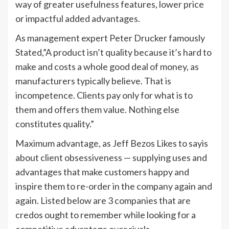
way of greater usefulness features, lower price
or impactful added advantages.
As management expert Peter Drucker famously
Stated,”A product isn’t quality because it’s hard to
make and costs a whole good deal of money, as
manufacturers typically believe. That is
incompetence. Clients pay only for what is to
them and offers them value. Nothing else
constitutes quality.”
Maximum advantage, as Jeff Bezos Likes to sayis
about client obsessiveness — supplying uses and
advantages that make customers happy and
inspire them to re-order in the company again and
again. Listed below are 3 companies that are
credos ought to remember while looking for a