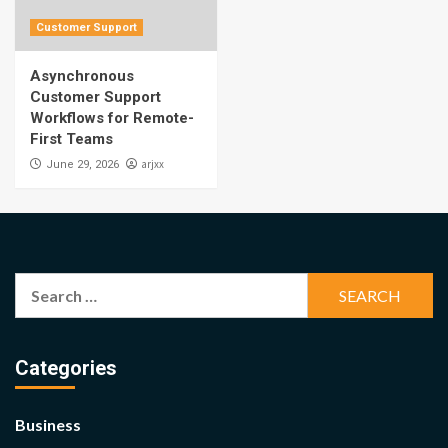
Customer Support
Asynchronous
Customer Support
Workflows for Remote-
First Teams
arjxx
June 29, 2026
Search
for:
Categories
Business