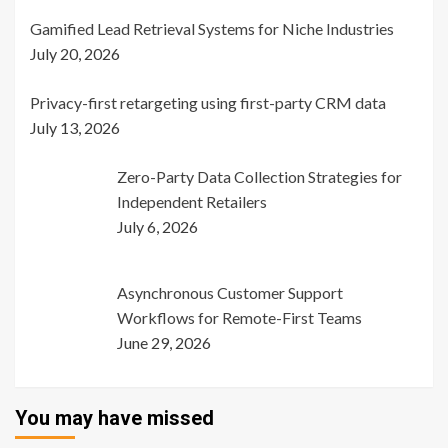
Gamified Lead Retrieval Systems for Niche Industries
July 20, 2026
Privacy-first retargeting using first-party CRM data
July 13, 2026
Zero-Party Data Collection Strategies for
Independent Retailers
July 6, 2026
Asynchronous Customer Support
Workflows for Remote-First Teams
June 29, 2026
You may have missed