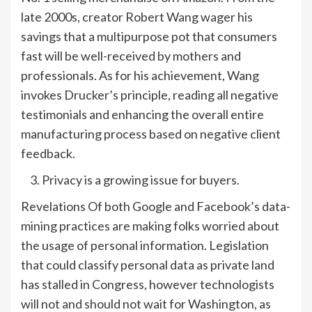
late 2000s, creator Robert Wang wager his
savings that a multipurpose pot that consumers
fast will be well-received by mothers and
professionals. As for his achievement, Wang
invokes Drucker’s principle, reading all negative
testimonials and enhancing the overall entire
manufacturing process based on negative client
feedback.
Privacy is a growing issue for buyers.
Revelations Of both Google and Facebook’s data-
mining practices are making folks worried about
the usage of personal information. Legislation
that could classify personal data as private land
has stalled in Congress, however technologists
will not and should not wait for Washington, as