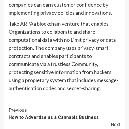
companies can earn customer confidence by
implementing privacy policies and innovations.
Take ARPAa blockchain venture that enables
Organizations to collaborate and share
computational data with no Limit privacy or data
protection. The company uses privacy-smart
contracts and enables participants to
communicate via a trustless Community,
protecting sensitive information from hackers
using a propietary system that includes message-
authentication codes and secret-sharing.
Continue
Previous
How to Advertise as a Cannabis Business
Reading
Next