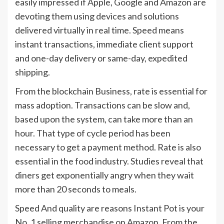
easily impressed if Apple, Google and Amazon are
devoting them using devices and solutions
delivered virtually in real time. Speed means
instant transactions, immediate client support
and one-day delivery or same-day, expedited
shipping.
From the blockchain Business, rate is essential for
mass adoption. Transactions can be slow and,
based upon the system, can take more than an
hour. That type of cycle period has been
necessary to get a payment method. Rate is also
essential in the food industry. Studies reveal that
diners get exponentially angry when they wait
more than 20 seconds to meals.
Speed And quality are reasons Instant Pot is your
No. 1 selling merchandise on Amazon. From the