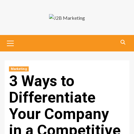
Skip
to
content
Primary
Menu
Marketing
3 Ways to
Differentiate
Your Company
in a Competitive