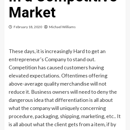
Market
February 18, 2020
Michael Williams
These days, it is increasingly Hard to get an
entrepreneur’s Company to stand out.
Competition has caused customers having
elevated expectations. Oftentimes offering
above-average quality merchandise will not
reduce it. Business owners will need to deny the
dangerous idea that differentiation is all about
what the company will uniquely concerning
procedure, packaging, shipping, marketing, etc.. It
is all about what the client gets from a item, if by