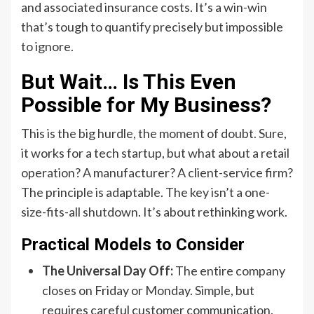
and associated insurance costs. It’s a win-win
that’s tough to quantify precisely but impossible
to ignore.
But Wait… Is This Even
Possible for My Business?
This is the big hurdle, the moment of doubt. Sure,
it works for a tech startup, but what about a retail
operation? A manufacturer? A client-service firm?
The principle is adaptable. The key isn’t a one-
size-fits-all shutdown. It’s about rethinking work.
Practical Models to Consider
The Universal Day Off:
The entire company
closes on Friday or Monday. Simple, but
requires careful customer communication.