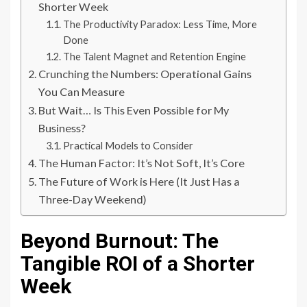
Shorter Week
The Productivity Paradox: Less Time, More
Done
The Talent Magnet and Retention Engine
Crunching the Numbers: Operational Gains
You Can Measure
But Wait… Is This Even Possible for My
Business?
Practical Models to Consider
The Human Factor: It’s Not Soft, It’s Core
The Future of Work is Here (It Just Has a
Three-Day Weekend)
Beyond Burnout: The
Tangible ROI of a Shorter
Week