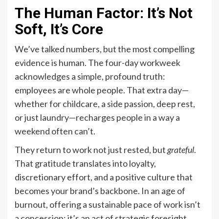
The Human Factor: It’s Not
Soft, It’s Core
We’ve talked numbers, but the most compelling
evidence is human. The four-day workweek
acknowledges a simple, profound truth:
employees are whole people. That extra day—
whether for childcare, a side passion, deep rest,
or just laundry—recharges people in a way a
weekend often can’t.
They return to work not just rested, but
grateful
.
That gratitude translates into loyalty,
discretionary effort, and a positive culture that
becomes your brand’s backbone. In an age of
burnout, offering a sustainable pace of work isn’t
a concession; it’s an act of strategic foresight.