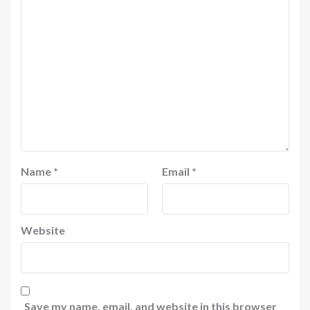
Name
*
Email
*
Website
Save my name, email, and website in this browser