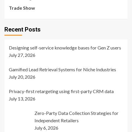
Trade Show
Recent Posts
Designing self-service knowledge bases for Gen Z users
July 27, 2026
Gamified Lead Retrieval Systems for Niche Industries
July 20, 2026
Privacy-first retargeting using first-party CRM data
July 13, 2026
Zero-Party Data Collection Strategies for
Independent Retailers
July 6, 2026