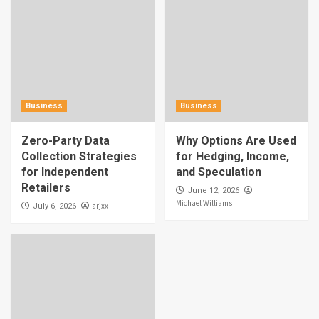
Business
Business
Zero-Party Data
Why Options Are Used
Collection Strategies
for Hedging, Income,
for Independent
and Speculation
Retailers
June 12, 2026
Michael Williams
arjxx
July 6, 2026