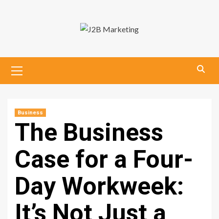
Skip
to
content
Primary
Menu
Business
The Business
Case for a Four-
Day Workweek:
It’s Not Just a