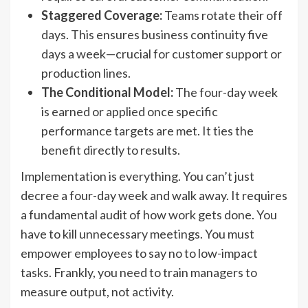
Staggered Coverage:
Teams rotate their off
days. This ensures business continuity five
days a week—crucial for customer support or
production lines.
The Conditional Model:
The four-day week
is earned or applied once specific
performance targets are met. It ties the
benefit directly to results.
Implementation is everything. You can’t just
decree a four-day week and walk away. It requires
a fundamental audit of how work gets done. You
have to kill unnecessary meetings. You must
empower employees to say no to low-impact
tasks. Frankly, you need to train managers to
measure output, not activity.