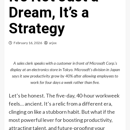
Dream, It’s a
Strategy
February 16, 2026
arjxx
A sales clerk speaks with a customer in front of Microsoft Corp.'s
display at an electronics store in Tokyo. Microsoft's division in Japan
says it saw productivity grow by 40% after allowing employees to
work for four days a week rather than five.
Let’s be honest. The five-day, 40-hour workweek
feels… ancient. It’s a relic from a different era,
clinging on like a stubborn habit. But what if the
most powerful lever for boosting productivity,
attracting talent, and future-proofing your