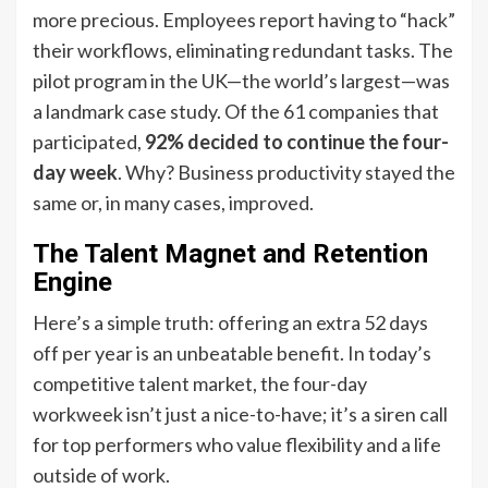
more precious. Employees report having to “hack”
their workflows, eliminating redundant tasks. The
pilot program in the UK—the world’s largest—was
a landmark case study. Of the 61 companies that
participated,
92% decided to continue the four-
day week
. Why? Business productivity stayed the
same or, in many cases, improved.
The Talent Magnet and Retention
Engine
Here’s a simple truth: offering an extra 52 days
off per year is an unbeatable benefit. In today’s
competitive talent market, the four-day
workweek isn’t just a nice-to-have; it’s a siren call
for top performers who value flexibility and a life
outside of work.