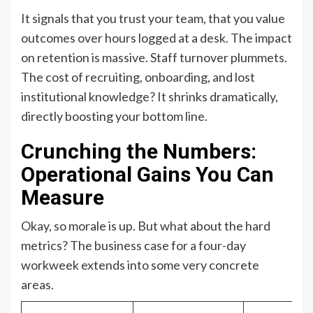
It signals that you trust your team, that you value
outcomes over hours logged at a desk. The impact
on retention is massive. Staff turnover plummets.
The cost of recruiting, onboarding, and lost
institutional knowledge? It shrinks dramatically,
directly boosting your bottom line.
Crunching the Numbers:
Operational Gains You Can
Measure
Okay, so morale is up. But what about the hard
metrics? The business case for a four-day
workweek extends into some very concrete
areas.