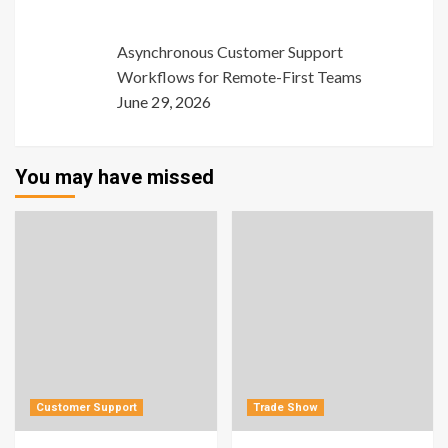
Asynchronous Customer Support
Workflows for Remote-First Teams
June 29, 2026
You may have missed
Customer Support
Trade Show