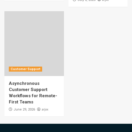
Customer Support
Asynchronous
Customer Support
Workflows for Remote-
First Teams
arjxx
June 29, 2026