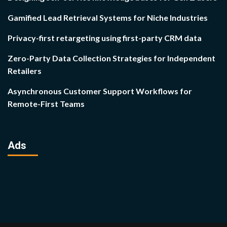
Gamified Lead Retrieval Systems for Niche Industries
Privacy-first retargeting using first-party CRM data
Zero-Party Data Collection Strategies for Independent
Retailers
Asynchronous Customer Support Workflows for
Remote-First Teams
Ads