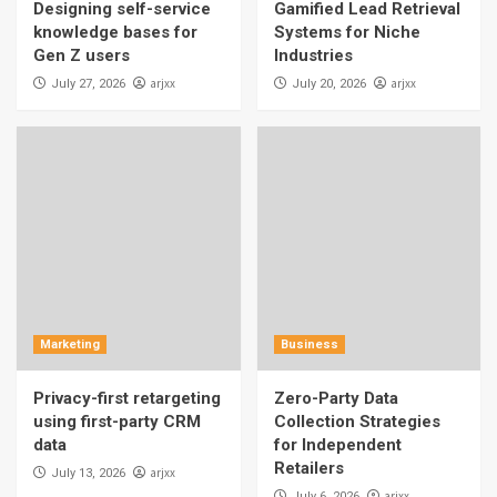
Designing self-service
Gamified Lead Retrieval
knowledge bases for
Systems for Niche
Gen Z users
Industries
arjxx
arjxx
July 27, 2026
July 20, 2026
Marketing
Business
Privacy-first retargeting
Zero-Party Data
using first-party CRM
Collection Strategies
data
for Independent
Retailers
arjxx
July 13, 2026
arjxx
July 6, 2026