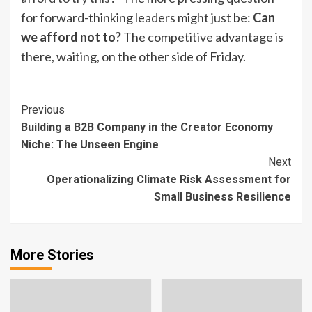
for forward-thinking leaders might just be:
Can
we afford not to?
The competitive advantage is
there, waiting, on the other side of Friday.
Continue
Previous
Building a B2B Company in the Creator Economy
Reading
Niche: The Unseen Engine
Next
Operationalizing Climate Risk Assessment for
Small Business Resilience
More Stories