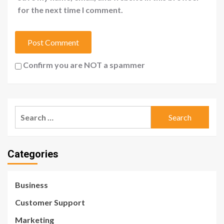
for the next time I comment.
Confirm you are NOT a spammer
Search
for:
Categories
Business
Customer Support
Marketing