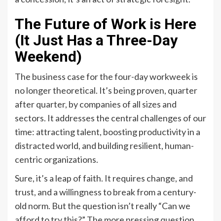
The Future of Work is Here
(It Just Has a Three-Day
Weekend)
The business case for the four-day workweek is
no longer theoretical. It’s being proven, quarter
after quarter, by companies of all sizes and
sectors. It addresses the central challenges of our
time: attracting talent, boosting productivity in a
distracted world, and building resilient, human-
centric organizations.
Sure, it’s a leap of faith. It requires change, and
trust, and a willingness to break from a century-
old norm. But the question isn’t really “Can we
afford to try this?” The more pressing question