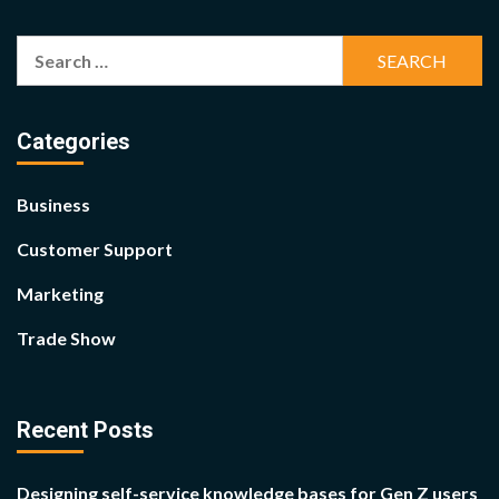
Search
for:
Categories
Business
Customer Support
Marketing
Trade Show
Recent Posts
Designing self-service knowledge bases for Gen Z users