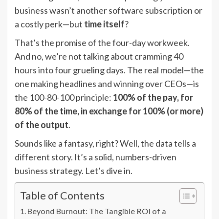
business wasn’t another software subscription or
a costly perk—but
time itself
?
That’s the promise of the four-day workweek.
And no, we’re not talking about cramming 40
hours into four grueling days. The real model—the
one making headlines and winning over CEOs—is
the 100-80-100 principle:
100% of the pay, for
80% of the time, in exchange for 100% (or more)
of the output
.
Sounds like a fantasy, right? Well, the data tells a
different story. It’s a solid, numbers-driven
business strategy. Let’s dive in.
Table of Contents
Beyond Burnout: The Tangible ROI of a