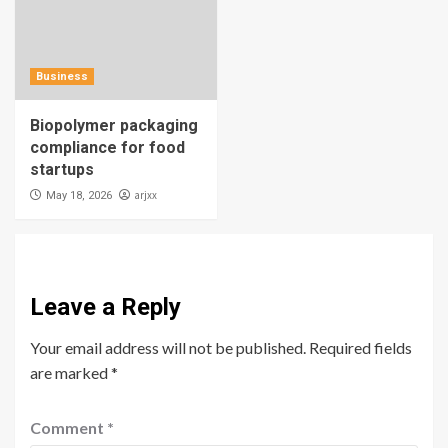
Business
Biopolymer packaging
compliance for food
startups
arjxx
May 18, 2026
Leave a Reply
Your email address will not be published.
Required fields
are marked
*
Comment
*