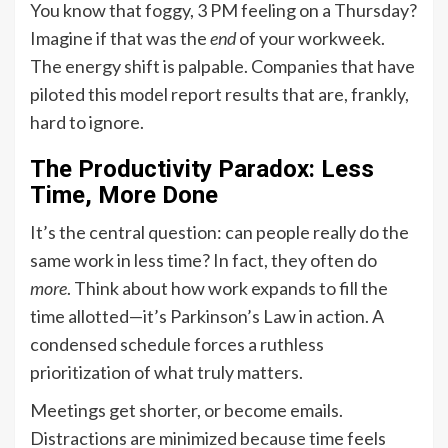
You know that foggy, 3 PM feeling on a Thursday?
Imagine if that was the
end
of your workweek.
The energy shift is palpable. Companies that have
piloted this model report results that are, frankly,
hard to ignore.
The Productivity Paradox: Less
Time, More Done
It’s the central question: can people really do the
same work in less time? In fact, they often do
more
. Think about how work expands to fill the
time allotted—it’s Parkinson’s Law in action. A
condensed schedule forces a ruthless
prioritization of what truly matters.
Meetings get shorter, or become emails.
Distractions are minimized because time feels