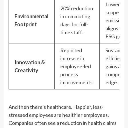
Lowers
20% reduction
scope 3
Environmental
in commuting
emissions
Footprint
days for full-
aligns wit
time staff.
ESG goals
Reported
Sustainab
increase in
efficiency
Innovation &
employee-led
gains and
Creativity
process
competiti
improvements.
edge.
And then there’s healthcare. Happier, less-
stressed employees are healthier employees.
Companies often see a reduction in health claims