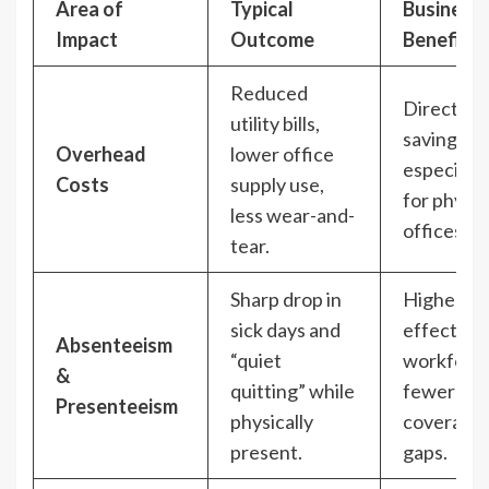
Area of
Typical
Business
Impact
Outcome
Benefit
Reduced
Direct co
utility bills,
savings,
Overhead
lower office
especially
Costs
supply use,
for physic
less wear-and-
offices.
tear.
Sharp drop in
Higher
sick days and
effective
Absenteeism
“quiet
workforce
&
quitting” while
fewer
Presenteeism
physically
coverage
present.
gaps.