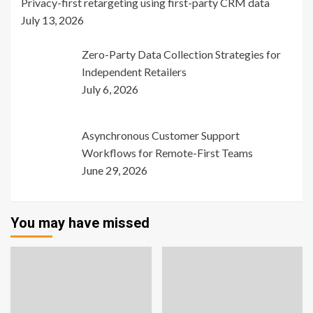
Privacy-first retargeting using first-party CRM data
July 13, 2026
Zero-Party Data Collection Strategies for
Independent Retailers
July 6, 2026
Asynchronous Customer Support
Workflows for Remote-First Teams
June 29, 2026
You may have missed