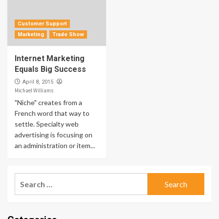
Customer Support
Marketing
Trade Show
Internet Marketing
Equals Big Success
April 8, 2015
Michael Williams
"Niche" creates from a
French word that way to
settle. Specialty web
advertising is focusing on
an administration or item...
Search
for: