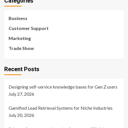
Categories
Business
Customer Support
Marketing
Trade Show
Recent Posts
Designing self-service knowledge bases for Gen Z users
July 27, 2026
Gamified Lead Retrieval Systems for Niche Industries
July 20, 2026