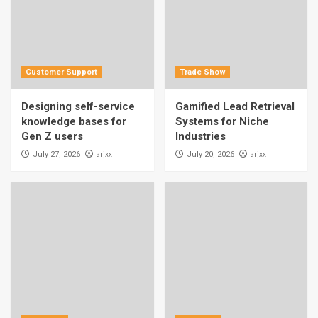
Customer Support
Trade Show
Designing self-service
Gamified Lead Retrieval
knowledge bases for
Systems for Niche
Gen Z users
Industries
arjxx
arjxx
July 27, 2026
July 20, 2026