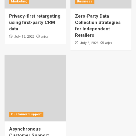
Marketing
Business
Privacy-first retargeting
Zero-Party Data
using first-party CRM
Collection Strategies
data
for Independent
Retailers
arjxx
July 13, 2026
arjxx
July 6, 2026
Customer Support
Asynchronous
Customer Support