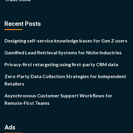
Recent Posts
Designing self-service knowledge bases for Gen Z users
Gamified Lead Retrieval Systems for Niche Industries
Privacy-first retargeting using first-party CRM data
Zero-Party Data Collection Strategies for Independent
Retailers
Asynchronous Customer Support Workflows for
Remote-First Teams
Ads