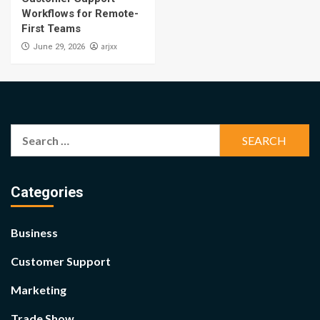
Workflows for Remote-
First Teams
arjxx
June 29, 2026
Search
for:
Categories
Business
Customer Support
Marketing
Trade Show