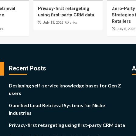
trieval
Privacy-first retargeting
Zero-Party 
he
using first-party CRM data
Strategies
Retailers
arjxx
July 13, 2026
jxx
July 6, 2026
Recent Posts
A
Designing self-service knowledge bases for Gen Z
users
Gamified Lead Retrieval Systems for Niche
Industries
Privacy-first retargeting using first-party CRM data