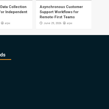
Data Collection
Asynchronous Customer
 for Independent
Support Workflows for
Remote-First Teams
arjxx
arjxx
June 29, 2026
ds