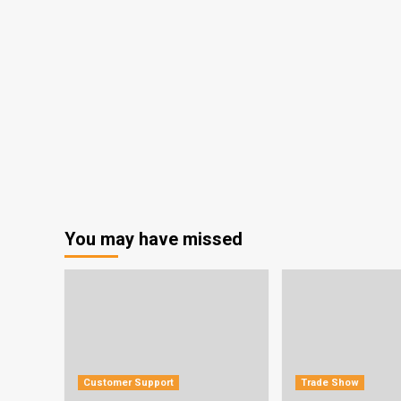
You may have missed
Customer Support
Trade Show