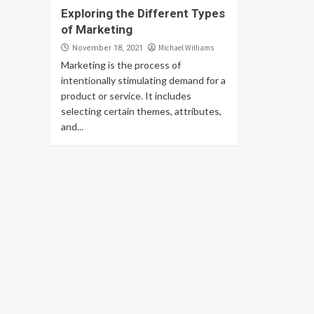
Exploring the Different Types
of Marketing
Michael Williams
November 18, 2021
Marketing is the process of
intentionally stimulating demand for a
product or service. It includes
selecting certain themes, attributes,
and...