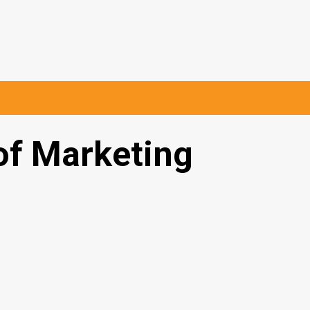
of Marketing