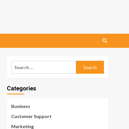
Search
for:
Categories
Business
Customer Support
Marketing