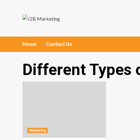
Skip
to
content
Home
Contact Us
Different Types 
Marketing