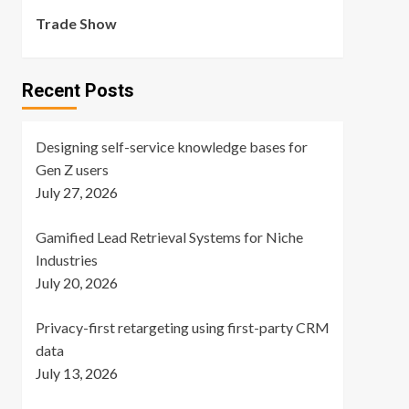
Trade Show
Recent Posts
Designing self-service knowledge bases for
Gen Z users
July 27, 2026
Gamified Lead Retrieval Systems for Niche
Industries
July 20, 2026
Privacy-first retargeting using first-party CRM
data
July 13, 2026