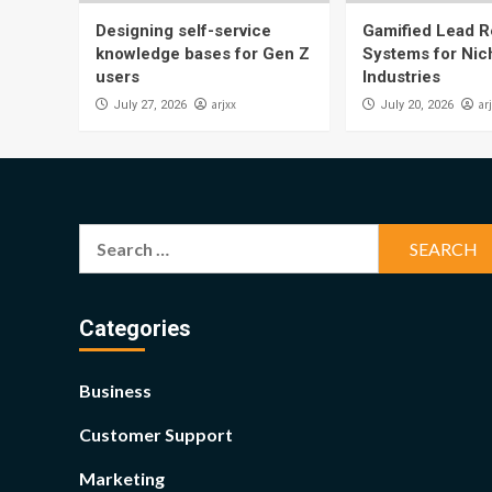
Designing self-service
Gamified Lead Re
knowledge bases for Gen Z
Systems for Nic
users
Industries
arjxx
ar
July 27, 2026
July 20, 2026
Search
for:
Categories
Business
Customer Support
Marketing