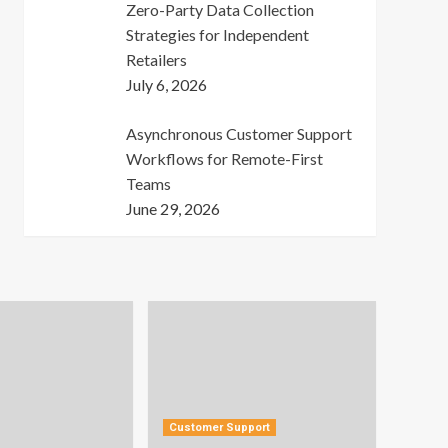
Zero-Party Data Collection
Strategies for Independent
Retailers
July 6, 2026
Asynchronous Customer Support
Workflows for Remote-First
Teams
June 29, 2026
Customer Support