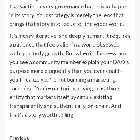
transaction, every governance battle is a chapter
in its story. Your strategy is merely the lens that
brings that story into focus for the wider world.
It’s messy, iterative, and deeply human. It requires
a patience that feels alien in a world obsessed
with quarterly growth. But when it clicks—when
you see a community member explain your DAO’s
purpose more eloquently than you ever could—
you’ll realize you’re not building a marketing
campaign. You’re nurturing a living, breathing
entity that markets itself by simply existing,
transparently and authentically, on-chain. And
that’s a story worth telling.
Continue
Previous