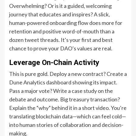
Overwhelming? Or is it a guided, welcoming
journey that educates and inspires? A slick,
human-powered onboarding flow does more for
retention and positive word-of-mouth than a
dozen tweet threads. It’s your first and best
chance to prove your DAO’s values are real.
Leverage On-Chain Activity
This is pure gold. Deploy a new contract? Create a
Dune Analytics dashboard showing its impact.
Pass a major vote? Write a case study on the
debate and outcome. Big treasury transaction?
Explain the “why” behind it in a short video. You’re
translating blockchain data—which can feel cold—
into human stories of collaboration and decision-
making.