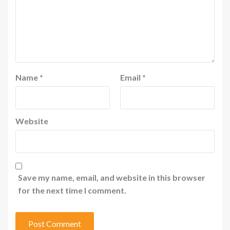
Name
*
Email
*
Website
Save my name, email, and website in this browser
for the next time I comment.