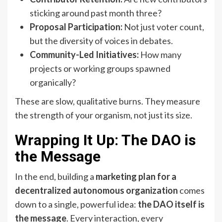
sticking around past month three?
Proposal Participation:
Not just voter count,
but the diversity of voices in debates.
Community-Led Initiatives:
How many
projects or working groups spawned
organically?
These are slow, qualitative burns. They measure
the strength of your organism, not just its size.
Wrapping It Up: The DAO is
the Message
In the end, building a
marketing plan for a
decentralized autonomous organization
comes
down to a single, powerful idea:
the DAO itself is
the message
. Every interaction, every