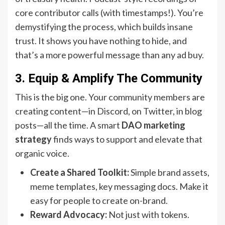
core contributor calls (with timestamps!). You’re
demystifying the process, which builds insane
trust. It shows you have nothing to hide, and
that’s a more powerful message than any ad buy.
3. Equip & Amplify The Community
This is the big one. Your community members are
creating content—in Discord, on Twitter, in blog
posts—all the time. A smart
DAO marketing
strategy
finds ways to support and elevate that
organic voice.
Create a Shared Toolkit:
Simple brand assets,
meme templates, key messaging docs. Make it
easy for people to create on-brand.
Reward Advocacy:
Not just with tokens.