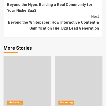
Beyond the Hype: Building a Real Community for
Reading
Your Niche SaaS
Next
Beyond the Whitepaper: How Interactive Content &
Gamification Fuel B2B Lead Generation
More Stories
Marketing
Marketing