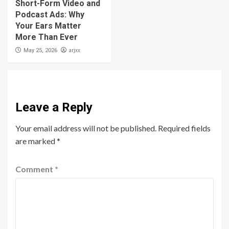
Short-Form Video and
Podcast Ads: Why
Your Ears Matter
More Than Ever
arjxx
May 25, 2026
Leave a Reply
Your email address will not be published.
Required fields
are marked
*
Comment
*