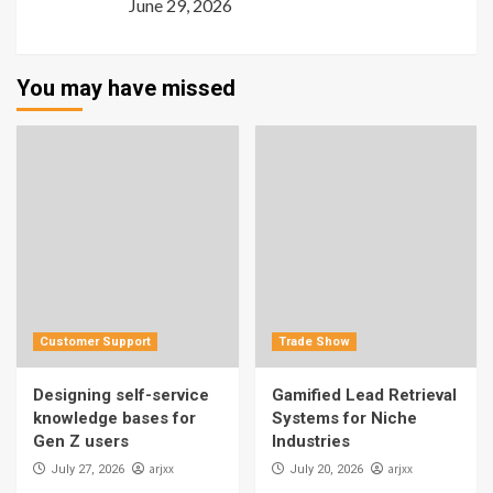
June 29, 2026
You may have missed
Customer Support
Trade Show
Designing self-service
Gamified Lead Retrieval
knowledge bases for
Systems for Niche
Gen Z users
Industries
arjxx
arjxx
July 27, 2026
July 20, 2026