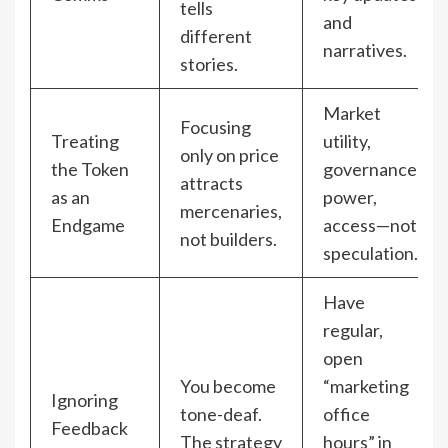
tells
and
different
narratives.
stories.
Market
Focusing
Treating
utility,
only on price
the Token
governance
attracts
as an
power,
mercenaries,
Endgame
access—not
not builders.
speculation.
Have
regular,
open
You become
“marketing
Ignoring
tone-deaf.
office
Feedback
The strategy
hours” in