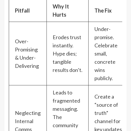
Why It
Pitfall
The Fix
Hurts
Under-
Erodes trust
promise.
Over-
instantly.
Celebrate
Promising
Hype dies;
small,
& Under-
tangible
concrete
Delivering
results don’t.
wins
publicly.
Leads to
Create a
fragmented
“source of
messaging.
Neglecting
truth”
The
Internal
channel for
community
Comms
key updates