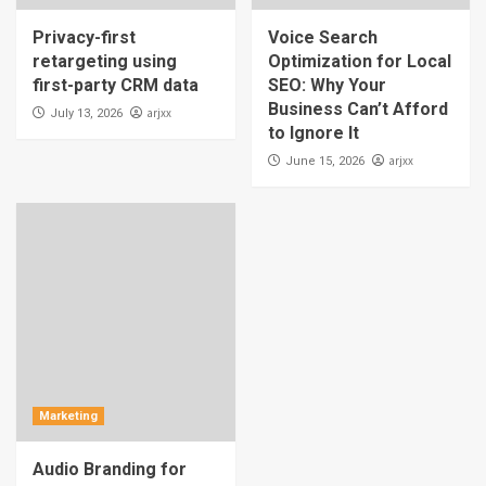
Privacy-first
Voice Search
retargeting using
Optimization for Local
first-party CRM data
SEO: Why Your
Business Can’t Afford
arjxx
July 13, 2026
to Ignore It
arjxx
June 15, 2026
Marketing
Audio Branding for