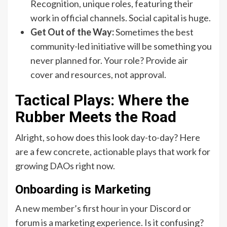
Recognition, unique roles, featuring their
work in official channels. Social capital is huge.
Get Out of the Way:
Sometimes the best
community-led initiative will be something you
never planned for. Your role? Provide air
cover and resources, not approval.
Tactical Plays: Where the
Rubber Meets the Road
Alright, so how does this look day-to-day? Here
are a few concrete, actionable plays that work for
growing DAOs right now.
Onboarding is Marketing
A new member’s first hour in your Discord or
forum is a marketing experience. Is it confusing?