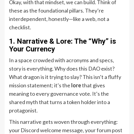
Okay, with that mindset, we can build. Think of
these as the foundational pillars. They’re
interdependent, honestly—like a web, not a
checklist.
1. Narrative & Lore: The “Why” is
Your Currency
In a space crowded with acronyms and specs,
story is everything. Why does this DAO exist?
What dragon is it trying to slay? This isn’t a fluffy
mission statement; it’s the
lore
that gives
meaning to every governance vote. It’s the
shared myth that turns a token holder into a
protagonist.
This narrative gets woven through everything:
your Discord welcome message, your forum post