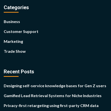
Categories
Business
Customer Support
Marketing
Trade Show
Recent Posts
Designing self-service knowledge bases for Gen Z users
Gamified Lead Retrieval Systems for Niche Industries
Privacy-first retargeting using first-party CRM data