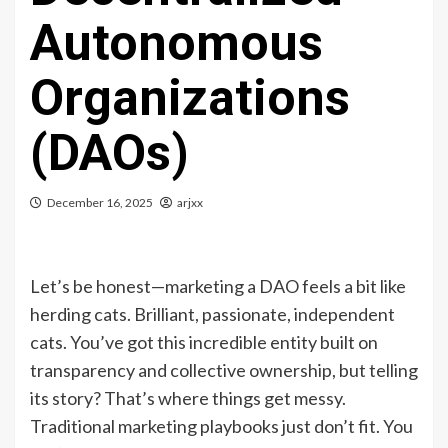
Autonomous
Organizations
(DAOs)
December 16, 2025
arjxx
Let’s be honest—marketing a DAO feels a bit like
herding cats. Brilliant, passionate, independent
cats. You’ve got this incredible entity built on
transparency and collective ownership, but telling
its story? That’s where things get messy.
Traditional marketing playbooks just don’t fit. You