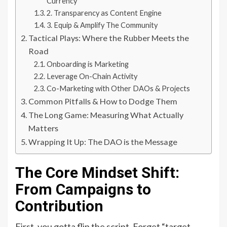
Currency
2. Transparency as Content Engine
3. Equip & Amplify The Community
Tactical Plays: Where the Rubber Meets the
Road
Onboarding is Marketing
Leverage On-Chain Activity
Co-Marketing with Other DAOs & Projects
Common Pitfalls & How to Dodge Them
The Long Game: Measuring What Actually
Matters
Wrapping It Up: The DAO is the Message
The Core Mindset Shift:
From Campaigns to
Contribution
First, you gotta flip the script. Forget “target