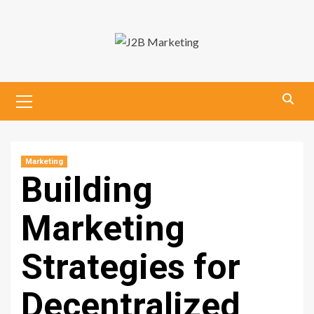
Skip
to
content
Primary
Menu
Marketing
Building
Marketing
Strategies for
Decentralized