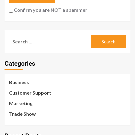
Confirm you are NOT a spammer
Search
for:
Categories
Business
Customer Support
Marketing
Trade Show