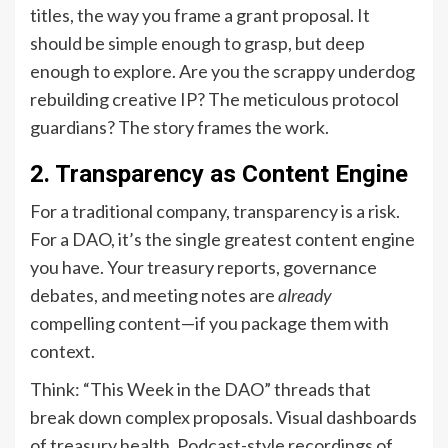
titles, the way you frame a grant proposal. It
should be simple enough to grasp, but deep
enough to explore. Are you the scrappy underdog
rebuilding creative IP? The meticulous protocol
guardians? The story frames the work.
2. Transparency as Content Engine
For a traditional company, transparency is a risk.
For a DAO, it’s the single greatest content engine
you have. Your treasury reports, governance
debates, and meeting notes are
already
compelling content—if you package them with
context.
Think: “This Week in the DAO” threads that
break down complex proposals. Visual dashboards
of treasury health. Podcast-style recordings of