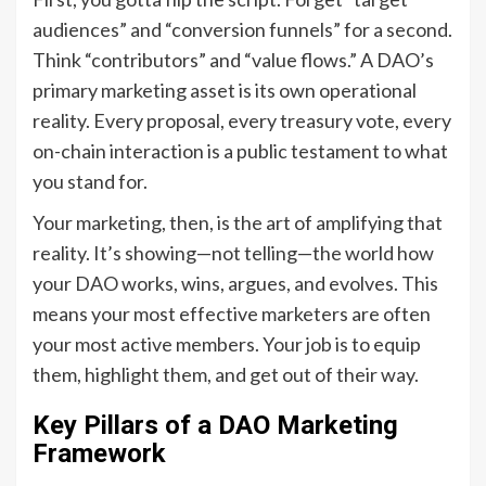
audiences” and “conversion funnels” for a second.
Think “contributors” and “value flows.” A DAO’s
primary marketing asset is its own operational
reality. Every proposal, every treasury vote, every
on-chain interaction is a public testament to what
you stand for.
Your marketing, then, is the art of amplifying that
reality. It’s showing—not telling—the world how
your DAO works, wins, argues, and evolves. This
means your most effective marketers are often
your most active members. Your job is to equip
them, highlight them, and get out of their way.
Key Pillars of a DAO Marketing
Framework