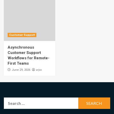
Customer Support
Asynchronous
Customer Support
Workflows for Remote-
First Teams
arjxx
June 29, 2026
Search
for: