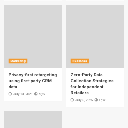
Marketing
Business
Privacy-first retargeting
Zero-Party Data
using first-party CRM
Collection Strategies
data
for Independent
Retailers
arjxx
July 13, 2026
arjxx
July 6, 2026