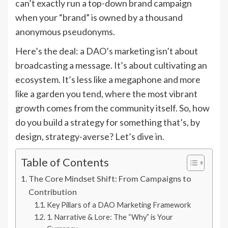
can’t exactly run a top-down brand campaign
when your “brand” is owned by a thousand
anonymous pseudonyms.
Here’s the deal: a DAO’s marketing isn’t about
broadcasting a message. It’s about cultivating an
ecosystem. It’s less like a megaphone and more
like a garden you tend, where the most vibrant
growth comes from the community itself. So, how
do you build a strategy for something that’s, by
design, strategy-averse? Let’s dive in.
Table of Contents
The Core Mindset Shift: From Campaigns to
Contribution
Key Pillars of a DAO Marketing Framework
1. Narrative & Lore: The “Why” is Your