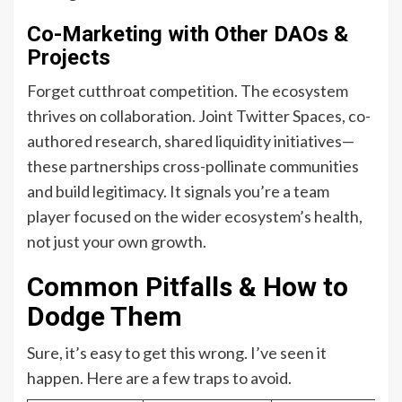
Co-Marketing with Other DAOs &
Projects
Forget cutthroat competition. The ecosystem
thrives on collaboration. Joint Twitter Spaces, co-
authored research, shared liquidity initiatives—
these partnerships cross-pollinate communities
and build legitimacy. It signals you’re a team
player focused on the wider ecosystem’s health,
not just your own growth.
Common Pitfalls & How to
Dodge Them
Sure, it’s easy to get this wrong. I’ve seen it
happen. Here are a few traps to avoid.