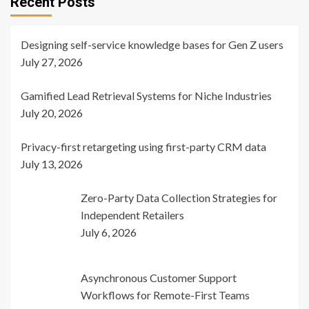
Recent Posts
Designing self-service knowledge bases for Gen Z users
July 27, 2026
Gamified Lead Retrieval Systems for Niche Industries
July 20, 2026
Privacy-first retargeting using first-party CRM data
July 13, 2026
Zero-Party Data Collection Strategies for
Independent Retailers
July 6, 2026
Asynchronous Customer Support
Workflows for Remote-First Teams