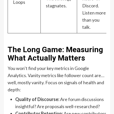
Loops
stagnates.
Discord.
Listen more
than you
talk.
The Long Game: Measuring
What Actually Matters
You won’t find your key metrics in Google
Analytics. Vanity metrics like follower count are…
well, mostly vanity. Focus on signals of health and
depth:
Quality of Discourse:
Are forum discussions
insightful? Are proposals well-researched?
Contributor Retention:
Are new contributors