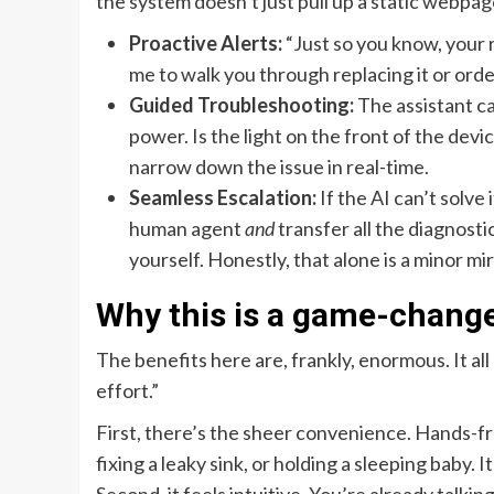
the system doesn’t just pull up a static webpage
Proactive Alerts:
“Just so you know, your r
me to walk you through replacing it or ord
Guided Troubleshooting:
The assistant ca
power. Is the light on the front of the devi
narrow down the issue in real-time.
Seamless Escalation:
If the AI can’t solve 
human agent
and
transfer all the diagnostic
yourself. Honestly, that alone is a minor mi
Why this is a game-change
The benefits here are, frankly, enormous. It al
effort.”
First, there’s the sheer convenience. Hands-f
fixing a leaky sink, or holding a sleeping baby.