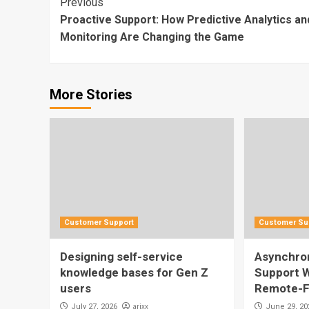
Continue
Previous
Proactive Support: How Predictive Analytics an
Reading
Monitoring Are Changing the Game
More Stories
Customer Support
Customer Su
Designing self-service
Asynchro
knowledge bases for Gen Z
Support W
users
Remote-F
arjxx
July 27, 2026
June 29, 20