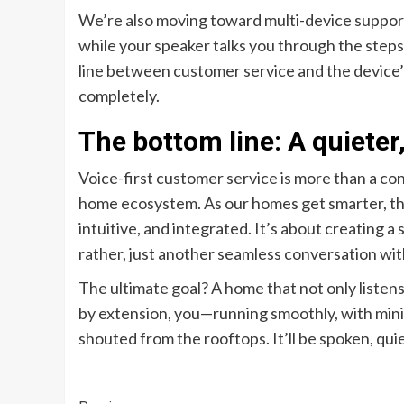
We’re also moving toward multi-device support
while your speaker talks you through the steps
line between customer service and the device’s c
completely.
The bottom line: A quiete
Voice-first customer service is more than a co
home ecosystem. As our homes get smarter, the
intuitive, and integrated. It’s about creating a 
rather, just another seamless conversation wi
The ultimate goal? A home that not only listen
by extension, you—running smoothly, with mini
shouted from the rooftops. It’ll be spoken, quiet