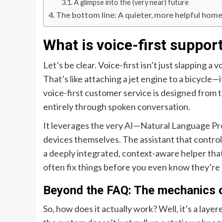
A glimpse into the (very near) future
The bottom line: A quieter, more helpful hom
What is voice-first support
Let’s be clear. Voice-first isn’t just slapping a
That’s like attaching a jet engine to a bicycle—i
voice-first customer service is designed from
entirely through spoken conversation.
It leverages the very AI—Natural Language P
devices themselves. The assistant that controls 
a deeply integrated, context-aware helper tha
often fix things before you even know they’re
Beyond the FAQ: The mechanics of
So, how does it actually work? Well, it’s a lay