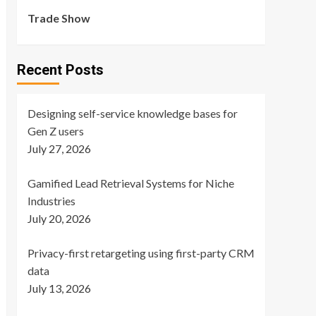
Trade Show
Recent Posts
Designing self-service knowledge bases for
Gen Z users
July 27, 2026
Gamified Lead Retrieval Systems for Niche
Industries
July 20, 2026
Privacy-first retargeting using first-party CRM
data
July 13, 2026