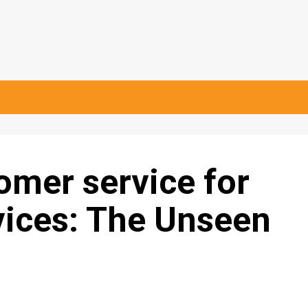
tomer service for
ices: The Unseen