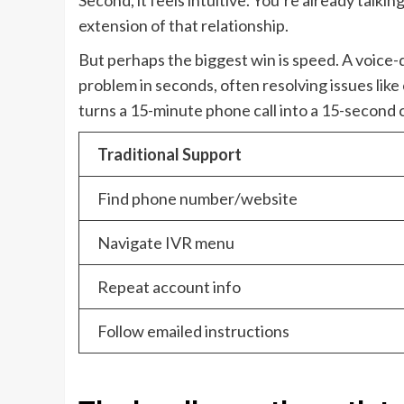
Second, it feels intuitive. You’re already talkin
extension of that relationship.
But perhaps the biggest win is speed. A voice-
problem in seconds, often resolving issues like
turns a 15-minute phone call into a 15-second 
Traditional Support
Find phone number/website
Navigate IVR menu
Repeat account info
Follow emailed instructions