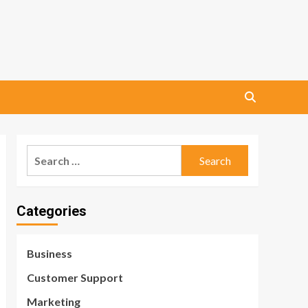
Search
for:
Categories
Business
Customer Support
Marketing