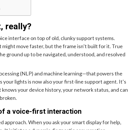
e
, really?
 voice interface on top of old, clunky support systems.
t might move faster, but the frame isn’t built for it. True
 the ground up to be navigated, understood, and resolved
rocessing (NLP) and machine learning—that powers the
your lights is now also your first-line support agent. It’s
t knows your device history, your network status, and can
 broken.
 a voice-first interaction
ered approach. When you ask your smart display for help,