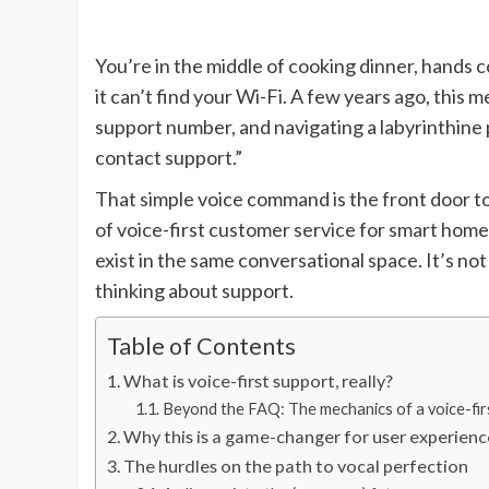
You’re in the middle of cooking dinner, hands 
it can’t find your Wi-Fi. A few years ago, this 
support number, and navigating a labyrinthine
contact support.”
That simple voice command is the front door to
of voice-first customer service for smart hom
exist in the same conversational space. It’s not
thinking about support.
Table of Contents
What is voice-first support, really?
Beyond the FAQ: The mechanics of a voice-firs
Why this is a game-changer for user experienc
The hurdles on the path to vocal perfection