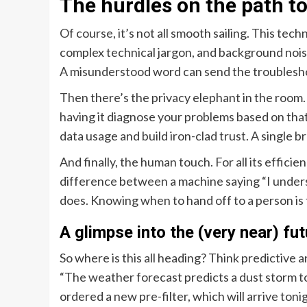
The hurdles on the path to
Of course, it’s not all smooth sailing. This techn
complex technical jargon, and background nois
A misunderstood word can send the troublesh
Then there’s the privacy elephant in the room. 
having it diagnose your problems based on tha
data usage and build iron-clad trust. A single 
And finally, the human touch. For all its efficie
difference between a machine saying “I under
does. Knowing when to hand off to a person is th
A glimpse into the (very near) fu
So where is this all heading? Think predictive 
“The weather forecast predicts a dust storm to
ordered a new pre-filter, which will arrive tonig