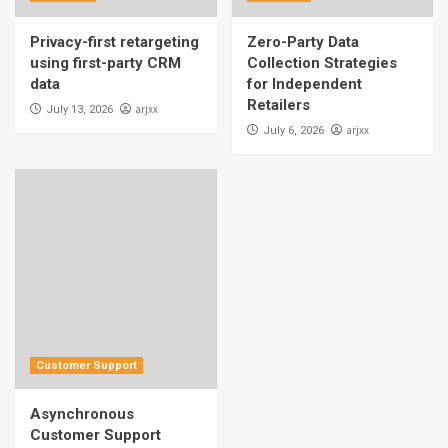
Privacy-first retargeting
Zero-Party Data
using first-party CRM
Collection Strategies
data
for Independent
Retailers
arjxx
July 13, 2026
arjxx
July 6, 2026
Customer Support
Asynchronous
Customer Support