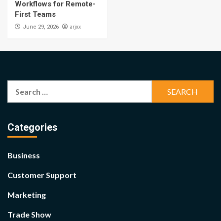
Workflows for Remote-
First Teams
arjxx
June 29, 2026
Search
for:
Categories
Business
Customer Support
Marketing
Trade Show