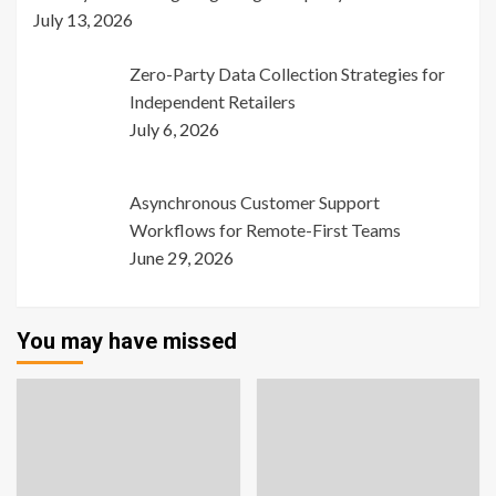
July 13, 2026
Zero-Party Data Collection Strategies for
Independent Retailers
July 6, 2026
Asynchronous Customer Support
Workflows for Remote-First Teams
June 29, 2026
You may have missed