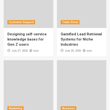
Customer Support
Trade Show
Designing self-service
Gamified Lead Retrieval
knowledge bases for
Systems for Niche
Gen Z users
Industries
arjxx
arjxx
July 27, 2026
July 20, 2026
Marketing
Business