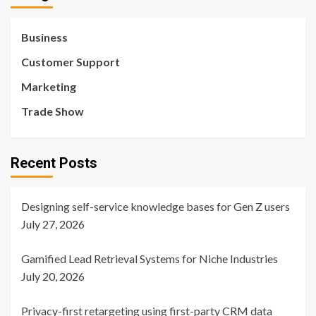
Business
Customer Support
Marketing
Trade Show
Recent Posts
Designing self-service knowledge bases for Gen Z users
July 27, 2026
Gamified Lead Retrieval Systems for Niche Industries
July 20, 2026
Privacy-first retargeting using first-party CRM data