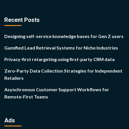
Recent Posts
Designing self-service knowledge bases for Gen Z users
Gamified Lead Retrieval Systems for Niche Industries
Privacy-first retargeting using first-party CRM data
Zero-Party Data Collection Strategies for Independent
Retailers
Asynchronous Customer Support Workflows for
Remote-First Teams
Ads