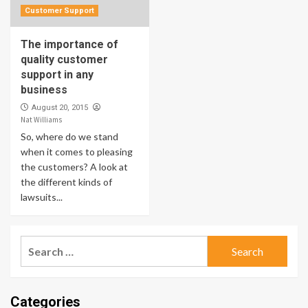
Customer Support
The importance of
quality customer
support in any
business
August 20, 2015
Nat Williams
So, where do we stand
when it comes to pleasing
the customers? A look at
the different kinds of
lawsuits...
Search
for:
Categories