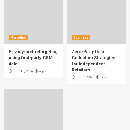
Marketing
Business
Privacy-first retargeting
Zero-Party Data
using first-party CRM
Collection Strategies
data
for Independent
Retailers
arjxx
July 13, 2026
arjxx
July 6, 2026