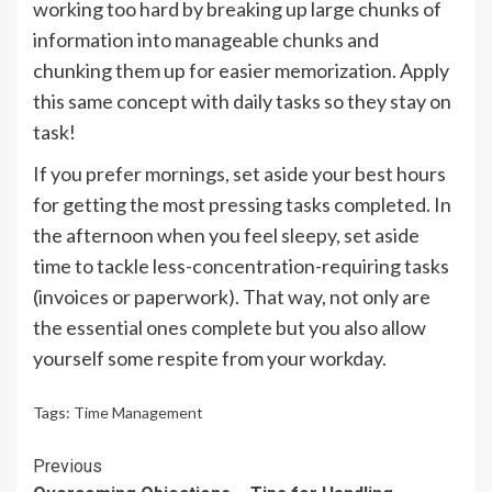
working too hard by breaking up large chunks of
information into manageable chunks and
chunking them up for easier memorization. Apply
this same concept with daily tasks so they stay on
task!
If you prefer mornings, set aside your best hours
for getting the most pressing tasks completed. In
the afternoon when you feel sleepy, set aside
time to tackle less-concentration-requiring tasks
(invoices or paperwork). That way, not only are
the essential ones complete but you also allow
yourself some respite from your workday.
Tags:
Time Management
Continue
Previous