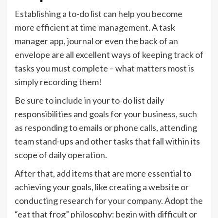
Establishing a to-do list can help you become
more efficient at time management. A task
manager app, journal or even the back of an
envelope are all excellent ways of keeping track of
tasks you must complete – what matters most is
simply recording them!
Be sure to include in your to-do list daily
responsibilities and goals for your business, such
as responding to emails or phone calls, attending
team stand-ups and other tasks that fall within its
scope of daily operation.
After that, add items that are more essential to
achieving your goals, like creating a website or
conducting research for your company. Adopt the
“eat that frog” philosophy: begin with difficult or