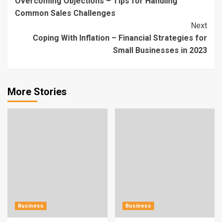
Overcoming Objections – Tips for Handling
Reading
Common Sales Challenges
Next
Coping With Inflation – Financial Strategies for
Small Businesses in 2023
More Stories
Business
Business