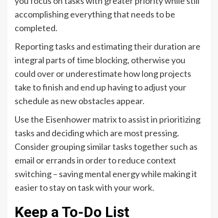
you focus on tasks with greater priority while still
accomplishing everything that needs to be
completed.
Reporting tasks and estimating their duration are
integral parts of time blocking, otherwise you
could over or underestimate how long projects
take to finish and end up having to adjust your
schedule as new obstacles appear.
Use the Eisenhower matrix to assist in prioritizing
tasks and deciding which are most pressing.
Consider grouping similar tasks together such as
email or errands in order to reduce context
switching – saving mental energy while making it
easier to stay on task with your work.
Keep a To-Do List