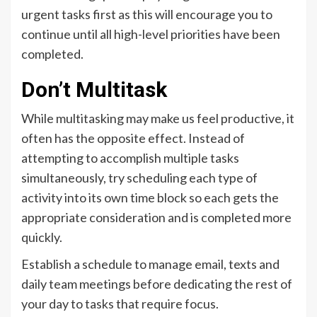
urgent tasks first as this will encourage you to
continue until all high-level priorities have been
completed.
Don’t Multitask
While multitasking may make us feel productive, it
often has the opposite effect. Instead of
attempting to accomplish multiple tasks
simultaneously, try scheduling each type of
activity into its own time block so each gets the
appropriate consideration and is completed more
quickly.
Establish a schedule to manage email, texts and
daily team meetings before dedicating the rest of
your day to tasks that require focus.