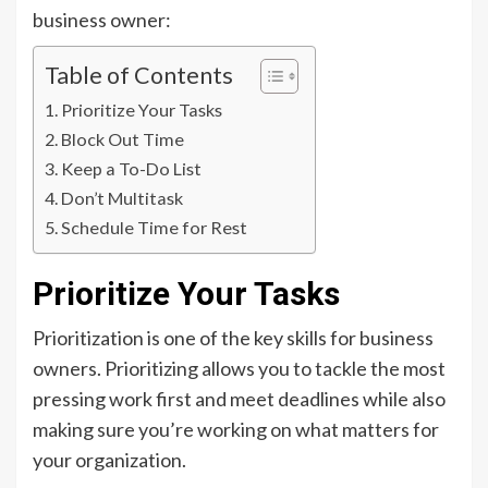
business owner:
Table of Contents
Prioritize Your Tasks
Block Out Time
Keep a To-Do List
Don’t Multitask
Schedule Time for Rest
Prioritize Your Tasks
Prioritization is one of the key skills for business
owners. Prioritizing allows you to tackle the most
pressing work first and meet deadlines while also
making sure you’re working on what matters for
your organization.