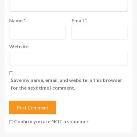
Name
*
Email
*
Website
Save my name, email, and website in this browser
for the next time I comment.
Confirm you are NOT a spammer