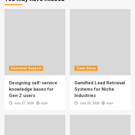
Customer Support
Trade Show
Designing self-service
Gamified Lead Retrieval
knowledge bases for
Systems for Niche
Gen Z users
Industries
arjxx
arjxx
July 27, 2026
July 20, 2026