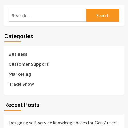
Search
for:
Categories
Business
Customer Support
Marketing
Trade Show
Recent Posts
Designing self-service knowledge bases for Gen Z users