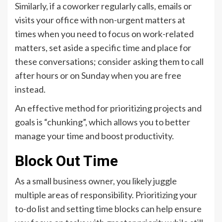
Similarly, if a coworker regularly calls, emails or
visits your office with non-urgent matters at
times when you need to focus on work-related
matters, set aside a specific time and place for
these conversations; consider asking them to call
after hours or on Sunday when you are free
instead.
An effective method for prioritizing projects and
goals is “chunking”, which allows you to better
manage your time and boost productivity.
Block Out Time
As a small business owner, you likely juggle
multiple areas of responsibility. Prioritizing your
to-do list and setting time blocks can help ensure