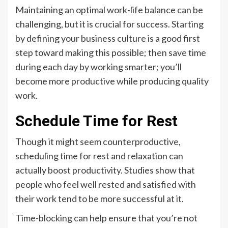
Maintaining an optimal work-life balance can be
challenging, but it is crucial for success. Starting
by defining your business culture is a good first
step toward making this possible; then save time
during each day by working smarter; you’ll
become more productive while producing quality
work.
Schedule Time for Rest
Though it might seem counterproductive,
scheduling time for rest and relaxation can
actually boost productivity. Studies show that
people who feel well rested and satisfied with
their work tend to be more successful at it.
Time-blocking can help ensure that you’re not