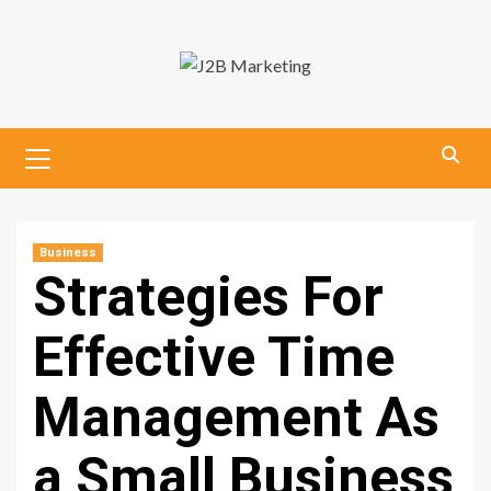
Skip
to
content
Primary
Menu
Business
Strategies For
Effective Time
Management As
a Small Business