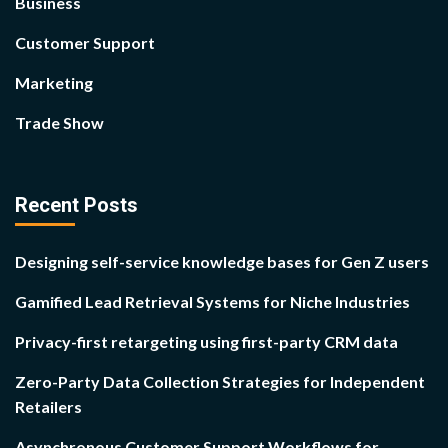
Business
Customer Support
Marketing
Trade Show
Recent Posts
Designing self-service knowledge bases for Gen Z users
Gamified Lead Retrieval Systems for Niche Industries
Privacy-first retargeting using first-party CRM data
Zero-Party Data Collection Strategies for Independent
Retailers
Asynchronous Customer Support Workflows for