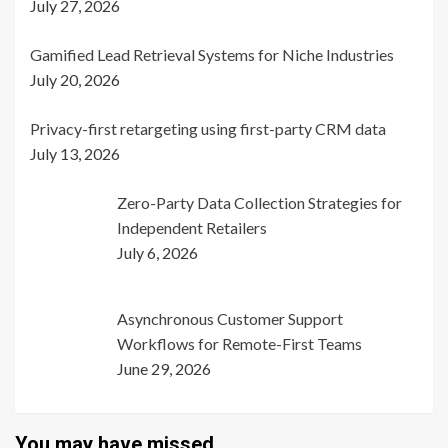
July 27, 2026
Gamified Lead Retrieval Systems for Niche Industries
July 20, 2026
Privacy-first retargeting using first-party CRM data
July 13, 2026
Zero-Party Data Collection Strategies for
Independent Retailers
July 6, 2026
Asynchronous Customer Support
Workflows for Remote-First Teams
June 29, 2026
You may have missed