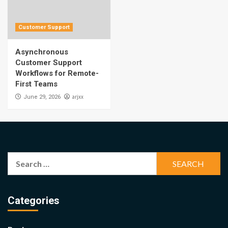
Customer Support
Asynchronous
Customer Support
Workflows for Remote-
First Teams
arjxx
June 29, 2026
Search
for:
Categories