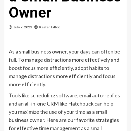
Owner
July 7, 2023
Kester Talbot
As a small business owner, your days can often be
full. To manage distractions more effectively and
boost focus more efficiently, adopt habits to
manage distractions more efficiently and focus
more efficiently.
Tools like scheduling software, email auto-replies
and an all-in-one CRM like Hatchbuck can help
you maximize the use of your time as a small
business owner. Here are our favorite strategies
for effective time management as a small