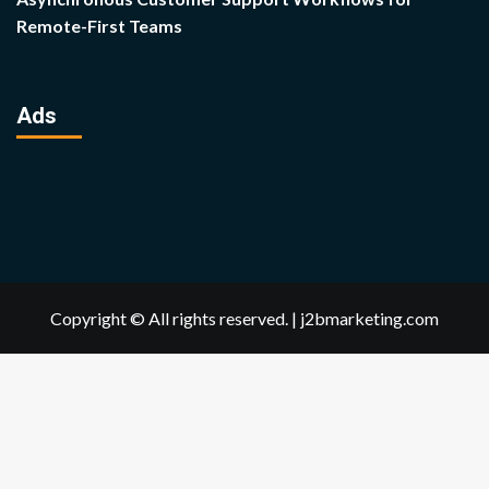
Remote-First Teams
Ads
Copyright © All rights reserved.
|
j2bmarketing.com