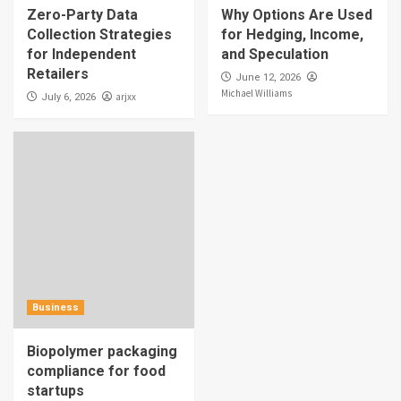
Zero-Party Data
Why Options Are Used
Collection Strategies
for Hedging, Income,
for Independent
and Speculation
Retailers
June 12, 2026
Michael Williams
arjxx
July 6, 2026
Business
Biopolymer packaging
compliance for food
startups