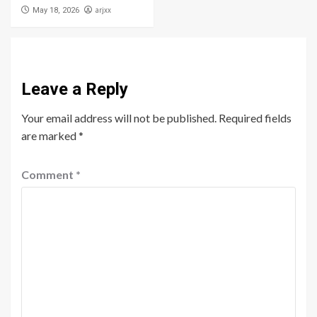
arjxx
May 18, 2026
Leave a Reply
Your email address will not be published.
Required fields
are marked
*
Comment
*