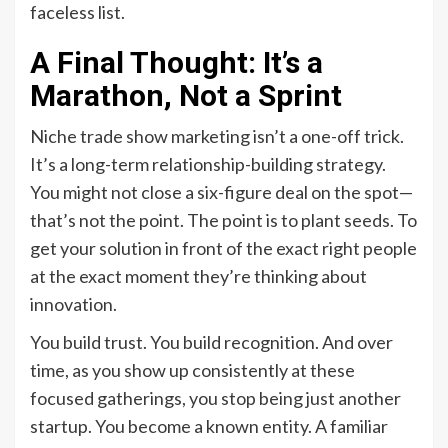
faceless list.
A Final Thought: It’s a
Marathon, Not a Sprint
Niche trade show marketing isn’t a one-off trick.
It’s a long-term relationship-building strategy.
You might not close a six-figure deal on the spot—
that’s not the point. The point is to plant seeds. To
get your solution in front of the exact right people
at the exact moment they’re thinking about
innovation.
You build trust. You build recognition. And over
time, as you show up consistently at these
focused gatherings, you stop being just another
startup. You become a known entity. A familiar