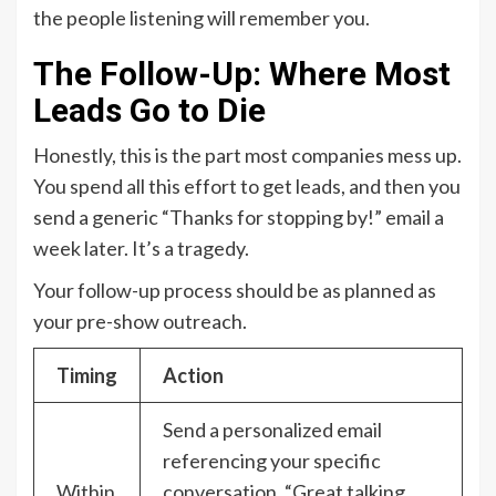
the people listening will remember you.
The Follow-Up: Where Most
Leads Go to Die
Honestly, this is the part most companies mess up.
You spend all this effort to get leads, and then you
send a generic “Thanks for stopping by!” email a
week later. It’s a tragedy.
Your follow-up process should be as planned as
your pre-show outreach.
Timing
Action
Send a personalized email
referencing your specific
Within
conversation. “Great talking