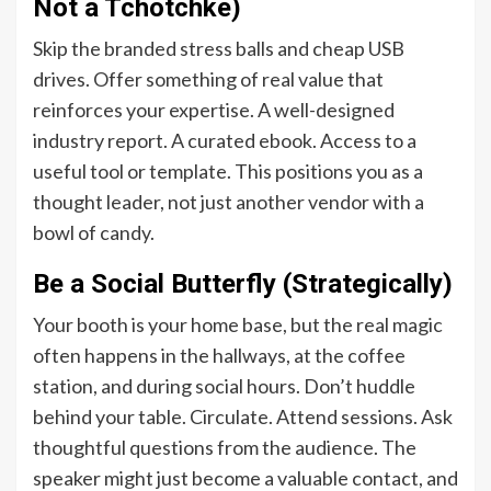
Not a Tchotchke)
Skip the branded stress balls and cheap USB
drives. Offer something of real value that
reinforces your expertise. A well-designed
industry report. A curated ebook. Access to a
useful tool or template. This positions you as a
thought leader, not just another vendor with a
bowl of candy.
Be a Social Butterfly (Strategically)
Your booth is your home base, but the real magic
often happens in the hallways, at the coffee
station, and during social hours. Don’t huddle
behind your table. Circulate. Attend sessions. Ask
thoughtful questions from the audience. The
speaker might just become a valuable contact, and