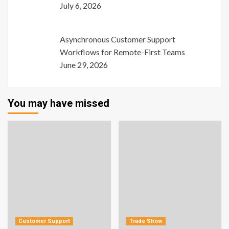
July 6, 2026
Asynchronous Customer Support
Workflows for Remote-First Teams
June 29, 2026
You may have missed
Customer Support
Trade Show