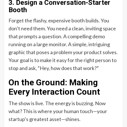
3. Design a Conversation-Starter
Booth
Forget the flashy, expensive booth builds. You
don’t need them. You need a clean, inviting space
that prompts a question. A compelling demo
running on a large monitor. A simple, intriguing
graphic that poses a problem your product solves.
Your goal is to make it easy for the right person to
stop and ask, “Hey, how does that work?”
On the Ground: Making
Every Interaction Count
The show is live. The energy is buzzing. Now
what? This is where your human touch—your
startup’s greatest asset—shines.