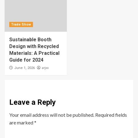
Trade Show
Sustainable Booth
Design with Recycled
Materials: A Practical
Guide for 2024
arjxx
June 1, 2026
Leave a Reply
Your email address will not be published.
Required fields
are marked
*