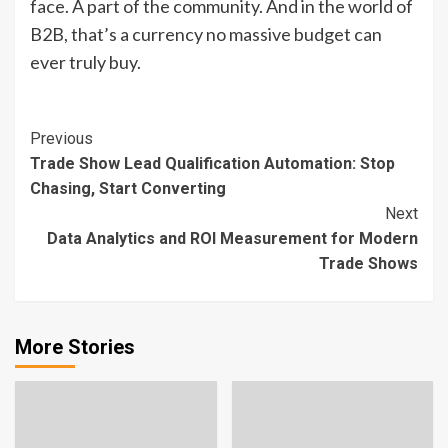
face. A part of the community. And in the world of
B2B, that’s a currency no massive budget can
ever truly buy.
Continue
Previous
Trade Show Lead Qualification Automation: Stop
Reading
Chasing, Start Converting
Next
Data Analytics and ROI Measurement for Modern
Trade Shows
More Stories