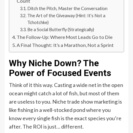
Count
Ditch the Pitch, Master the Conversation
The Art of the Giveaway (Hint: It’s Not a
Tchotchke)
Be a Social Butterfly (Strategically)
The Follow-Up: Where Most Leads Go to Die
A Final Thought: It’s a Marathon, Not a Sprint
Why Niche Down? The
Power of Focused Events
Think of it this way. Casting a wide net in the open
ocean might catch a lot of fish, but most of them
are useless to you. Niche trade show marketing is
like fishing in a well-stocked pond where you
know every single fish is the exact species you’re
after. The ROI is just… different.