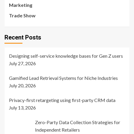
Marketing
Trade Show
Recent Posts
Designing self-service knowledge bases for Gen Z users
July 27, 2026
Gamified Lead Retrieval Systems for Niche Industries
July 20, 2026
Privacy-first retargeting using first-party CRM data
July 13, 2026
Zero-Party Data Collection Strategies for
Independent Retailers