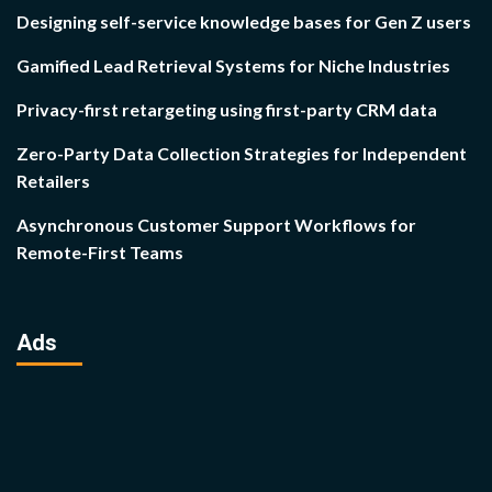
Designing self-service knowledge bases for Gen Z users
Gamified Lead Retrieval Systems for Niche Industries
Privacy-first retargeting using first-party CRM data
Zero-Party Data Collection Strategies for Independent
Retailers
Asynchronous Customer Support Workflows for
Remote-First Teams
Ads