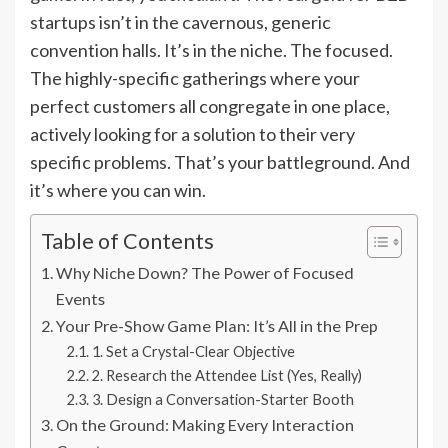
startups isn’t in the cavernous, generic
convention halls. It’s in the niche. The focused.
The highly-specific gatherings where your
perfect customers all congregate in one place,
actively looking for a solution to their very
specific problems. That’s your battleground. And
it’s where you can win.
Table of Contents
Why Niche Down? The Power of Focused
Events
Your Pre-Show Game Plan: It’s All in the Prep
1. Set a Crystal-Clear Objective
2. Research the Attendee List (Yes, Really)
3. Design a Conversation-Starter Booth
On the Ground: Making Every Interaction