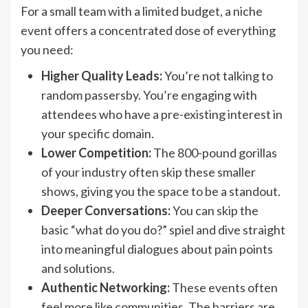
For a small team with a limited budget, a niche
event offers a concentrated dose of everything
you need:
Higher Quality Leads:
You’re not talking to
random passersby. You’re engaging with
attendees who have a pre-existing interest in
your specific domain.
Lower Competition:
The 800-pound gorillas
of your industry often skip these smaller
shows, giving you the space to be a standout.
Deeper Conversations:
You can skip the
basic “what do you do?” spiel and dive straight
into meaningful dialogues about pain points
and solutions.
Authentic Networking:
These events often
feel more like communities. The barriers are