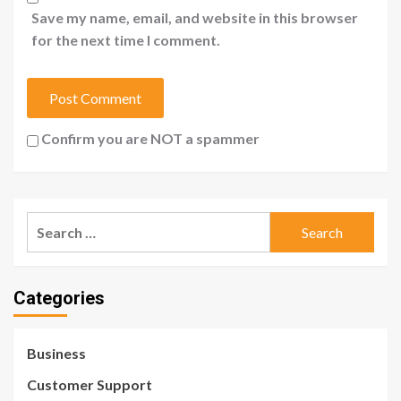
Save my name, email, and website in this browser
for the next time I comment.
Confirm you are NOT a spammer
Search
for:
Categories
Business
Customer Support