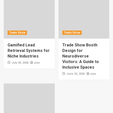
Trade Show
Trade Show
Gamified Lead
Trade Show Booth
Retrieval Systems for
Design for
Niche Industries
Neurodiverse
Visitors: A Guide to
arjxx
July 20, 2026
Inclusive Spaces
arjxx
June 22, 2026