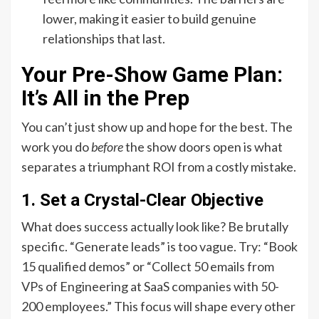
lower, making it easier to build genuine
relationships that last.
Your Pre-Show Game Plan:
It’s All in the Prep
You can’t just show up and hope for the best. The
work you do
before
the show doors open is what
separates a triumphant ROI from a costly mistake.
1. Set a Crystal-Clear Objective
What does success actually look like? Be brutally
specific. “Generate leads” is too vague. Try: “Book
15 qualified demos” or “Collect 50 emails from
VPs of Engineering at SaaS companies with 50-
200 employees.” This focus will shape every other