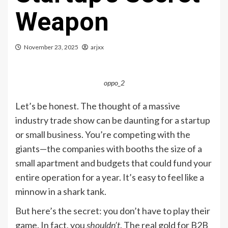
Weapon
November 23, 2025
arjxx
oppo_2
Let’s be honest. The thought of a massive
industry trade show can be daunting for a startup
or small business. You’re competing with the
giants—the companies with booths the size of a
small apartment and budgets that could fund your
entire operation for a year. It’s easy to feel like a
minnow in a shark tank.
But here’s the secret: you don’t have to play their
game. In fact, you
shouldn’t
. The real gold for B2B