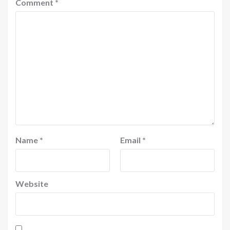
Comment
*
Name
*
Email
*
Website