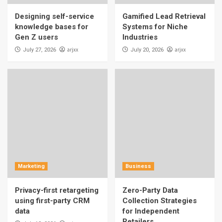
Designing self-service
Gamified Lead Retrieval
knowledge bases for
Systems for Niche
Gen Z users
Industries
arjxx
arjxx
July 27, 2026
July 20, 2026
Marketing
Business
Privacy-first retargeting
Zero-Party Data
using first-party CRM
Collection Strategies
data
for Independent
Retailers