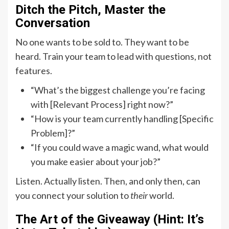
Ditch the Pitch, Master the
Conversation
No one wants to be sold to. They want to be
heard. Train your team to lead with questions, not
features.
“What’s the biggest challenge you’re facing
with [Relevant Process] right now?”
“How is your team currently handling [Specific
Problem]?”
“If you could wave a magic wand, what would
you make easier about your job?”
Listen. Actually listen. Then, and only then, can
you connect your solution to
their
world.
The Art of the Giveaway (Hint: It’s