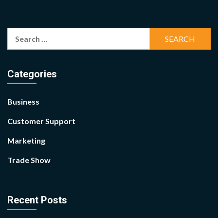
Search
for:
Categories
Business
Customer Support
Marketing
Trade Show
Recent Posts