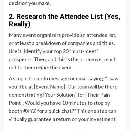
decision you make.
2. Research the Attendee List (Yes,
Really)
Many event organizers provide an attendee list,
or at least a breakdown of companies and titles.
Use it. Identify your top 20 “must-meet”
prospects. Then, and this is the pro-move, reach
out to them
before
the event.
A simple LinkedIn message or email saying, “I saw
you’ll be at [Event Name]. Our team will be there
demonstrating [Your Solution] for [Their Pain
Point]. Would you have 10 minutes to stop by
booth #XYZ for a quick chat?” This one step can
virtually guarantee a return on your investment.