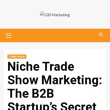
Skip
to
content
Primary
Menu
Trade Show
Niche Trade
Show Marketing:
The B2B
Startup’s Secret