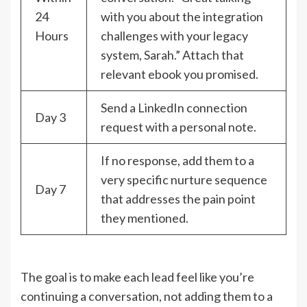
24
with you about the integration
Hours
challenges with your legacy
system, Sarah.” Attach that
relevant ebook you promised.
Send a LinkedIn connection
Day 3
request with a personal note.
If no response, add them to a
very specific nurture sequence
Day 7
that addresses the pain point
they mentioned.
The goal is to make each lead feel like you’re
continuing a conversation, not adding them to a