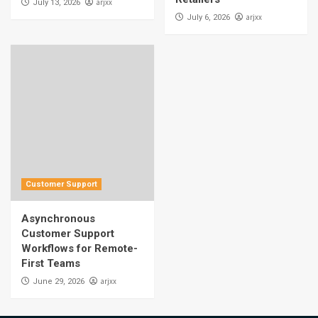
arjxx
July 13, 2026
arjxx
July 6, 2026
Customer Support
Asynchronous
Customer Support
Workflows for Remote-
First Teams
arjxx
June 29, 2026