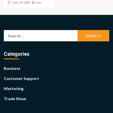
arjxx
June 29, 2026
Search
for:
Categories
Business
Customer Support
Marketing
Trade Show