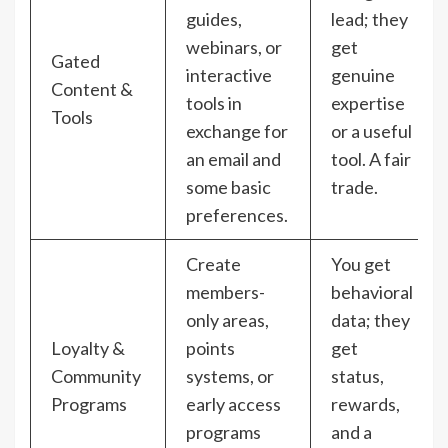
guides,
lead; they
webinars, or
get
Gated
interactive
genuine
Content &
tools in
expertise
Tools
exchange for
or a useful
an email and
tool. A fair
some basic
trade.
preferences.
Create
You get
members-
behavioral
only areas,
data; they
Loyalty &
points
get
Community
systems, or
status,
Programs
early access
rewards,
programs
and a