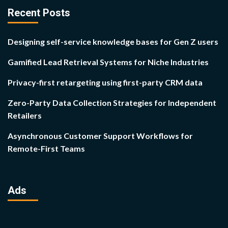
Recent Posts
Designing self-service knowledge bases for Gen Z users
Gamified Lead Retrieval Systems for Niche Industries
Privacy-first retargeting using first-party CRM data
Zero-Party Data Collection Strategies for Independent
Retailers
Asynchronous Customer Support Workflows for
Remote-First Teams
Ads