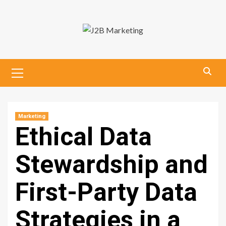
Skip
to
content
Primary
Menu
Marketing
Ethical Data
Stewardship and
First-Party Data
Strategies in a