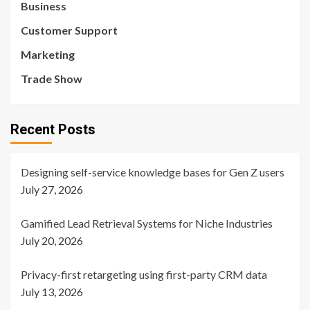
Business
Customer Support
Marketing
Trade Show
Recent Posts
Designing self-service knowledge bases for Gen Z users
July 27, 2026
Gamified Lead Retrieval Systems for Niche Industries
July 20, 2026
Privacy-first retargeting using first-party CRM data
July 13, 2026