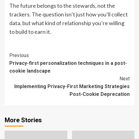
The future belongs to the stewards, not the
trackers. The question isn’t just how you’ll collect
data, but what kind of relationship you’re willing
to build to earn it.
Continue
Previous
Privacy-first personalization techniques in a post-
Reading
cookie landscape
Next
Implementing Privacy-First Marketing Strategies
Post-Cookie Deprecation
More Stories