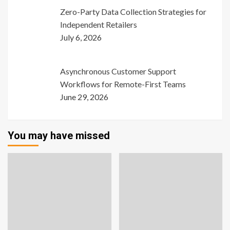
Zero-Party Data Collection Strategies for
Independent Retailers
July 6, 2026
Asynchronous Customer Support
Workflows for Remote-First Teams
June 29, 2026
You may have missed