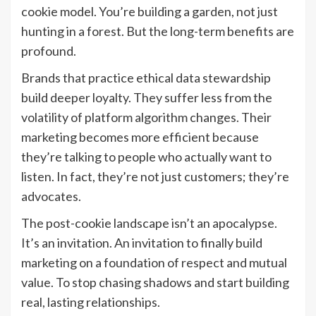
cookie model. You’re building a garden, not just
hunting in a forest. But the long-term benefits are
profound.
Brands that practice ethical data stewardship
build deeper loyalty. They suffer less from the
volatility of platform algorithm changes. Their
marketing becomes more efficient because
they’re talking to people who actually want to
listen. In fact, they’re not just customers; they’re
advocates.
The post-cookie landscape isn’t an apocalypse.
It’s an invitation. An invitation to finally build
marketing on a foundation of respect and mutual
value. To stop chasing shadows and start building
real, lasting relationships.