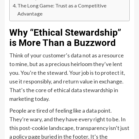
The Long Game: Trust as a Competitive
Advantage
Why “Ethical Stewardship”
is More Than a Buzzword
Think of your customer’s data not as a resource
to mine, but as a precious heirloom they’ve lent
you. You’re the steward. Your job is to protect it,
use it responsibly, and return value in exchange.
That’s the core of ethical data stewardship in
marketing today.
People are tired of feeling like a data point.
They’re wary, and they have every right to be. In
this post-cookie landscape, transparency isn’t just
a policy page buried in the footer. It’s the