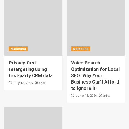
Marketing
Marketing
Privacy-first
Voice Search
retargeting using
Optimization for Local
first-party CRM data
SEO: Why Your
Business Can’t Afford
arjxx
July 13, 2026
to Ignore It
arjxx
June 15, 2026