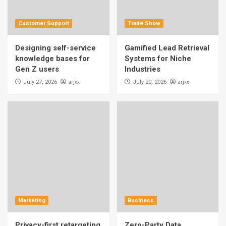
Customer Support
Trade Show
Designing self-service
Gamified Lead Retrieval
knowledge bases for
Systems for Niche
Gen Z users
Industries
arjxx
arjxx
July 27, 2026
July 20, 2026
Marketing
Business
Privacy-first retargeting
Zero-Party Data