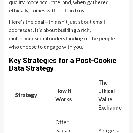
quality, more accurate, and, when gathered
ethically, comes with built-in trust.
Here’s the deal—this isn’t just about email
addresses. It’s about building a rich,
multidimensional understanding of the people
who choose to engage with you.
Key Strategies for a Post-Cookie
Data Strategy
The
How It
Ethical
Strategy
Works
Value
Exchange
Offer
valuable
You get a