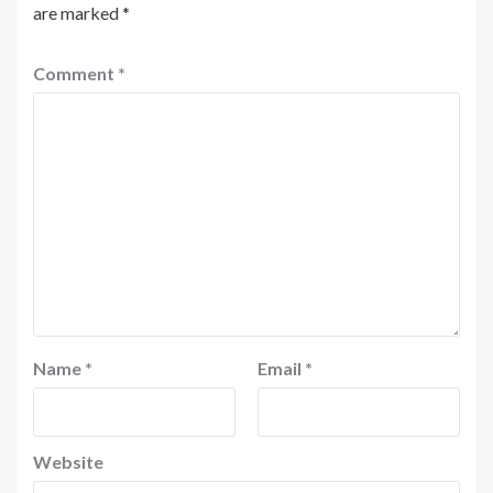
are marked
*
Comment
*
Name
*
Email
*
Website