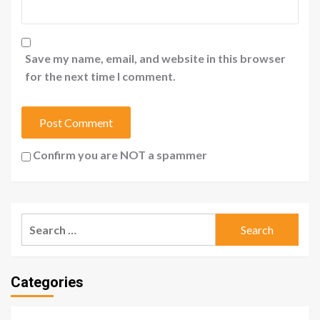
Save my name, email, and website in this browser
for the next time I comment.
Confirm you are NOT a spammer
Search
for:
Categories