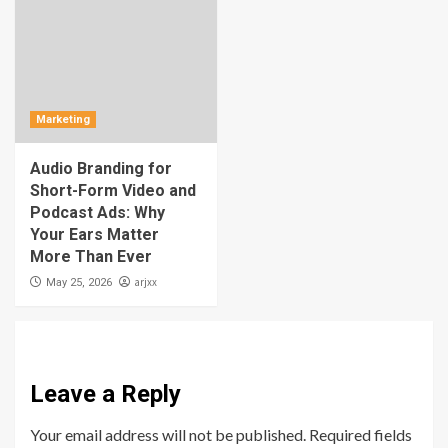
Marketing
Audio Branding for
Short-Form Video and
Podcast Ads: Why
Your Ears Matter
More Than Ever
arjxx
May 25, 2026
Leave a Reply
Your email address will not be published.
Required fields