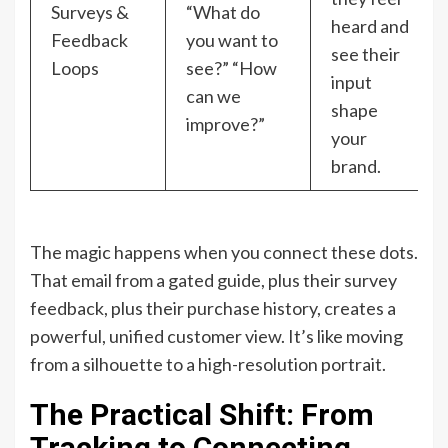
Surveys &
“What do
heard and
Feedback
you want to
see their
Loops
see?” “How
input
can we
shape
improve?”
your
brand.
The magic happens when you connect these dots.
That email from a gated guide, plus their survey
feedback, plus their purchase history, creates a
powerful, unified customer view. It’s like moving
from a silhouette to a high-resolution portrait.
The Practical Shift: From
Tracking to Connecting