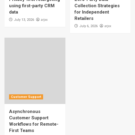
using first-party CRM
Collection Strategies
data
for Independent
Retailers
arjxx
July 13, 2026
arjxx
July 6, 2026
Customer Support
Asynchronous
Customer Support
Workflows for Remote-
First Teams