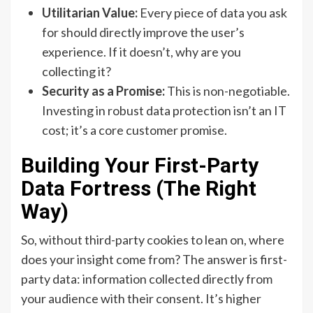
Utilitarian Value:
Every piece of data you ask
for should directly improve the user’s
experience. If it doesn’t, why are you
collecting it?
Security as a Promise:
This is non-negotiable.
Investing in robust data protection isn’t an IT
cost; it’s a core customer promise.
Building Your First-Party
Data Fortress (The Right
Way)
So, without third-party cookies to lean on, where
does your insight come from? The answer is first-
party data: information collected directly from
your audience with their consent. It’s higher