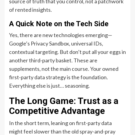
source of truth that you control, not a patchwork
of rented insights.
A Quick Note on the Tech Side
Yes, there are new technologies emerging—
Google’s Privacy Sandbox, universal IDs,
contextual targeting. But don’t put all your eggs in
another third-party basket. These are
supplements, not the main course. Your owned
first-party data strategy is the foundation.
Everything else is just… seasoning.
The Long Game: Trust as a
Competitive Advantage
In the short term, leaning on first-party data
might feel slower than the old spray-and-pray