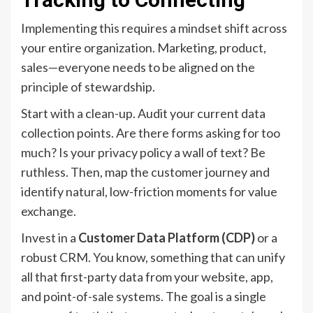
Implementing this requires a mindset shift across
your entire organization. Marketing, product,
sales—everyone needs to be aligned on the
principle of stewardship.
Start with a clean-up. Audit your current data
collection points. Are there forms asking for too
much? Is your privacy policy a wall of text? Be
ruthless. Then, map the customer journey and
identify natural, low-friction moments for value
exchange.
Invest in a
Customer Data Platform (CDP)
or a
robust CRM. You know, something that can unify
all that first-party data from your website, app,
and point-of-sale systems. The goal is a single