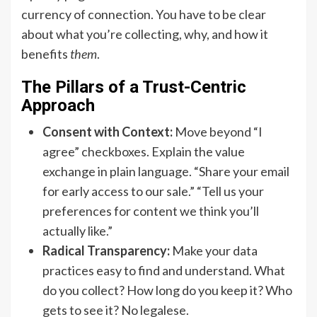
currency of connection. You have to be clear
about what you’re collecting, why, and how it
benefits
them
.
The Pillars of a Trust-Centric
Approach
Consent with Context:
Move beyond “I
agree” checkboxes. Explain the value
exchange in plain language. “Share your email
for early access to our sale.” “Tell us your
preferences for content we think you’ll
actually like.”
Radical Transparency:
Make your data
practices easy to find and understand. What
do you collect? How long do you keep it? Who
gets to see it? No legalese.