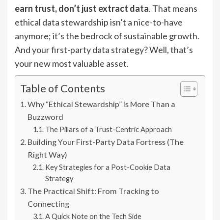
earn trust, don’t just extract data
. That means
ethical data stewardship isn’t a nice-to-have
anymore; it’s the bedrock of sustainable growth.
And your first-party data strategy? Well, that’s
your new most valuable asset.
Table of Contents
Why “Ethical Stewardship” is More Than a
Buzzword
The Pillars of a Trust-Centric Approach
Building Your First-Party Data Fortress (The
Right Way)
Key Strategies for a Post-Cookie Data
Strategy
The Practical Shift: From Tracking to
Connecting
A Quick Note on the Tech Side