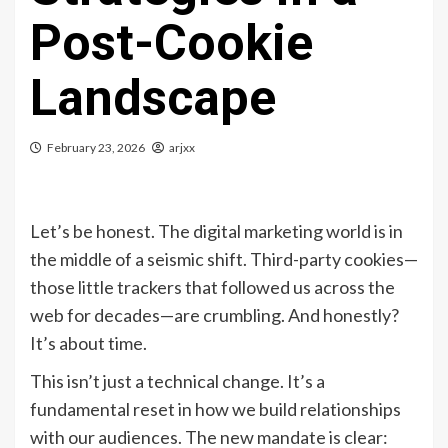
Post-Cookie
Landscape
February 23, 2026
arjxx
Let’s be honest. The digital marketing world is in
the middle of a seismic shift. Third-party cookies—
those little trackers that followed us across the
web for decades—are crumbling. And honestly?
It’s about time.
This isn’t just a technical change. It’s a
fundamental reset in how we build relationships
with our audiences. The new mandate is clear: