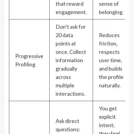
that reward
sense of
engagement.
belonging.
Don’t ask for
20 data
Reduces
points at
friction,
once. Collect
respects
Progressive
information
user time,
Profiling
gradually
and builds
across
the profile
multiple
naturally.
interactions.
You get
explicit
Ask direct
intent;
questions:
they feel