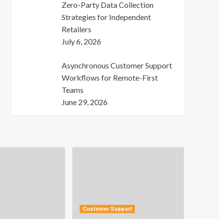
Zero-Party Data Collection
Strategies for Independent
Retailers
July 6, 2026
Asynchronous Customer Support
Workflows for Remote-First
Teams
June 29, 2026
Customer Support