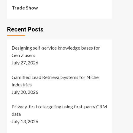
Trade Show
Recent Posts
Designing self-service knowledge bases for
Gen Z users
July 27, 2026
Gamified Lead Retrieval Systems for Niche
Industries
July 20, 2026
Privacy-first retargeting using first-party CRM
data
July 13, 2026