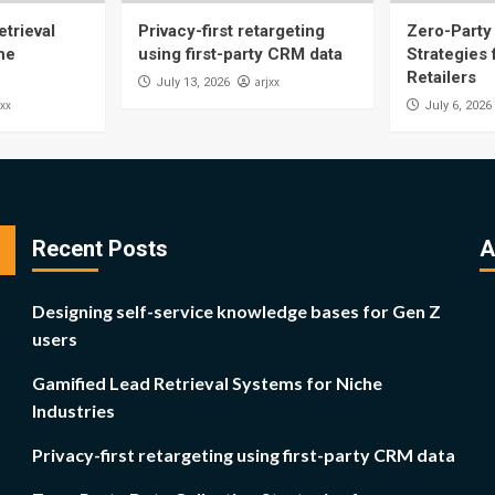
trieval
Privacy-first retargeting
Zero-Party 
he
using first-party CRM data
Strategies
Retailers
arjxx
July 13, 2026
jxx
July 6, 2026
Recent Posts
A
Designing self-service knowledge bases for Gen Z
users
Gamified Lead Retrieval Systems for Niche
Industries
Privacy-first retargeting using first-party CRM data