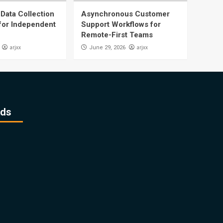
Data Collection
Asynchronous Customer
 for Independent
Support Workflows for
Remote-First Teams
arjxx
arjxx
June 29, 2026
ds