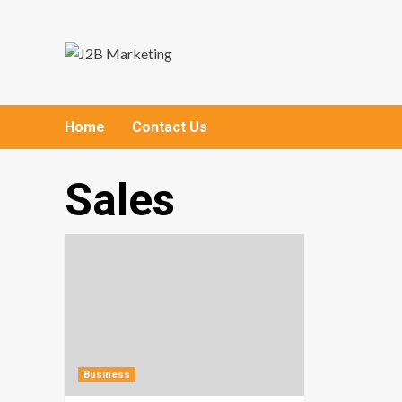
Skip
to
content
Home
Contact Us
Sales
Business