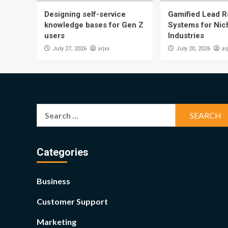
Designing self-service
Gamified Lead Re
knowledge bases for Gen Z
Systems for Nic
users
Industries
arjxx
ar
July 27, 2026
July 20, 2026
Search
for:
Categories
Business
Customer Support
Marketing