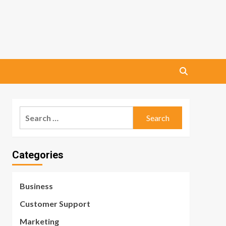
Search
for:
Categories
Business
Customer Support
Marketing