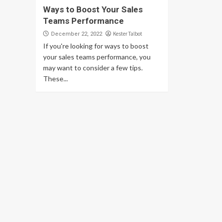
Ways to Boost Your Sales
Teams Performance
Kester Talbot
December 22, 2022
If you're looking for ways to boost
your sales teams performance, you
may want to consider a few tips.
These...