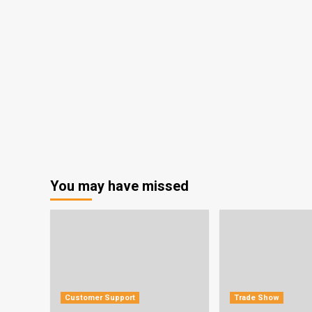
You may have missed
Customer Support
Trade Show