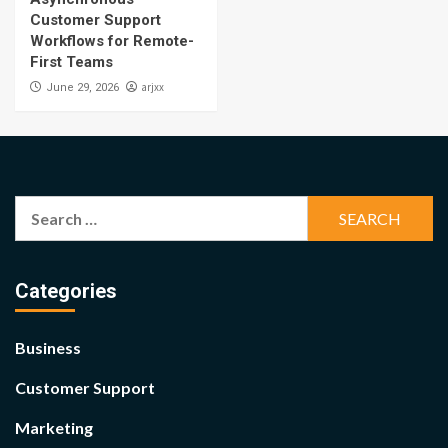
Customer Support
Workflows for Remote-
First Teams
arjxx
June 29, 2026
Search
for:
Categories
Business
Customer Support
Marketing