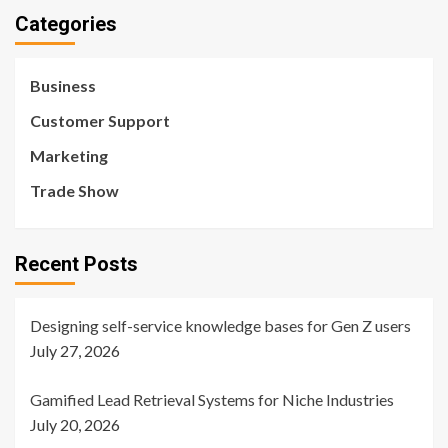
Categories
Business
Customer Support
Marketing
Trade Show
Recent Posts
Designing self-service knowledge bases for Gen Z users
July 27, 2026
Gamified Lead Retrieval Systems for Niche Industries
July 20, 2026