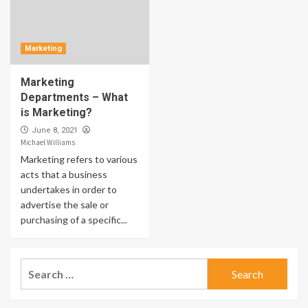
Marketing
Marketing
Departments – What
is Marketing?
June 8, 2021
Michael Williams
Marketing refers to various
acts that a business
undertakes in order to
advertise the sale or
purchasing of a specific...
Search
for: