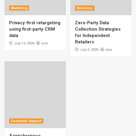
Marketing
Business
Privacy-first retargeting
Zero-Party Data
using first-party CRM
Collection Strategies
data
for Independent
Retailers
arjxx
July 13, 2026
arjxx
July 6, 2026
Customer Support
Asynchronous