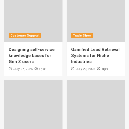
Customer Support
Trade Show
Designing self-service
Gamified Lead Retrieval
knowledge bases for
Systems for Niche
Gen Z users
Industries
arjxx
arjxx
July 27, 2026
July 20, 2026