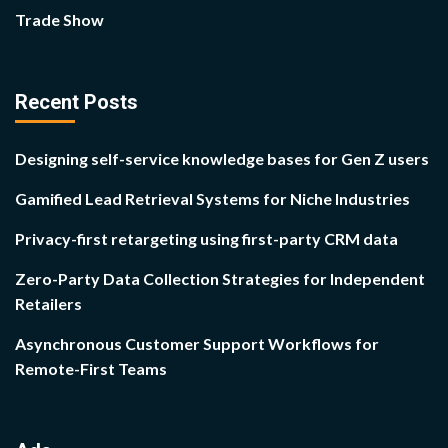
Trade Show
Recent Posts
Designing self-service knowledge bases for Gen Z users
Gamified Lead Retrieval Systems for Niche Industries
Privacy-first retargeting using first-party CRM data
Zero-Party Data Collection Strategies for Independent
Retailers
Asynchronous Customer Support Workflows for
Remote-First Teams