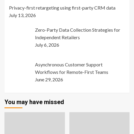
Privacy-first retargeting using first-party CRM data
July 13, 2026
Zero-Party Data Collection Strategies for
Independent Retailers
July 6, 2026
Asynchronous Customer Support
Workflows for Remote-First Teams
June 29, 2026
You may have missed