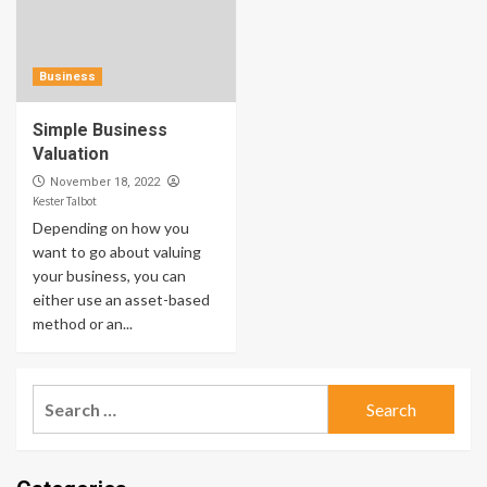
Business
Simple Business
Valuation
November 18, 2022
Kester Talbot
Depending on how you
want to go about valuing
your business, you can
either use an asset-based
method or an...
Search
for: