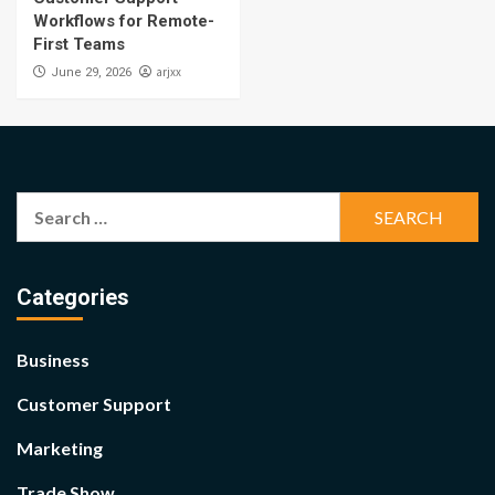
Workflows for Remote-
First Teams
arjxx
June 29, 2026
Search
for:
Categories
Business
Customer Support
Marketing
Trade Show