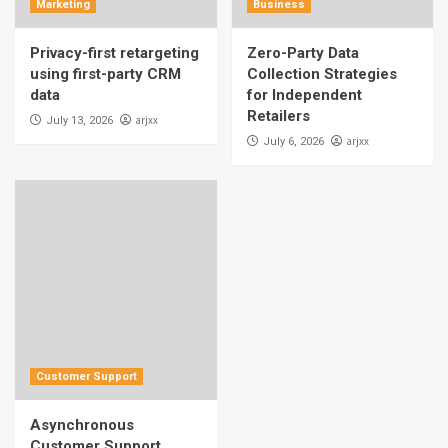
Marketing
Business
Privacy-first retargeting
Zero-Party Data
using first-party CRM
Collection Strategies
data
for Independent
Retailers
arjxx
July 13, 2026
arjxx
July 6, 2026
Customer Support
Asynchronous
Customer Support