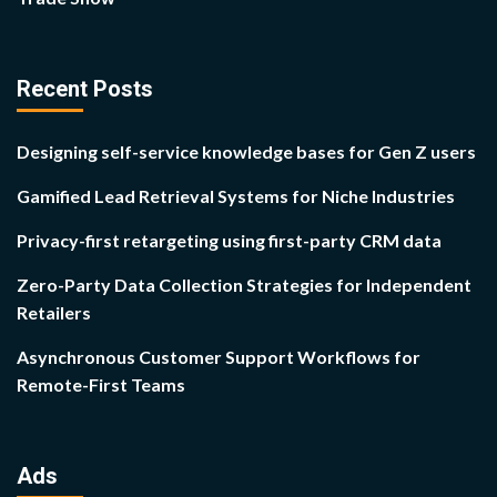
Recent Posts
Designing self-service knowledge bases for Gen Z users
Gamified Lead Retrieval Systems for Niche Industries
Privacy-first retargeting using first-party CRM data
Zero-Party Data Collection Strategies for Independent
Retailers
Asynchronous Customer Support Workflows for
Remote-First Teams
Ads