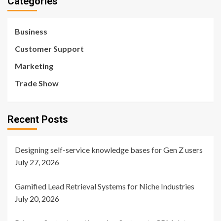
Categories
Business
Customer Support
Marketing
Trade Show
Recent Posts
Designing self-service knowledge bases for Gen Z users
July 27, 2026
Gamified Lead Retrieval Systems for Niche Industries
July 20, 2026