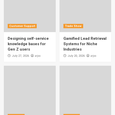
Customer Support
Trade Show
Designing self-service
Gamified Lead Retrieval
knowledge bases for
Systems for Niche
Gen Z users
Industries
arjxx
arjxx
July 27, 2026
July 20, 2026