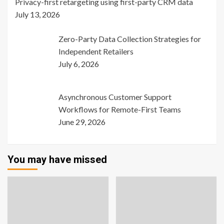
Privacy-first retargeting using first-party CRM data
July 13, 2026
Zero-Party Data Collection Strategies for
Independent Retailers
July 6, 2026
Asynchronous Customer Support
Workflows for Remote-First Teams
June 29, 2026
You may have missed