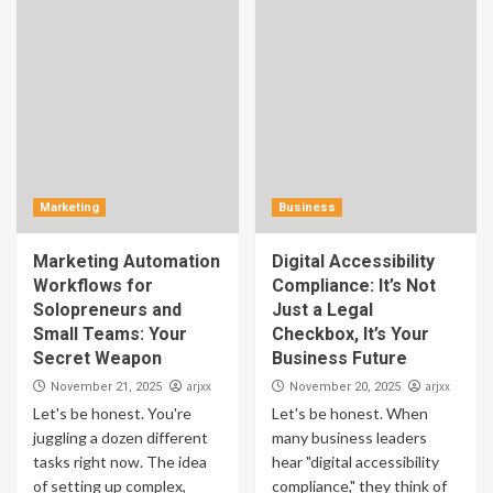
Marketing
Business
Marketing Automation
Digital Accessibility
Workflows for
Compliance: It’s Not
Solopreneurs and
Just a Legal
Small Teams: Your
Checkbox, It’s Your
Secret Weapon
Business Future
arjxx
arjxx
November 21, 2025
November 20, 2025
Let's be honest. You're
Let's be honest. When
juggling a dozen different
many business leaders
tasks right now. The idea
hear "digital accessibility
of setting up complex,
compliance," they think of