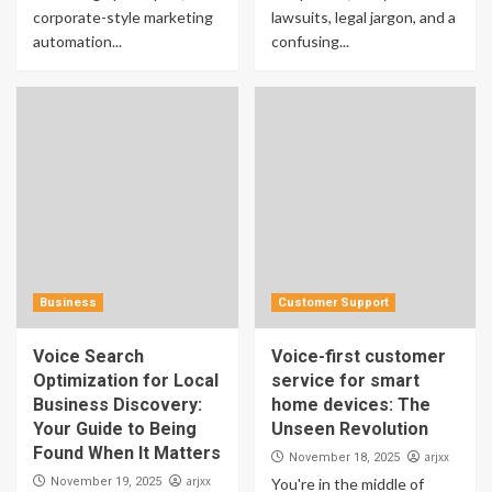
corporate-style marketing
lawsuits, legal jargon, and a
automation...
confusing...
Business
Customer Support
Voice Search
Voice-first customer
Optimization for Local
service for smart
Business Discovery:
home devices: The
Your Guide to Being
Unseen Revolution
Found When It Matters
arjxx
November 18, 2025
arjxx
November 19, 2025
You're in the middle of