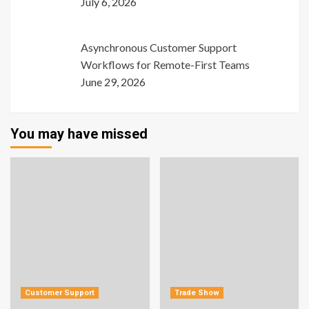
July 6, 2026
Asynchronous Customer Support
Workflows for Remote-First Teams
June 29, 2026
You may have missed
Customer Support
Trade Show