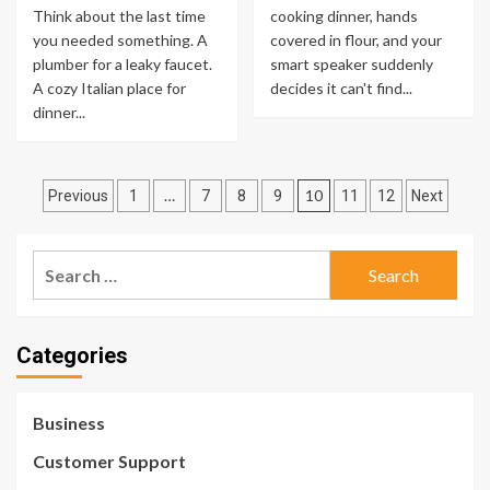
Think about the last time
cooking dinner, hands
you needed something. A
covered in flour, and your
plumber for a leaky faucet.
smart speaker suddenly
A cozy Italian place for
decides it can't find...
dinner...
Posts
…
10
Previous
1
7
8
9
11
12
Next
pagination
Search
for:
Categories
Business
Customer Support