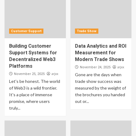
Customer Support
Trade Show
Building Customer
Data Analytics and ROI
Support Systems for
Measurement for
Decentralized Web3
Modern Trade Shows
Platforms
arjxx
November 24, 2025
arjxx
November 25, 2025
Gone are the days when
Let's be honest. The world
trade show success was
of Web3 is a wild frontier.
measured by the weight of
It's a place of immense
the brochures you handed
promise, where users
out or...
truly...