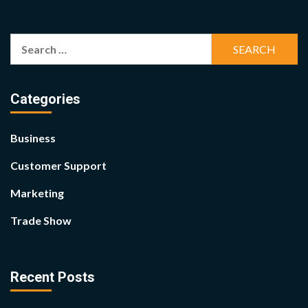
Search
for:
Categories
Business
Customer Support
Marketing
Trade Show
Recent Posts