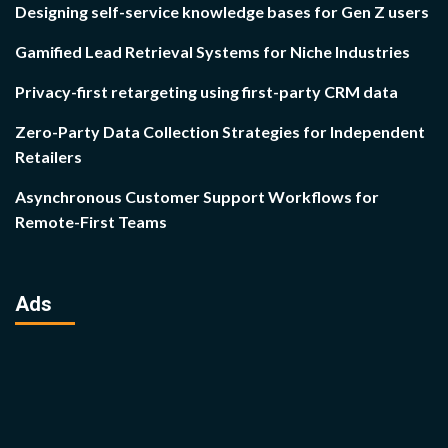
Designing self-service knowledge bases for Gen Z users
Gamified Lead Retrieval Systems for Niche Industries
Privacy-first retargeting using first-party CRM data
Zero-Party Data Collection Strategies for Independent
Retailers
Asynchronous Customer Support Workflows for
Remote-First Teams
Ads