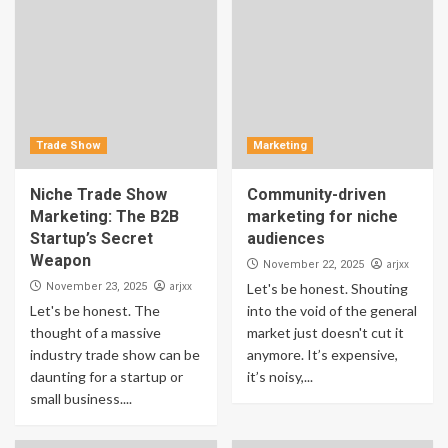
Trade Show
Marketing
Niche Trade Show
Community-driven
Marketing: The B2B
marketing for niche
Startup’s Secret
audiences
Weapon
arjxx
November 22, 2025
arjxx
November 23, 2025
Let's be honest. Shouting
Let's be honest. The
into the void of the general
thought of a massive
market just doesn't cut it
industry trade show can be
anymore. It’s expensive,
daunting for a startup or
it’s noisy,...
small business....