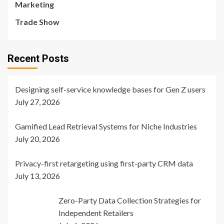
Marketing
Trade Show
Recent Posts
Designing self-service knowledge bases for Gen Z users
July 27, 2026
Gamified Lead Retrieval Systems for Niche Industries
July 20, 2026
Privacy-first retargeting using first-party CRM data
July 13, 2026
Zero-Party Data Collection Strategies for
Independent Retailers