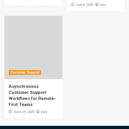
arjxx
July 6, 2026
Customer Support
Asynchronous
Customer Support
Workflows for Remote-
First Teams
arjxx
June 29, 2026