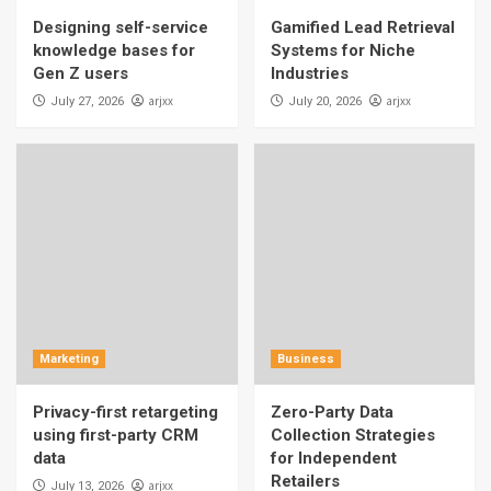
Designing self-service
Gamified Lead Retrieval
knowledge bases for
Systems for Niche
Gen Z users
Industries
arjxx
arjxx
July 27, 2026
July 20, 2026
Marketing
Business
Privacy-first retargeting
Zero-Party Data
using first-party CRM
Collection Strategies
data
for Independent
Retailers
arjxx
July 13, 2026