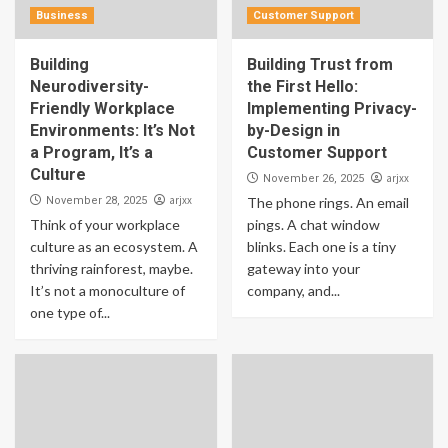
Business
Customer Support
Building
Building Trust from
Neurodiversity-
the First Hello:
Friendly Workplace
Implementing Privacy-
Environments: It’s Not
by-Design in
a Program, It’s a
Customer Support
Culture
arjxx
November 26, 2025
arjxx
November 28, 2025
The phone rings. An email
Think of your workplace
pings. A chat window
culture as an ecosystem. A
blinks. Each one is a tiny
thriving rainforest, maybe.
gateway into your
It’s not a monoculture of
company, and...
one type of...